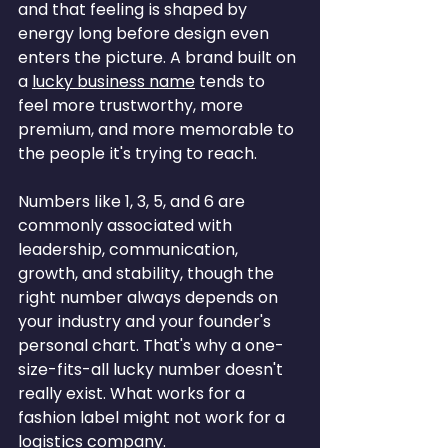
and that feeling is shaped by 
energy long before design even 
enters the picture. A brand built on 
a 
lucky business name
 tends to 
feel more trustworthy, more 
premium, and more memorable to 
the people it's trying to reach.
Numbers like 1, 3, 5, and 6 are 
commonly associated with 
leadership, communication, 
growth, and stability, though the 
right number always depends on 
your industry and your founder's 
personal chart. That's why a one-
size-fits-all lucky number doesn't 
really exist. What works for a 
fashion label might not work for a 
logistics company.