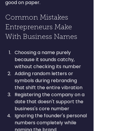
good on paper.
Common Mistakes 
Entrepreneurs Make 
With Business Names
Choosing a name purely 
because it sounds catchy, 
without checking its number
Adding random letters or 
symbols during rebranding 
that shift the entire vibration
Registering the company on a 
date that doesn't support the 
business's core number
Ignoring the founder's personal 
numbers completely while 
naming the brand