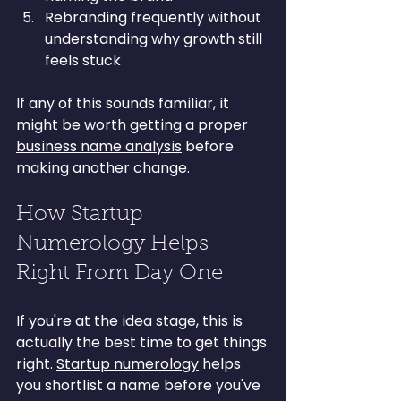
Rebranding frequently without 
understanding why growth still 
feels stuck
If any of this sounds familiar, it 
might be worth getting a proper 
business name analysis
 before 
making another change.
How Startup 
Numerology Helps 
Right From Day One
If you're at the idea stage, this is 
actually the best time to get things 
right. 
Startup numerology
 helps 
you shortlist a name before you've 