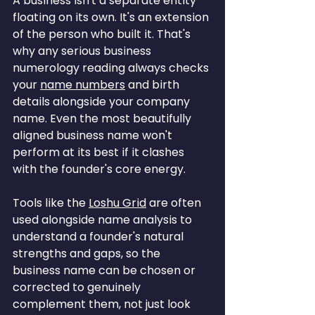
A business isn't a separate entity 
floating on its own. It's an extension 
of the person who built it. That's 
why any serious business 
numerology reading always checks 
your 
name numbers
 and birth 
details alongside your company 
name. Even the most beautifully 
aligned business name won't 
perform at its best if it clashes 
with the founder's core energy.
Tools like the 
Loshu Grid
 are often 
used alongside name analysis to 
understand a founder's natural 
strengths and gaps, so the 
business name can be chosen or 
corrected to genuinely 
complement them, not just look 