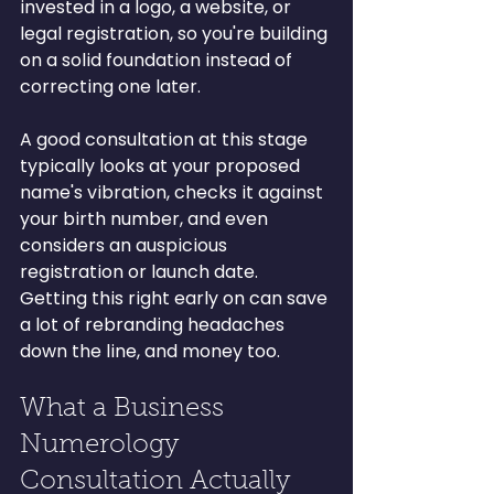
invested in a logo, a website, or 
legal registration, so you're building 
on a solid foundation instead of 
correcting one later.
A good consultation at this stage 
typically looks at your proposed 
name's vibration, checks it against 
your birth number, and even 
considers an auspicious 
registration or launch date. 
Getting this right early on can save 
a lot of rebranding headaches 
down the line, and money too.
What a Business 
Numerology 
Consultation Actually 