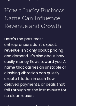
How a Lucky Business 
Name Can Influence 
Revenue and Growth
Here's the part most 
entrepreneurs don't expect: 
revenue isn't only about pricing 
and demand. It's also about how 
easily money flows toward you. A 
name that carries an unstable or 
clashing vibration can quietly 
create friction in cash flow, 
delayed payments, or deals that 
fall through at the last minute for 
no clear reason.