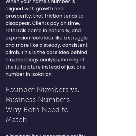
When your name's number is 
aligned with growth and 
prosperity, that friction tends to 
disappear. Clients pay on time, 
referrals come in naturally, and 
expansion feels less like a struggle 
and more like a steady, consistent 
climb. This is the core idea behind 
a 
numerology analysis
, looking at 
the full picture instead of just one 
number in isolation.
Founder Numbers vs. 
Business Numbers — 
Why Both Need to 
Match