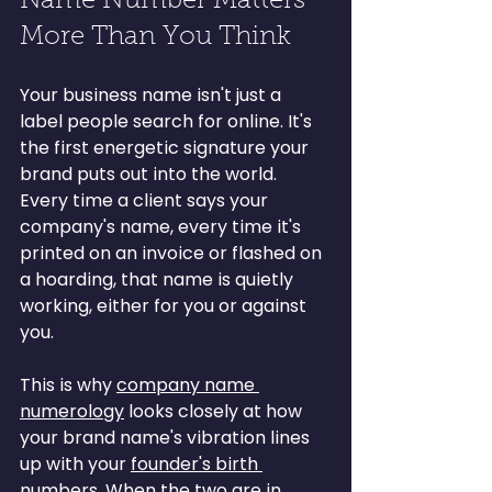
Name Number Matters 
More Than You Think
Your business name isn't just a 
label people search for online. It's 
the first energetic signature your 
brand puts out into the world. 
Every time a client says your 
company's name, every time it's 
printed on an invoice or flashed on 
a hoarding, that name is quietly 
working, either for you or against 
you.
This is why 
company name 
numerology
 looks closely at how 
your brand name's vibration lines 
up with your 
founder's birth 
numbers
. When the two are in 