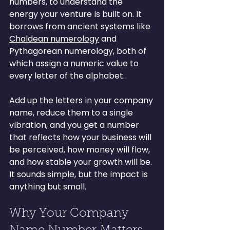
numbers, to understand the 
energy your venture is built on. It 
borrows from ancient systems like 
Chaldean numerology
 and 
Pythagorean numerology, both of 
which assign a numeric value to 
every letter of the alphabet.
Add up the letters in your company 
name, reduce them to a single 
vibration, and you get a number 
that reflects how your business will 
be perceived, how money will flow, 
and how stable your growth will be. 
It sounds simple, but the impact is 
anything but small.
Why Your Company 