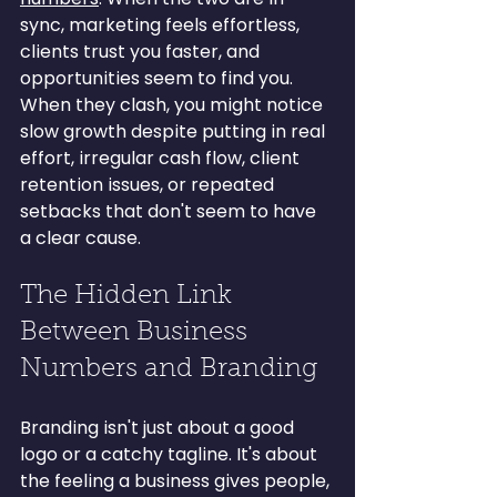
sync, marketing feels effortless, 
clients trust you faster, and 
opportunities seem to find you. 
When they clash, you might notice 
slow growth despite putting in real 
effort, irregular cash flow, client 
retention issues, or repeated 
setbacks that don't seem to have 
a clear cause.
The Hidden Link 
Between Business 
Numbers and Branding
Branding isn't just about a good 
logo or a catchy tagline. It's about 
the feeling a business gives people, 