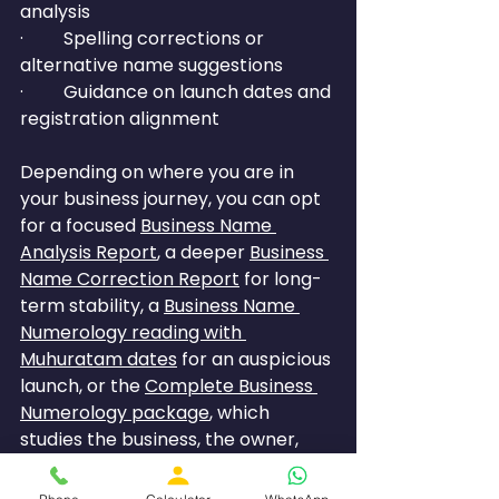
analysis
·         Spelling corrections or 
alternative name suggestions
·         Guidance on launch dates and 
registration alignment
Depending on where you are in 
your business journey, you can opt 
for a focused 
Business Name 
Analysis Report
, a deeper 
Business 
Name Correction Report
 for long-
term stability, a 
Business Name 
Numerology reading with 
Muhuratam dates
 for an auspicious 
launch, or the 
Complete Business 
Numerology package
, 
which 
studies the business, the owner, 
and the destiny number together 
for a full picture.