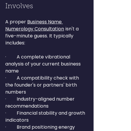
Involves
A proper 
Business Name 
Numerology Consultation
 isn't a 
five-minute guess. It typically 
includes:
·         A complete vibrational 
analysis of your current business 
name
·         A compatibility check with 
the founder's or partners' birth 
numbers
·         Industry-aligned number 
recommendations
·         Financial stability and growth 
indicators
·         Brand positioning energy 