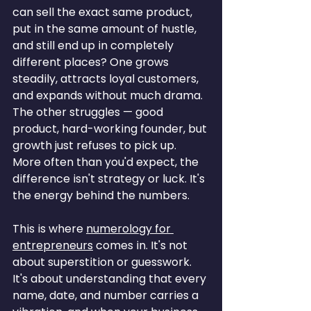
can sell the exact same product, 
put in the same amount of hustle, 
and still end up in completely 
different places? One grows 
steadily, attracts loyal customers, 
and expands without much drama. 
The other struggles — good 
product, hard-working founder, but 
growth just refuses to pick up. 
More often than you'd expect, the 
difference isn't strategy or luck. It's 
the energy behind the numbers.
This is where 
numerology for 
entrepreneurs
 comes in. It's not 
about superstition or guesswork. 
It's about understanding that every 
name, date, and number carries a 