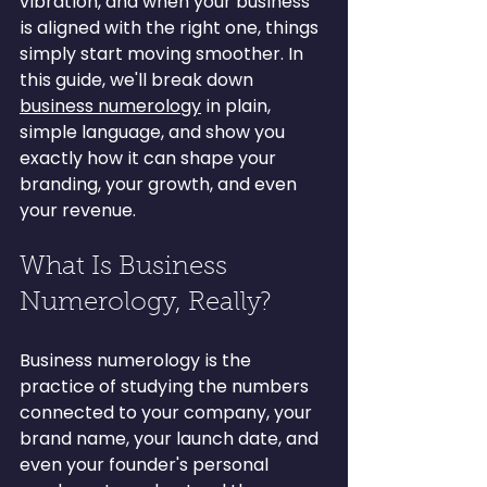
vibration, and when your business 
is aligned with the right one, things 
simply start moving smoother. In 
this guide, we'll break down 
business numerology
 in plain, 
simple language, and show you 
exactly how it can shape your 
branding, your growth, and even 
your revenue.
What Is Business 
Numerology, Really?
Business numerology is the 
practice of studying the numbers 
connected to your company, your 
brand name, your launch date, and 
even your founder's personal 