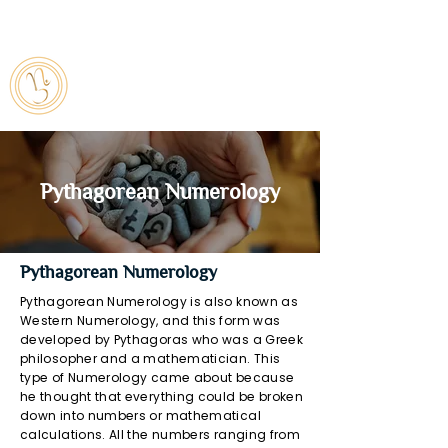
7842849751
numbursmagiic@gmail.com
Pythagorean Numerology
Pythagorean Numerology
Pythagorean Numerology is also known as
Western Numerology, and this form was
developed by Pythagoras who was a Greek
philosopher and a mathematician. This
type of Numerology came about because
he thought that everything could be broken
down into numbers or mathematical
calculations. All the numbers ranging from