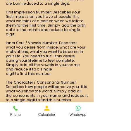
are born reduced to a single digit.
First Impression Number: Describes your
first impression you have of people. It is
what we think of a person when we talk to
them for the first time. Simply add the birth
date to the month and reduce to single
digit.
Inner Soul / Vowels Number: Describes
what you desire from inside, what are your
motivations, what you want to become in
your life. You need to fulfill this desire
during your lifetime to feel complete.
Simply add all the vowels in your name
and reduce it to a single
digit to find this number.
The Character / Consonants Number:
Describes how people will perceive you. It is
what you show the world. Simply add all
the consonants in your name and reduce it
to a single digit to find this number.
The Expression Number: This number shows
what you're destined to do, strength of your
Phone
Calculator
WhatsApp
potential, your natural talents and
capabilities. It is calculated from your full
name. Simply add all the alphabets in your
full name and reduce it to single digit.