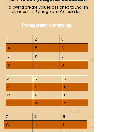
Following are the values assigned to English
alphabets in Pythagorean Calculation:
Pythagorean Numerology