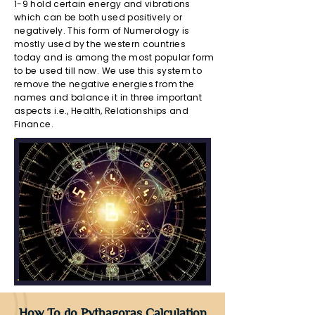
1-9 hold certain energy and vibrations
which can be both used positively or
negatively. This form of Numerology is
mostly used by the western countries
today and is among the most popular form
to be used till now. We use this system to
remove the negative energies from the
names and balance it in three important
aspects i.e., Health, Relationships and
Finance.
How To do Pythagoras Calculation