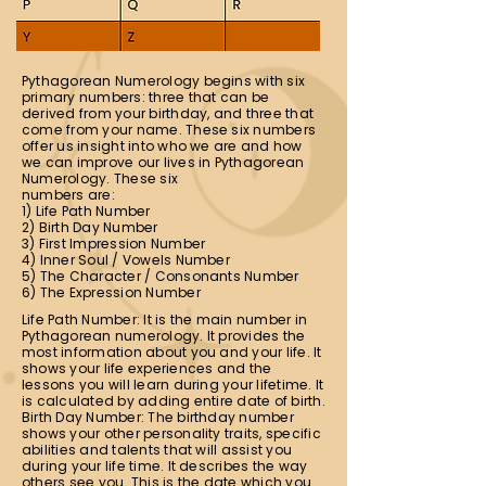
Pythagorean Numerology begins with six
primary numbers: three that can be
derived from your birthday, and three that
come from your name. These six numbers
offer us insight into who we are and how
we can improve our lives in Pythagorean
Numerology. These six
numbers are:
1) Life Path Number
2) Birth Day Number
3) First Impression Number
4) Inner Soul / Vowels Number
5) The Character / Consonants Number
6) The Expression Number
Life Path Number: It is the main number in
Pythagorean numerology. It provides the
most information about you and your life. It
shows your life experiences and the
lessons you will learn during your lifetime. It
is calculated by adding entire date of birth.
Birth Day Number: The birthday number
shows your other personality traits, specific
abilities and talents that will assist you
during your life time. It describes the way
others see you. This is the date which you