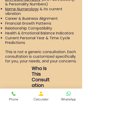
& Personality Numbers)
Name Numerology
& its current
vibration
Career & Business Alignment
Financial Growth Patterns
Relationship Compatibility
Health & Emotional Balance Indicators
Current Personal Year & Time Cycle
Predictions
This is not a generic consultation. Each
consultation is customized specifically
for you, your needs, and your concerns.
Who Is
This
Consult
ation
For?
Individuals seeking clarity in their career
Phone
Calculator
WhatsApp
or business
Entrepreneurs planning expansion or
name correction