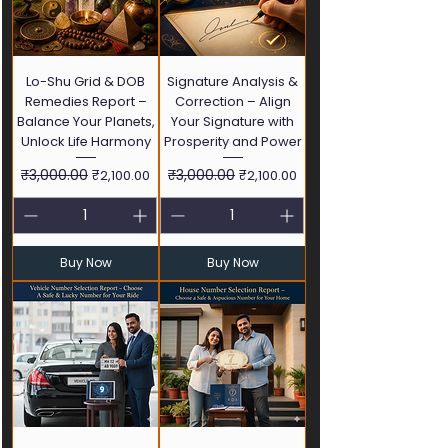
Lo-Shu Grid & DOB
Signature Analysis &
Remedies Report –
Correction – Align
Balance Your Planets,
Your Signature with
Unlock Life Harmony
Prosperity and Power
Regular Price
₹3,000.00
Sale Price
Regular Price
₹3,000.00
Sale Price
₹2,100.00
₹2,100.00
Buy Now
Buy Now