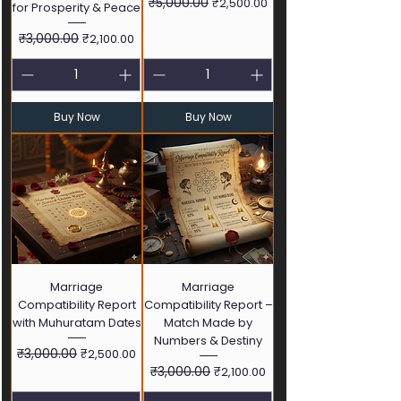
Regular Price
₹5,000.00
Sale Price
₹2,500.00
for Prosperity & Peace
Regular Price
₹3,000.00
Sale Price
₹2,100.00
Buy Now
Buy Now
Marriage
Marriage
Compatibility Report
Compatibility Report –
with Muhuratam Dates
Match Made by
Numbers & Destiny
Regular Price
₹3,000.00
Sale Price
₹2,500.00
Regular Price
₹3,000.00
Sale Price
₹2,100.00