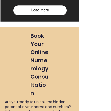
Load More
Book
Your
Online
Nume
rology
Consu
ltatio
n
Are you ready to unlock the hidden
potential in your name and numbers?