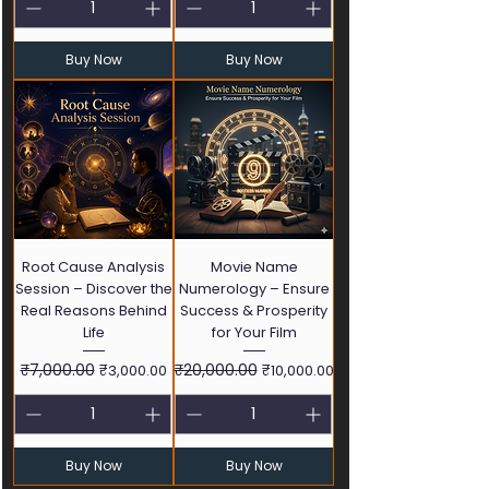
Buy Now
Buy Now
Root Cause Analysis
Movie Name
Session – Discover the
Numerology – Ensure
Real Reasons Behind
Success & Prosperity
Life
for Your Film
Regular Price
₹7,000.00
Sale Price
Regular Price
₹20,000.00
Sale Price
₹3,000.00
₹10,000.00
Buy Now
Buy Now