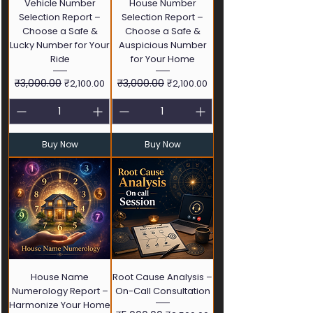
Vehicle Number
House Number
Selection Report –
Selection Report –
Choose a Safe &
Choose a Safe &
Lucky Number for Your
Auspicious Number
Ride
for Your Home
Regular Price
₹3,000.00
Sale Price
Regular Price
₹3,000.00
Sale Price
₹2,100.00
₹2,100.00
Buy Now
Buy Now
House Name
Root Cause Analysis –
Numerology Report –
On-Call Consultation
Harmonize Your Home