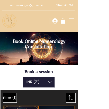
7842849751
numbursmagiic@gmail.com
Book Online Numerology
Consultation
Book a session
INR (₹)
(1)
Filter