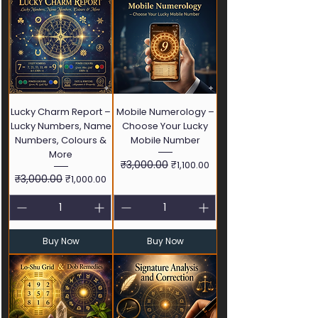
Lucky Charm Report –
Mobile Numerology –
Lucky Numbers, Name
Choose Your Lucky
Numbers, Colours &
Mobile Number
More
Regular Price
₹3,000.00
Sale Price
₹1,100.00
Regular Price
₹3,000.00
Sale Price
₹1,000.00
Buy Now
Buy Now