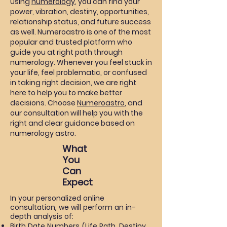
Using
numerology
, you can find your
power, vibration, destiny, opportunities,
relationship status, and future success
as well. Numeroastro is one of the most
popular and trusted platform who
guide you at right path through
numerology. Whenever you feel stuck in
your life, feel problematic, or confused
in taking right decision, we are right
here to help you to make better
decisions. Choose
Numeroastro
, and
our consultation will help you with the
right and clear guidance based on
numerology astro.
What
You
Can
Expect
In your personalized online
consultation, we will perform an in-
depth analysis of:
Birth Date Numbers
(Life Path, Destiny,