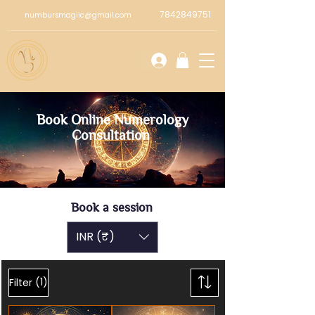
7842849751
numbursmagiic@gmail.com
Book Online Numerology
Consultation
Book a session
INR (₹)
(1)
Filter