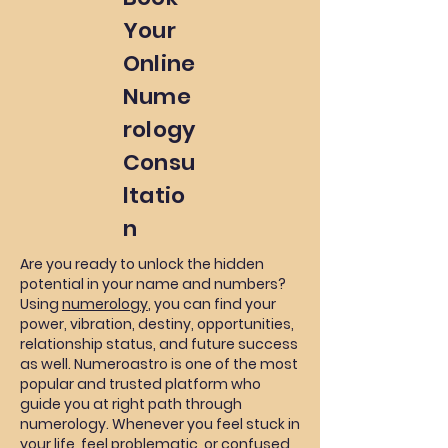
Your
Online
Nume
rology
Consu
ltatio
n
Are you ready to unlock the hidden
potential in your name and numbers?
Using
numerology
, you can find your
power, vibration, destiny, opportunities,
relationship status, and future success
as well. Numeroastro is one of the most
popular and trusted platform who
guide you at right path through
numerology. Whenever you feel stuck in
your life, feel problematic, or confused