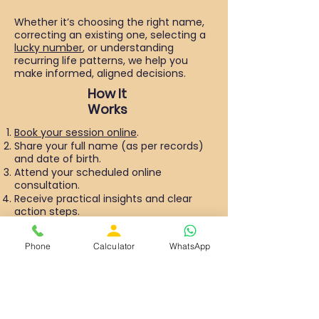
Whether it’s choosing the right name,
correcting an existing one, selecting a
lucky number
, or understanding
recurring life patterns, we help you
make informed, aligned decisions.
How It
Works
Book your session online
.
Share your full name (as per records)
and date of birth.
Attend your scheduled online
consultation.
Receive practical insights and clear
action steps.
The session is conducted online for
Phone
Calculator
WhatsApp
your convenience, allowing you to
connect from anywhere in the world.
Why Choose Numero Astro?
We are a perfect combination of
ancient numerology with modern