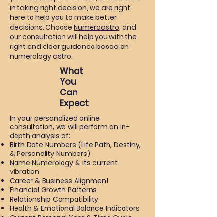
in taking right decision, we are right
here to help you to make better
decisions. Choose
Numeroastro
, and
our consultation will help you with the
right and clear guidance based on
numerology astro.
What
You
Can
Expect
In your personalized online
consultation, we will perform an in-
depth analysis of:
Birth Date Numbers
(Life Path, Destiny,
& Personality Numbers)
Name Numerology
& its current
vibration
Career & Business Alignment
Financial Growth Patterns
Relationship Compatibility
Health & Emotional Balance Indicators