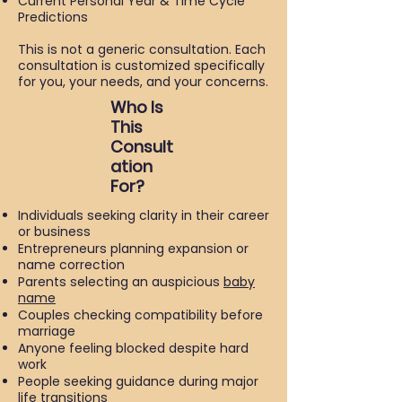
Current Personal Year & Time Cycle
Predictions
This is not a generic consultation. Each
consultation is customized specifically
for you, your needs, and your concerns.
Who Is
This
Consult
ation
For?
Individuals seeking clarity in their career
or business
Entrepreneurs planning expansion or
name correction
Parents selecting an auspicious
baby
name
Couples checking compatibility before
marriage
Anyone feeling blocked despite hard
work
People seeking guidance during major
life transitions