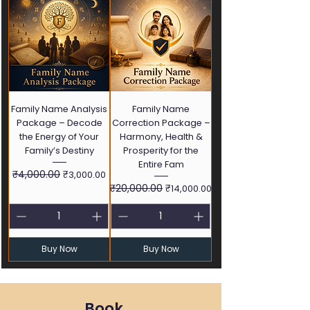
Family Name Analysis
Family Name
Package – Decode
Correction Package –
the Energy of Your
Harmony, Health &
Family’s Destiny
Prosperity for the
Entire Fam
Regular Price
₹4,000.00
Sale Price
₹3,000.00
Regular Price
₹20,000.00
Sale Price
₹14,000.00
Buy Now
Buy Now
Book