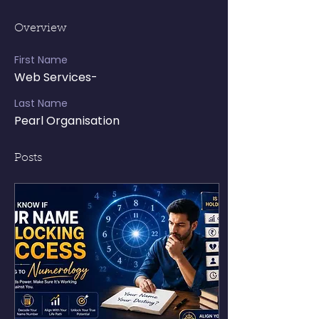
Overview
First Name
Web Services-
Last Name
Pearl Organisation
Posts