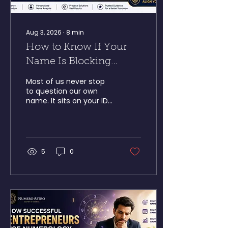
Aug 3, 2026
∙
8
min
How to Know If Your
Name Is Blocking
Success According to
Most of us never stop
Numerology
to question our own
name. It sits on your ID
card, gets signed at the
bottom of every
contract, and gets
called out in every
meeting you walk into —
5
0
so it just fades into the
background. But
according to name
numerology, that same
name could be quietly
working against the
success you're chasing.
Here's a scenario we