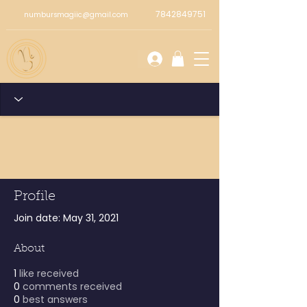
7842849751
numbursmagiic@gmail.com
Profile
Join date: May 31, 2021
About
1
like received
0
comments received
0
best answers