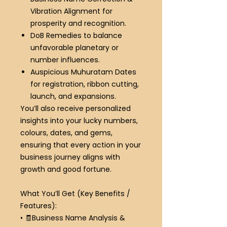
Vibration Alignment
for
prosperity and recognition.
DoB Remedies
to balance
unfavorable planetary or
number influences.
Auspicious Muhuratam Dates
for registration, ribbon cutting,
launch, and expansions.
You’ll also receive personalized
insights into your lucky numbers,
colours, dates, and gems,
ensuring that every action in your
business journey aligns with
growth and good fortune.
What You’ll Get (Key Benefits /
Features):
•
🧾
Business Name Analysis &