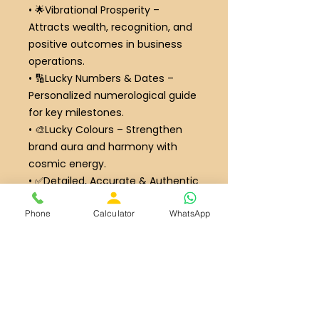
•
🌟
Vibrational Prosperity
–
Attracts wealth, recognition, and
positive outcomes in business
operations.
•
🔢
Lucky Numbers & Dates
–
Personalized numerological guide
for key milestones.
•
🎨
Lucky Colours
– Strengthen
brand aura and harmony with
cosmic energy.
•
✅
Detailed, Accurate & Authentic
Report
– Crafted with precision,
Phone
Calculator
WhatsApp
blending numerology and
intuition.
Ideal For / Recommended For:
• Business owners and
entrepreneurs seeking complete
name and destiny alignment.
• Startups or existing businesses