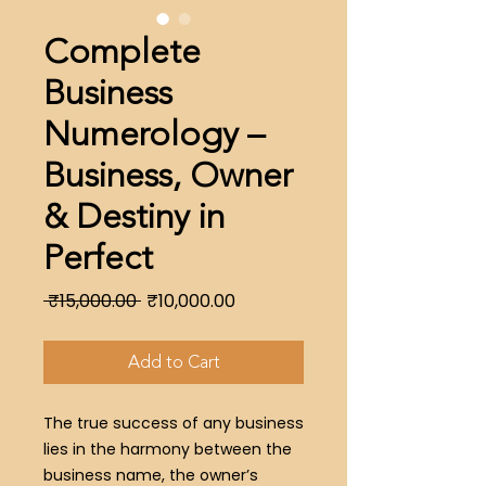
Complete
Business
Numerology –
Business, Owner
& Destiny in
Perfect
Regular
Sale
 ₹15,000.00 
₹10,000.00
Price
Price
Add to Cart
The true success of any business
lies in the harmony between the
business name, the owner’s