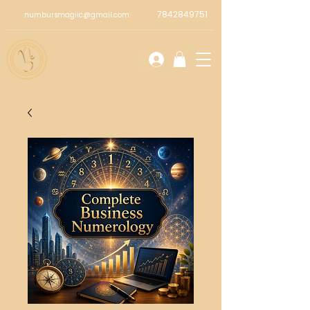
7842849751
numbursmagiic@gmail.com