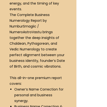
energy, and the timing of key
events.
The Complete Business
Numerology Report by
NumburSmagiic /
NumeroAstroVastu brings
together the deep insights of
Chaldean, Pythagorean, and
Vedic Numerology to create
perfect alignment between your
business identity, founder’s Date
of Birth, and cosmic vibrations.
This all-in-one premium report
covers:
Owner’s Name Correction
for
personal and business
synergy.
Business Name Correction &