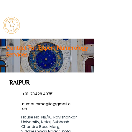
7842849751
numbursmagiic@gmail.com
Contact For Expert Numerology
Services
RAIPUR
+91-78428 49751
numbursmagiic@gmail.c
om
House No. NB/10, Ravishankar
University, Netaji Subhash
Chandra Bose Marg,
Siddheshwari Nagar, Kota,