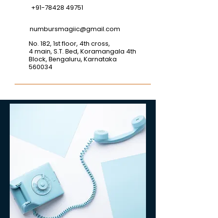
+91-78428 49751
numbursmagiic@gmail.com
No. 182, 1st floor, 4th cross,
4 main, S.T. Bed, Koramangala 4th
Block, Bengaluru, Karnataka
560034