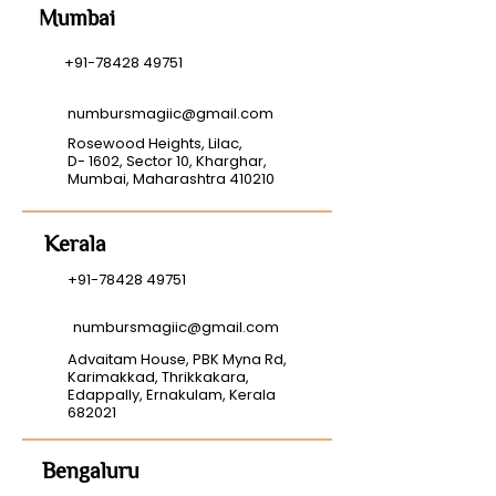
Mumbai
+91-78428 49751
numbursmagiic@gmail.com
Rosewood Heights, Lilac,
D- 1602, Sector 10, Kharghar,
Mumbai, Maharashtra 410210
Kerala
+91-78428 49751
numbursmagiic@gmail.com
Advaitam House, PBK Myna Rd,
Karimakkad, Thrikkakara,
Edappally, Ernakulam, Kerala
682021
Bengaluru