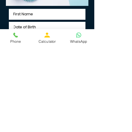
Phone
Calculator
WhatsApp
Select Birth Time
Submit