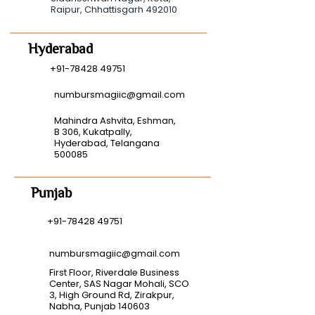
Raipur, Chhattisgarh 492010
Hyderabad
+91-78428 49751
numbursmagiic@gmail.com
Mahindra Ashvita, Eshman,
B 306, Kukatpally,
Hyderabad, Telangana
500085
Punjab
+91-78428 49751
numbursmagiic@gmail.com
First Floor, Riverdale Business
Center, SAS Nagar Mohali, SCO
3, High Ground Rd, Zirakpur,
Nabha, Punjab 140603