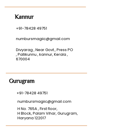
Kannur
+91-78428 49751
numbursmagiic@gmail.com
Divyarag , Near Govt., Press PO
, Pallikunnu , kannur, Kerala ,
670004
Gurugram
+91-78428 49751
numbursmagiic@gmail.com
H No. 765A , First floor,
H Block, Palam Vihar, Gurugram,
Haryana 122017