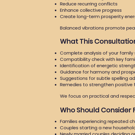
Reduce recurring conflicts
Enhance collective progress
Create long-term prosperity ene
Balanced vibrations promote peac
What This Consultatio
Complete analysis of your family
Compatibility check with key fam
Identification of energetic stren
Guidance for harmony and prospe
Suggestions for subtle spelling a
Remedies to strengthen positive 
We focus on practical and respect
Who Should Consider
Families experiencing repeated c
Couples starting a new househol
Newly married couples deciding 