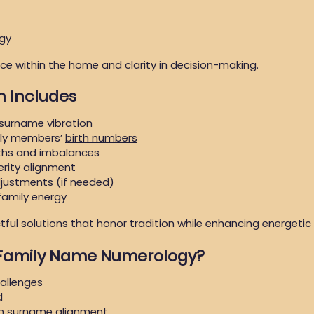
rgy
e within the home and clarity in decision-making.
n Includes
 surname vibration
ily members’
birth numbers
gths and imbalances
rity alignment
djustments (if needed)
family energy
ful solutions that honor tradition while enhancing energetic
 Family Name Numerology?
hallenges
d
on surname alignment