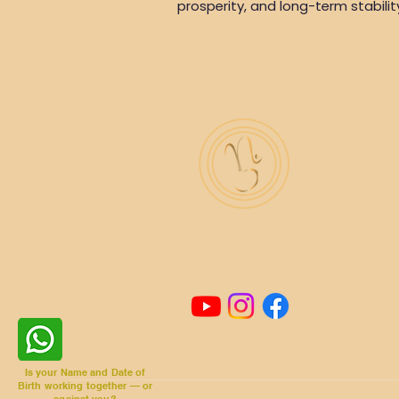
prosperity, and long-term stabilit
Is your Name and Date of
Birth working together — or
against you?