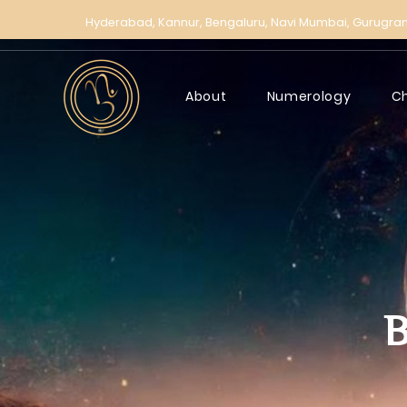
Hyderabad,
Kannur,
Bengaluru,
Navi Mumbai,
Gurugra
About
Numerology
C
B