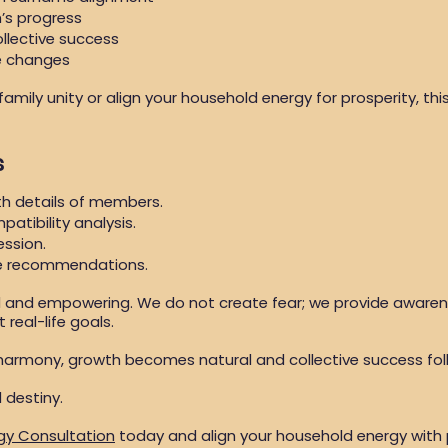
’s progress
llective success
me changes
mily unity or align your household energy for prosperity, thi
s
th details of members.
patibility analysis.
ession.
ve recommendations.
d and empowering. We do not create fear; we provide aware
real-life goals.
harmony, growth becomes natural and collective success fol
 destiny.
gy Consultation
today and align your household energy with