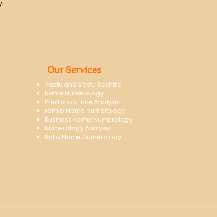
y.
Our Services
Vastu and Vastu Sashtra
Name Numerology
Prediction Time Analysis
Family Name Numerology
Business Name Numerology
Numerology Analysis
Baby Name Numerology