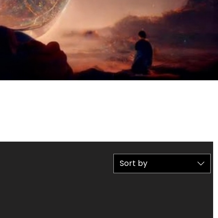
Sort by