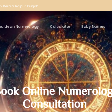
m,
Kerala,
Raipur,
Punjab
haldean Numerology
Calculator
Baby Names
ook Online Numerolo
Consultation