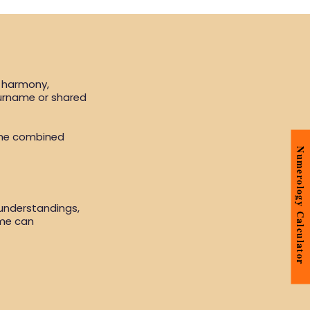
, harmony,
surname or shared
the combined
Numerology Calculator
sunderstandings,
ame can