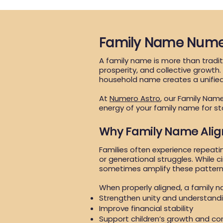
Family Name Nume
A family name is more than traditi
prosperity, and collective growth
household name creates a unifie
At
Numero Astro
, our Family Nam
energy of your family name for st
Why Family Name Ali
Families often experience repeati
or generational struggles. While c
sometimes amplify these pattern
When properly aligned, a family 
Strengthen unity and understand
Improve financial stability
Support children’s growth and co