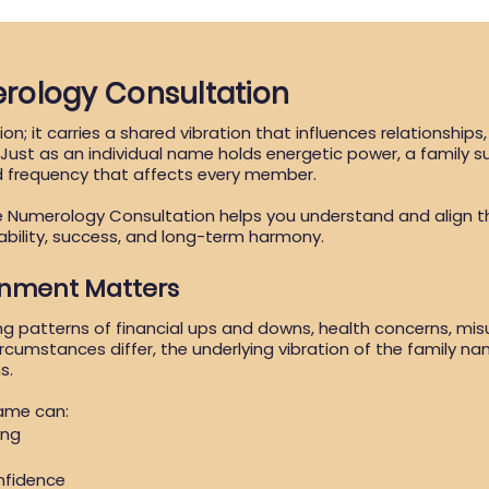
rology Consultation
on; it carries a shared vibration that influences relationships
. Just as an individual name holds energetic power, a family 
d frequency that affects every member.
e Numerology Consultation helps you understand and align 
ability, success, and long-term harmony.
gnment Matters
ng patterns of financial ups and downs, health concerns, mi
ircumstances differ, the underlying vibration of the family n
s.
name can:
ing
nfidence