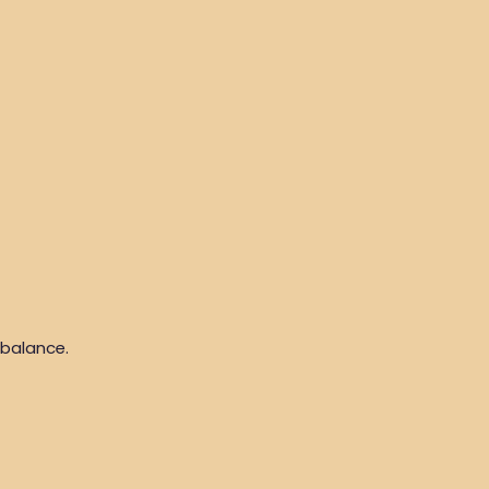
 balance.