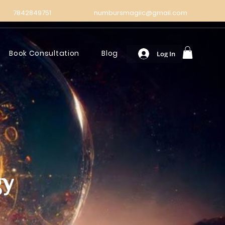
7842849751
numbursmagiic@gmail.com
Book Consultation
Blog
Log In
gy