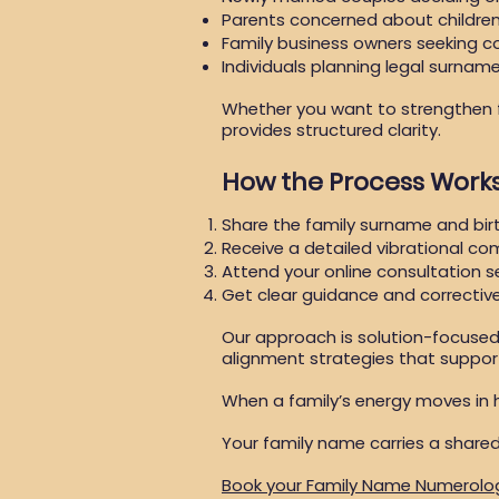
Parents concerned about children
Family business owners seeking co
Individuals planning legal surna
Whether you want to strengthen fa
provides structured clarity.
How the Process Work
Share the family surname and bir
Receive a detailed vibrational com
Attend your online consultation s
Get clear guidance and correcti
Our approach is solution-focuse
alignment strategies that support 
When a family’s energy moves in 
Your family name carries a shared
Book your Family Name Numerolo