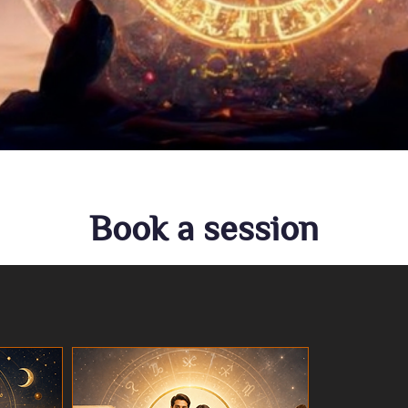
Book a session