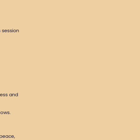
s session
ness and
lows.
 peace,