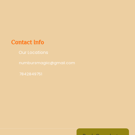
Contact Info
Our Locations
numbursmagiic@gmail.com
7842849751