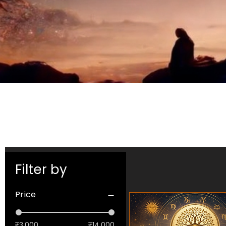
Filter by
Price
₹3,000
₹14,000