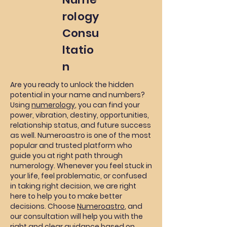
rology
Consu
ltatio
n
Are you ready to unlock the hidden
potential in your name and numbers?
Using
numerology
, you can find your
power, vibration, destiny, opportunities,
relationship status, and future success
as well. Numeroastro is one of the most
popular and trusted platform who
guide you at right path through
numerology. Whenever you feel stuck in
your life, feel problematic, or confused
in taking right decision, we are right
here to help you to make better
decisions. Choose
Numeroastro
, and
our consultation will help you with the
right and clear guidance based on