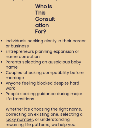
Who Is
This
Consult
ation
For?
Individuals seeking clarity in their career
or business
Entrepreneurs planning expansion or
name correction
Parents selecting an auspicious
baby
name
Couples checking compatibility before
marriage
Anyone feeling blocked despite hard
work
People seeking guidance during major
life transitions
Whether it’s choosing the right name,
correcting an existing one, selecting a
lucky number
, or understanding
recurring life patterns, we help you