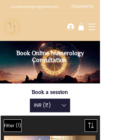
7842849751
numbursmagiic@gmail.com
Book Online Numerology
Consultation
Book a session
INR (₹)
(1)
Filter