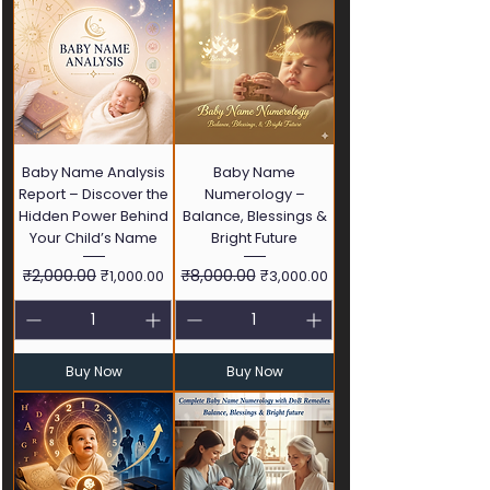
Baby Name Analysis
Baby Name
Report – Discover the
Numerology –
Hidden Power Behind
Balance, Blessings &
Your Child’s Name
Bright Future
Regular Price
₹2,000.00
Sale Price
Regular Price
₹8,000.00
Sale Price
₹1,000.00
₹3,000.00
Buy Now
Buy Now