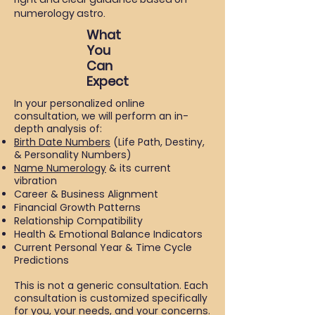
numerology astro.
What
You
Can
Expect
In your personalized online
consultation, we will perform an in-
depth analysis of:
Birth Date Numbers
(Life Path, Destiny,
& Personality Numbers)
Name Numerology
& its current
vibration
Career & Business Alignment
Financial Growth Patterns
Relationship Compatibility
Health & Emotional Balance Indicators
Current Personal Year & Time Cycle
Predictions
This is not a generic consultation. Each
consultation is customized specifically
for you, your needs, and your concerns.