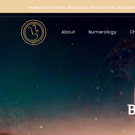
Hyderabad,
Kannur,
Bengaluru,
Navi Mumbai,
Gurugra
About
Numerology
C
B