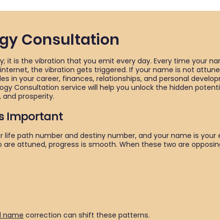
y Consultation
; it is the vibration that you emit every day. Every time your na
ternet, the vibration gets triggered. If your name is not attun
es in your career, finances, relationships, and personal develo
gy Consultation service will help you unlock the hidden potent
 and prosperity.
s Important
your life path number and destiny number, and your name is your 
o are attuned, progress is smooth. When these two are opposing
d name
correction can shift these patterns.