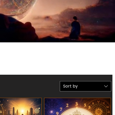
Sort by