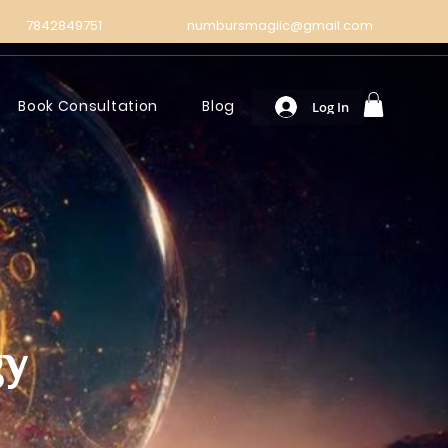
7842849751
numbursmagiic@gmail.com
Book Consultation
Blog
Log In
gy