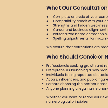
What Our Consultation
● Complete analysis of your curre
● Compatibility check with your dat
● Strengths and hidden weaknesse
● Career and business alignment i
● Personalized name correction sug
● Spelling adjustments for maxim
We ensure that corrections are practi
Who Should Consider
Professionals seeking growth and re
Entrepreneurs launching a new bran
Individuals facing repeated obstacl
Actors, influencers, and public figur
Parents choosing the perfect name f
Anyone planning a legal name chan
Whether you want to refine your exi
numerological principles.