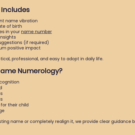
 Includes
nt name vibration
e of birth
s in your
name number
nsights
gestions (if required)
um positive impact
cal, professional, and easy to adopt in daily life.
 Name Numerology?
cognition
d
es
es
or their child
ge
sting name or completely realign it, we provide clear guidance