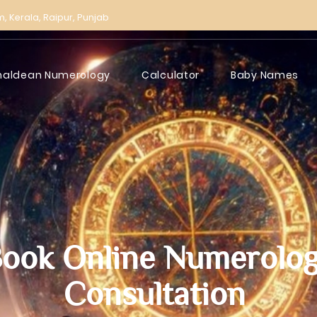
m,
Kerala,
Raipur,
Punjab
haldean Numerology
Calculator
Baby Names
ook Online Numerolo
Consultation