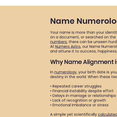
Name Numerolog
Your name is more than your identity
on a document, or searched on the in
numbers
, there can be unseen hurdl
At
Numero Astro
, our Name Numerolo
and attune it to success, happiness,
Why Name Alignment i
In
numerology
, your birth date is 
destiny in the world. When these tw
• Repeated career struggles
• Financial instability despite effort
• Delays in marriage or relationships
• Lack of recognition or growth
• Emotional imbalance or stress
A simple yet scientifically
calculate