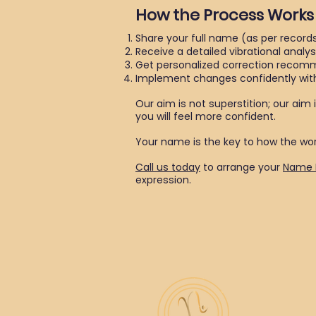
How the Process Works
Share your full name (as per records
Receive a detailed vibrational analys
Get personalized correction recom
Implement changes confidently with
Our aim is not superstition; our aim 
you will feel more confident.
Your name is the key to how the worl
Call us today
to arrange your
Name 
expression.