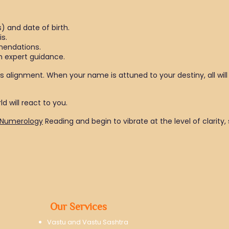
) and date of birth.
is.
mendations.
 expert guidance.
is alignment. When your name is attuned to your destiny, all will 
d will react to you.
Numerology
Reading and begin to vibrate at the level of clarity
Our Services
Vastu and Vastu Sashtra