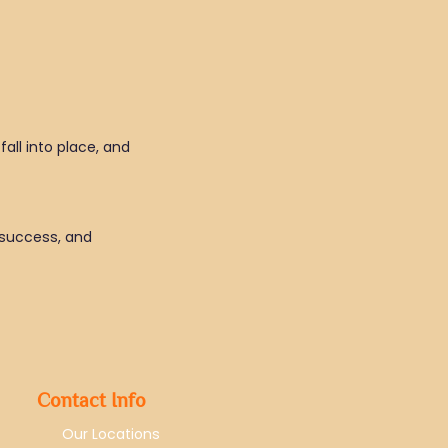
fall into place, and
, success, and
Contact Info
Our Locations