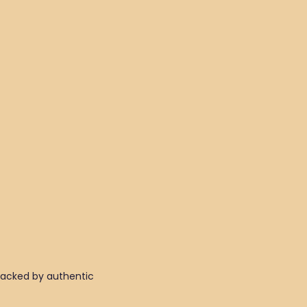
 backed by authentic