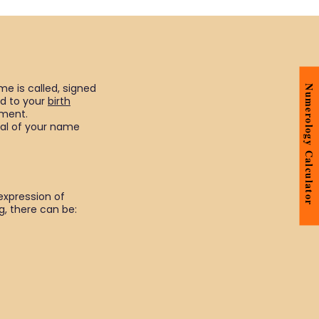
me is called, signed
Numerology Calculator
ed to your
birth
pment.
ial of your name
expression of
, there can be: