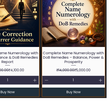
Quick View
Quick View
ame Numerology with
Complete Name Numerology with
ance & DoB Remedies
DoB Remedies – Balance, Power &
Report
Prosperity
Regular Price
Sale Price
Regular Price
Sale Price
00.00
₹4,100.00
₹14,000.00
₹5,000.00
Buy Now
Buy Now