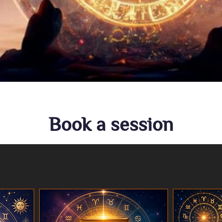
Book a session