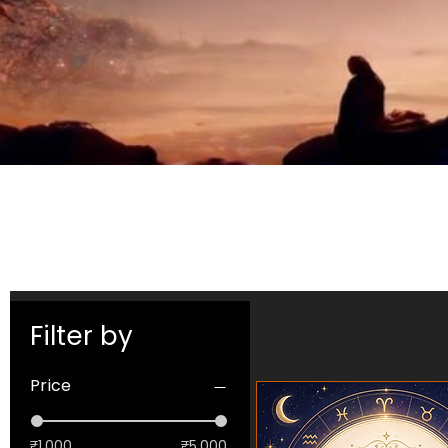
Filter by
Price
₹1,000
₹5,000