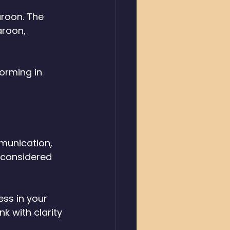
aroon. The 
aroon, 
orming in 
munication, 
 considered 
ss in your 
k with clarity 