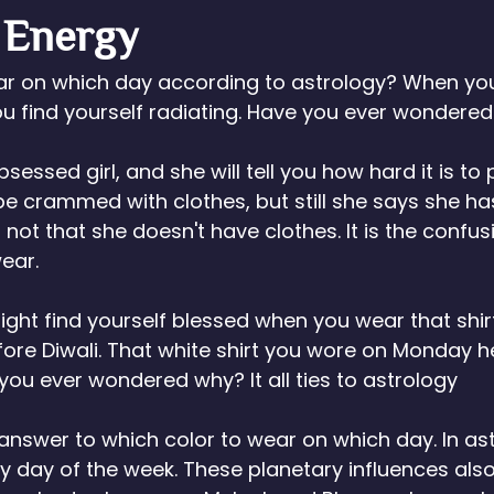
 Energy
ar on which day according to astrology? When you
you find yourself radiating. Have you ever wondere
essed girl, and she will tell you how hard it is to 
e crammed with clothes, but still she says she ha
 is not that she doesn't have clothes. It is the confus
ear. 
ght find yourself blessed when you wear that shi
ore Diwali. That white shirt you wore on Monday h
 you ever wondered why? It all ties to astrology
answer to which color to wear on which day. In ast
y day of the week. These planetary influences als