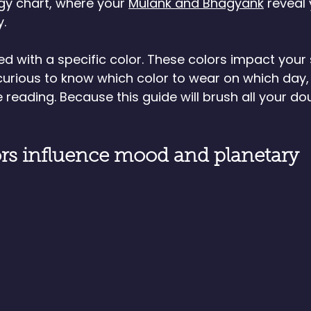
gy chart, where your 
Mulank and Bhagyank
 reveal 
y.
ed with a specific color. These colors impact your s
e curious to know which color to wear on which day,
 reading. Because this guide will brush all your do
rs influence mood and planetary 