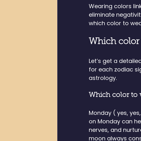
Wearing colors link
eliminate negativit
which color to wea
Which color 
Let’s get a detail
for each zodiac s
astrology. 
Which color to
Monday ( yes, yes
on Monday can hel
nerves, and nurtur
moon always conso