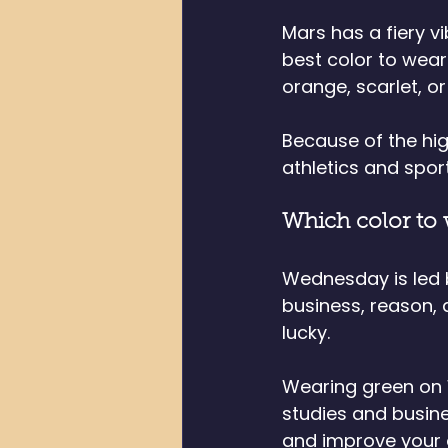
Mars has a fiery vi
best color to wear 
orange, scarlet, or
Because of the hig
athletics and sport
Which color to
Wednesday is led b
business, reason,
lucky. 
Wearing green on 
studies and busines
and improve your o