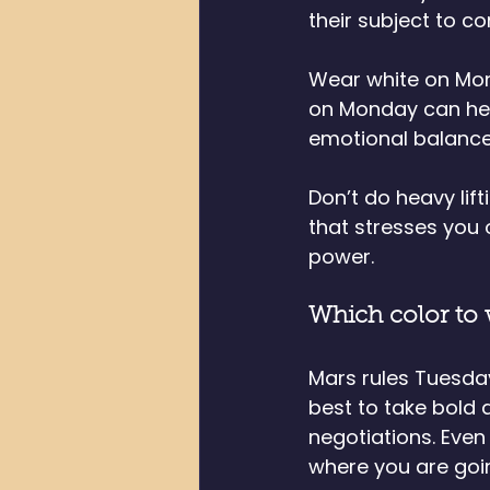
their subject to 
Wear white on Mond
on Monday can help
emotional balance
Don’t do heavy lif
that stresses you 
power.
Which color to
Mars rules Tuesda
best to take bold 
negotiations. Even
where you are goi