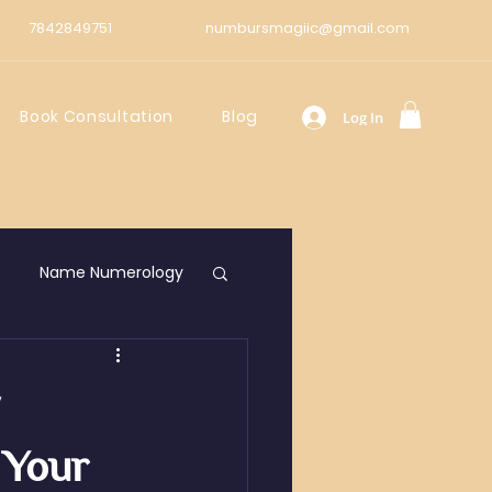
7842849751
numbursmagiic@gmail.com
Book Consultation
Blog
Log In
Name Numerology
y
 Your