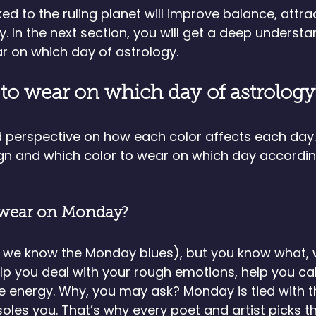
ed to the ruling planet will improve balance, attrac
y. In the next section, you will get a deep understa
r on which day of astrology. 
to wear on which day of astrology
ed perspective on how each color affects each day.
ign and which color to wear on which day accordin
 wear on Monday?
, we know the Monday blues), but you know what, 
p you deal with your rough emotions, help you c
e energy. Why, you may ask? Monday is tied with 
les you. That’s why every poet and artist picks 