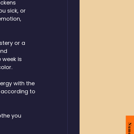
ickens 
u sick, or 
emotion, 
tery or a 
end 
 week is 
olor. 
ergy with the 
 according to 
othe you 