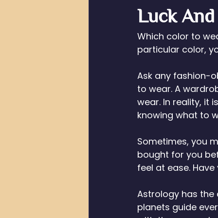
Luck And
Which color to we
particular color, 
Ask any fashion-obs
to wear. A wardrob
wear. In reality, it
knowing what to w
Sometimes, you mi
bought for you bef
feel at ease. Have
Astrology has the 
planets guide ever