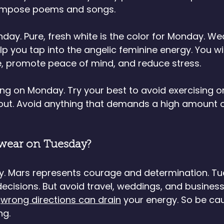
compose poems and songs.
ay. Pure, fresh white is the color for Monday. We
 you tap into the angelic feminine energy. You wil
, promote peace of mind, and reduce stress. 
ting on Monday. Try your best to avoid exercising o
out. Avoid anything that demands a high amount o
 wear on Tuesday?
y. Mars represents courage and determination. Tu
decisions. But avoid travel, weddings, and business
 
wrong directions can drain
 your energy. So be ca
ng.