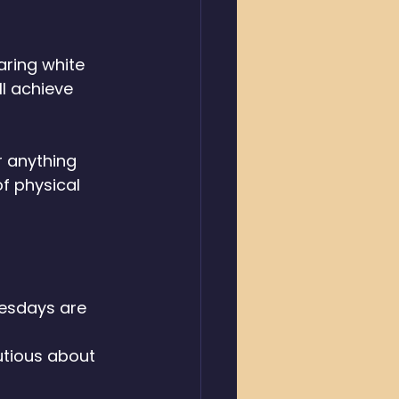
aring white 
l achieve 
r anything 
f physical 
esdays are 
 
utious about 