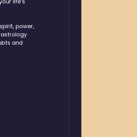
your life’s 
pirit, power, 
 astrology 
ubts and 