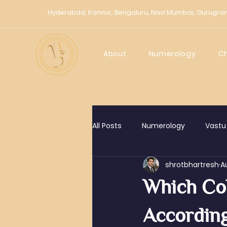
Hyderabad,
Kannur,
Bengaluru,
Navi Mumbai,
Gurugra
About
Numerology
C
All Posts
Numerology
Vastu
shrotbhartresh
A
Chaldean Numerology
Kno
Which Co
According