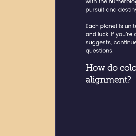
with the numerolo
pursuit and destin
Each planet is unit
and luck. If you’r
suggests, continue
questions. 
How do colo
alignment?