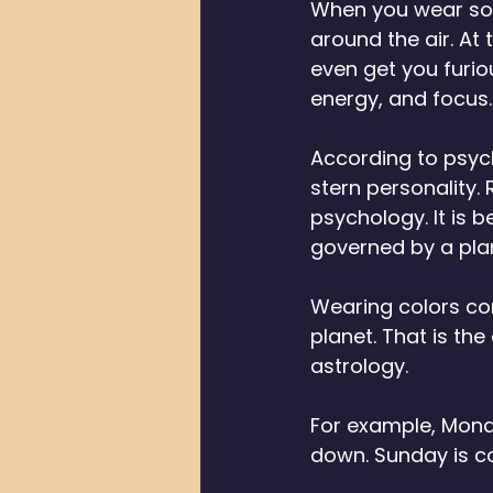
When you wear some
around the air. At
even get you furio
energy, and focus.
According to psych
stern personality.
psychology. It is 
governed by a plane
Wearing colors con
planet. That is th
astrology. 
For example, Monda
down. Sunday is co