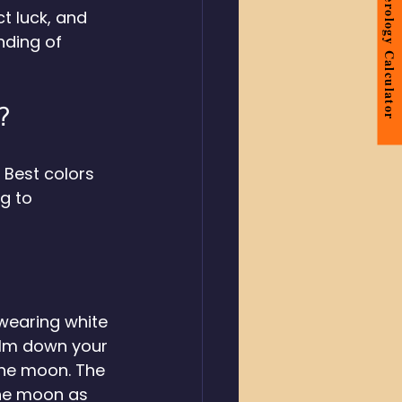
Numerology Calculator
t luck, and 
nding of 
? 
 Best colors 
g to 
wearing white 
alm down your 
the moon. The 
the moon as 