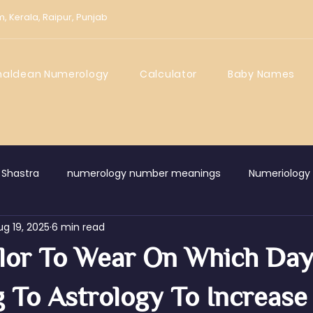
m,
Kerala,
Raipur,
Punjab
haldean Numerology
Calculator
Baby Names
 Shastra
numerology number meanings
Numeriology
ug 19, 2025
6 min read
wledge Centre
lor To Wear On Which Da
 To Astrology To Increase