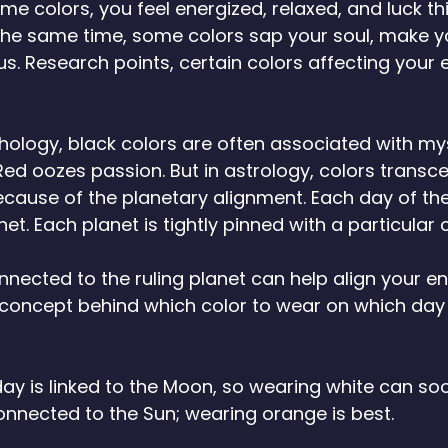
 colors, you feel energized, relaxed, and luck th
 the same time, some colors sap your soul, make yo
us. Research points, certain colors affecting your 
 
ology, black colors are often associated with mys
 Red oozes passion. But in astrology, colors transc
because of the planetary alignment. Each day of the
t. Each planet is tightly pinned with a particular c
nected to the ruling planet can help align your en
e concept behind which color to wear on which day
y is linked to the Moon, so wearing white can so
nnected to the Sun; wearing orange is best. 