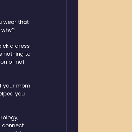
 wear that 
d why? 
pick a dress 
s nothing to 
ion of not 
rt your mom 
elped you 
rology, 
o connect 