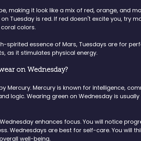
be, making it look like a mix of red, orange, and m
on Tuesday is red. If red doesn't excite you, try m
 coral colors.
h-spirited essence of Mars, Tuesdays are for perf
s, as it stimulates physical energy.
 wear on Wednesday?
y Mercury. Mercury is known for intelligence, com
 and logic. Wearing green on Wednesday is usually
Wednesday enhances focus. You will notice progre
s. Wednesdays are best for self-care. You will thin
verall well-being. 