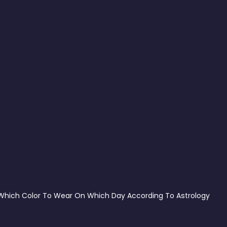
Which Color To Wear On Which Day According To Astrology