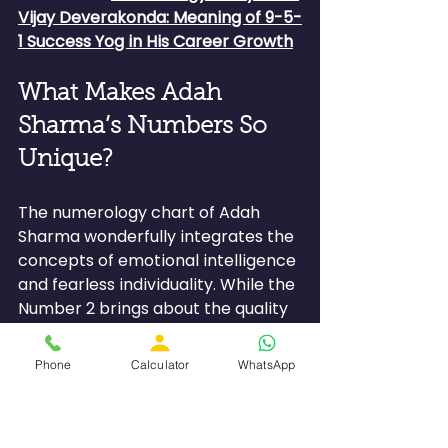
Vijay Deverakonda: Meaning of 9-5-
1 Success Yog in His Career Growth
What Makes Adah 
Sharma’s Numbers So 
Unique?
The numerology chart of Adah 
Sharma wonderfully integrates the 
concepts of emotional intelligence 
and fearless individuality. While the 
Number 2 brings about the quality 
of intuition, compassion, empathy, 
and harmony, Number 1 represents 
Phone
Calculator
WhatsApp
leadership skills. This makes Adah 
an artistically gifted, emotionally 
intelligent, and confident individual.