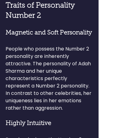
Traits of Personality 
Number 2
Magnetic and Soft Personality
People who possess the Number 2 
personality are inherently 
attractive. The personality of Adah 
Sharma and her unique 
characteristics perfectly 
represent a Number 2 personality. 
In contrast to other celebrities, her 
uniqueness lies in her emotions 
rather than aggression.
Highly Intuitive