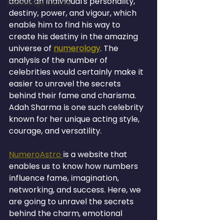
about an individual's personality, 
Knowledge Centre
destiny, power, and vigour, which 
enable him to find his way to 
create his destiny in the amazing 
universe of 
numerology
. The 
analysis of the number of 
celebrities would certainly make it 
easier to unravel the secrets 
behind their fame and charisma. 
Adah Sharma is one such celebrity 
known for her unique acting style, 
courage, and versatility.
NumeroAstro 
is a website that 
enables us to know how numbers 
influence fame, imagination, 
networking, and success. Here, we 
are going to unravel the secrets 
behind the charm, emotional 