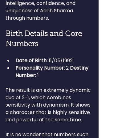
intelligence, confidence, and 
uniqueness of Adah Sharma 
through numbers.
Birth Details and Core 
Numbers
Date of Birth:
 11/05/1992 
Personality Number:
 2 
Destiny 
Number:
 1
The result is an extremely dynamic 
duo of 2-1, which combines 
sensitivity with dynamism. It shows 
a character that is highly sensitive 
and powerful at the same time.
It is no wonder that numbers such 