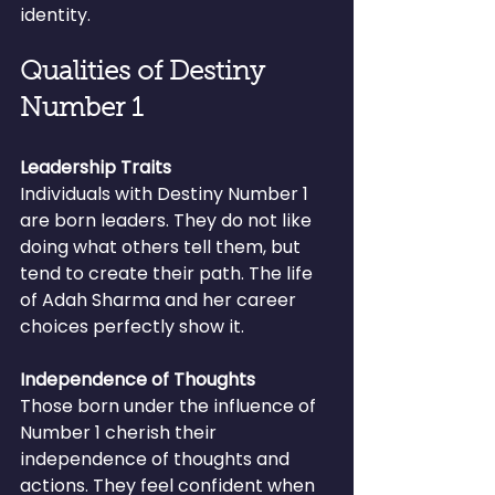
identity.
Qualities of Destiny 
Number 1
Leadership Traits
Individuals with Destiny Number 1 
are born leaders. They do not like 
doing what others tell them, but 
tend to create their path. The life 
of Adah Sharma and her career 
choices perfectly show it.
Independence of Thoughts
Those born under the influence of 
Number 1 cherish their 
independence of thoughts and 
actions. They feel confident when 