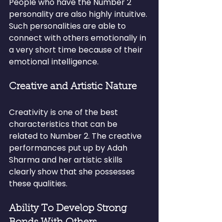
People who have the Number 2 
personality are also highly intuitive. 
Such personalities are able to 
connect with others emotionally in 
a very short time because of their 
emotional intelligence.
Creative and Artistic Nature
Creativity is one of the best 
characteristics that can be 
related to Number 2. The creative 
performances put up by Adah 
Sharma and her artistic skills 
clearly show that she possesses 
these qualities.
Ability To Develop Strong 