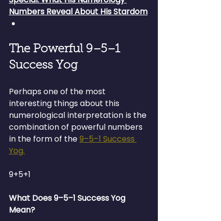
Numbers Reveal About His Stardom
The Powerful 9–5–1 
Success Yog
Perhaps one of the most 
interesting things about this 
numerological interpretation is the 
combination of powerful numbers 
in the form of the 
9–5–1 Success 
Yog.
9+5+1
What Does 9–5–1 Success Yog 
Mean?