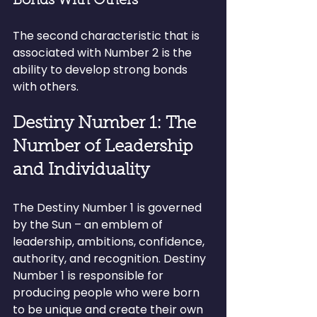
Bonds With Others
The second characteristic that is 
associated with Number 2 is the 
ability to develop strong bonds 
with others.
Destiny Number 1: The 
Number of Leadership 
and Individuality
The Destiny Number 1 is governed 
by the Sun – an emblem of 
leadership, ambitions, confidence, 
authority, and recognition. Destiny 
Number 1 is responsible for 
producing people who were born 
to be unique and create their own 