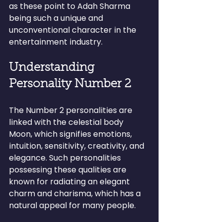
as these point to Adah Sharma 
being such a unique and 
unconventional character in the 
entertainment industry.
Understanding 
Personality Number 2
The Number 2 personalities are 
linked with the celestial body 
Moon, which signifies emotions, 
intuition, sensitivity, creativity, and 
elegance. Such personalities 
possessing these qualities are 
known for radiating an elegant 
charm and charisma, which has a 
natural appeal for many people.