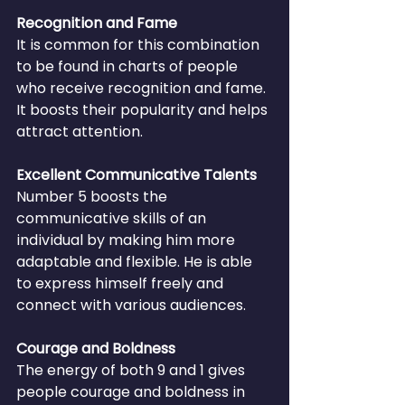
Recognition and Fame
It is common for this combination 
to be found in charts of people 
who receive recognition and fame. 
It boosts their popularity and helps 
attract attention.
Excellent Communicative Talents
Number 5 boosts the 
communicative skills of an 
individual by making him more 
adaptable and flexible. He is able 
to express himself freely and 
connect with various audiences.
Courage and Boldness
The energy of both 9 and 1 gives 
people courage and boldness in 