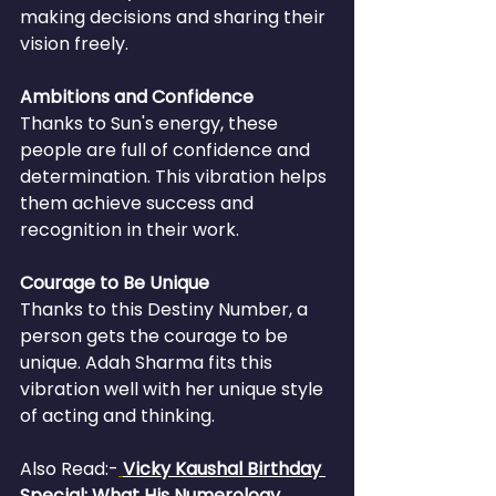
making decisions and sharing their 
vision freely.
Ambitions and Confidence
Thanks to Sun's energy, these 
people are full of confidence and 
determination. This vibration helps 
them achieve success and 
recognition in their work.
Courage to Be Unique
Thanks to this Destiny Number, a 
person gets the courage to be 
unique. Adah Sharma fits this 
vibration well with her unique style 
of acting and thinking.
Also Read:-
Vicky Kaushal Birthday 
Special: What His Numerology 