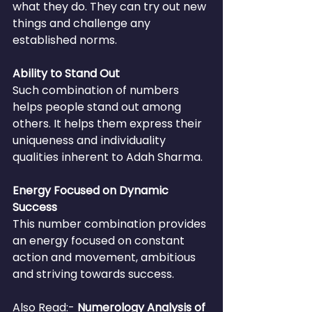
what they do. They can try out new 
things and challenge any 
established norms.
Ability to Stand Out
Such combination of numbers 
helps people stand out among 
others. It helps them express their 
uniqueness and individuality 
qualities inherent to Adah Sharma.
Energy Focused on Dynamic 
Success
This number combination provides 
an energy focused on constant 
action and movement, ambitious 
and striving towards success.
Also Read:- 
Numerology Analysis of 