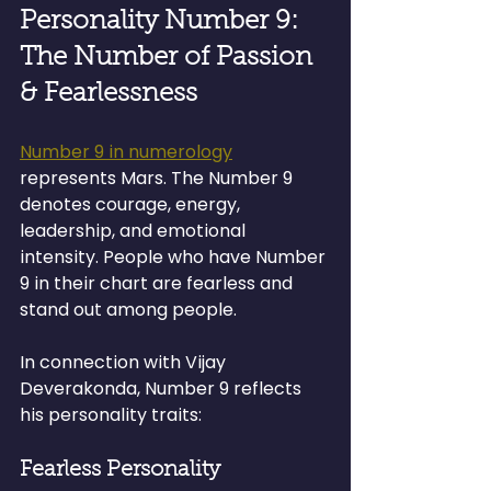
Personality Number 9: 
The Number of Passion 
& Fearlessness
Number 9 in numerology
represents Mars. The Number 9 
denotes courage, energy, 
leadership, and emotional 
intensity. People who have Number 
9 in their chart are fearless and 
stand out among people.
In connection with Vijay 
Deverakonda, Number 9 reflects 
his personality traits:
Fearless Personality