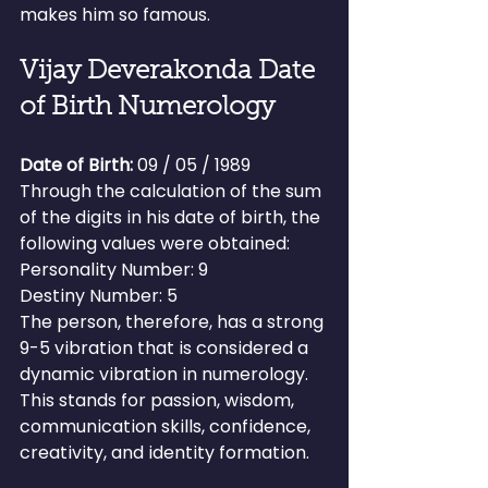
makes him so famous.
Vijay Deverakonda Date 
of Birth Numerology
Date of Birth:
 09 / 05 / 1989
Through the calculation of the sum 
of the digits in his date of birth, the 
following values were obtained:
Personality Number: 9
Destiny Number: 5
The person, therefore, has a strong 
9-5 vibration that is considered a 
dynamic vibration in numerology.
This stands for passion, wisdom, 
communication skills, confidence, 
creativity, and identity formation.