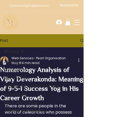
7842849751
numbursmagiic@gmail.com
Post
All Posts
Web Services- Pearl Organisation
All Posts
May 8
4 min read
Numerology Analysis of
Numerology
Vijay Deverakonda: Meaning
Vastu Shastra
numerology number meanings
of 9-5-1 Success Yog in His
Numeriology
Career Growth
Name Numerology
There are some people in the 
Chaldean Numerology
world of celebrities who possess 