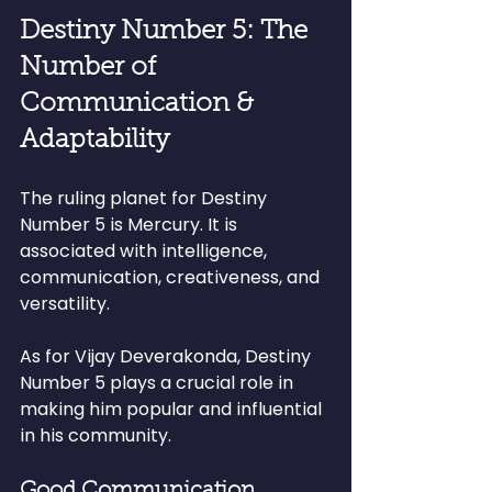
Destiny Number 5: The 
Number of 
Communication & 
Adaptability
The ruling planet for Destiny 
Number 5 is Mercury. It is 
associated with intelligence, 
communication, creativeness, and 
versatility.
As for Vijay Deverakonda, Destiny 
Number 5 plays a crucial role in 
making him popular and influential 
in his community.
Good Communication