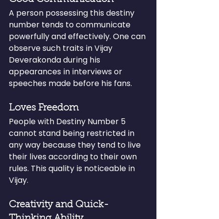
A person possessing this destiny 
number tends to communicate 
powerfully and effectively. One can 
observe such traits in Vijay 
Deverakonda during his 
appearances in interviews or 
speeches made before his fans.
Loves Freedom
People with Destiny Number 5 
cannot stand being restricted in 
any way because they tend to live 
their lives according to their own 
rules. This quality is noticeable in 
Vijay.
Creativity and Quick-
Thinking Ability