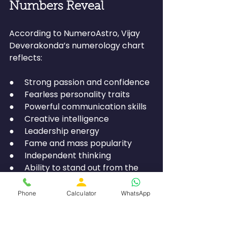
Numbers Reveal
According to NumeroAstro, Vijay 
Deverakonda’s numerology chart 
reflects:
●     Strong passion and confidence
●     Fearless personality traits
●     Powerful communication skills
●     Creative intelligence
●     Leadership energy
●     Fame and mass popularity
●     Independent thinking
●     Ability to stand out from the 
crowd
Phone
Calculator
WhatsApp
His numbers clearly indicate a 
personality filled with charisma, 