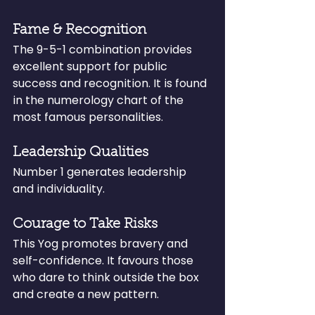
Fame & Recognition
The 9-5-1 combination provides 
excellent support for public 
success and recognition. It is found 
in the numerology chart of the 
most famous personalities.
Leadership Qualities
Number 1 generates leadership 
and individuality.
Courage to Take Risks
This Yog promotes bravery and 
self-confidence. It favours those 
who dare to think outside the box 
and create a new pattern.