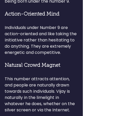
being born under the number 9.
Action-Oriented Mind
Individuals under Number 9 are 
action-oriented and like taking the 
initiative rather than hesitating to 
do anything. They are extremely 
energetic and competitive.
Natural Crowd Magnet
This number attracts attention, 
and people are naturally drawn 
towards such individuals. Vijay is 
naturally in the limelight in 
whatever he does, whether on the 
silver screen or via the Internet.