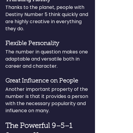
Thanks to the planet, people with 
Destiny Number 5 think quickly and 
are highly creative in everything 
they do.
Flexible Personality
The number in question makes one 
adaptable and versatile both in 
career and character.
Great Influence on People
Another important property of the 
number is that it provides a person 
with the necessary popularity and 
influence on many.
The Powerful 9–5–1 