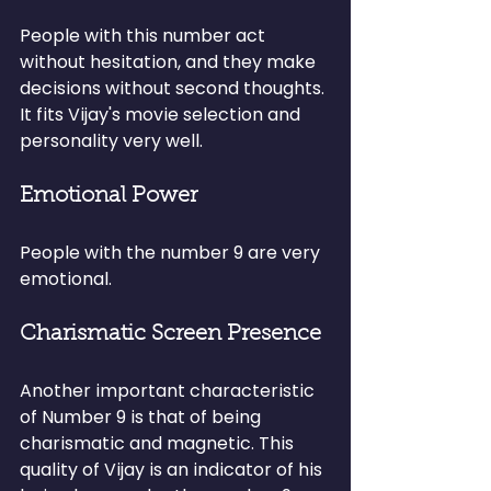
People with this number act 
without hesitation, and they make 
decisions without second thoughts. 
It fits Vijay's movie selection and 
personality very well.
Emotional Power
People with the number 9 are very 
emotional.
Charismatic Screen Presence
Another important characteristic 
of Number 9 is that of being 
charismatic and magnetic. This 
quality of Vijay is an indicator of his 