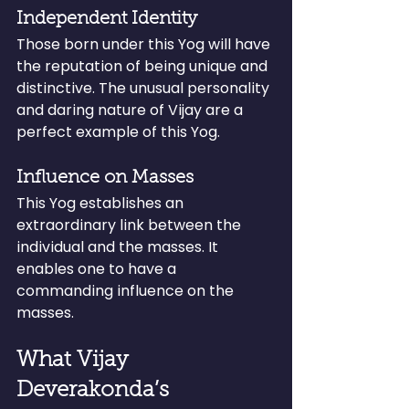
Independent Identity
Those born under this Yog will have 
the reputation of being unique and 
distinctive. The unusual personality 
and daring nature of Vijay are a 
perfect example of this Yog.
Influence on Masses
This Yog establishes an 
extraordinary link between the 
individual and the masses. It 
enables one to have a 
commanding influence on the 
masses.
What Vijay 
Deverakonda’s 