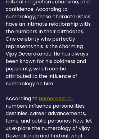
natural magnetism, charisma, and 
Knowledge Centre
confidence. According to 
numerology, these characteristics 
have an intimate relationship with 
the numbers in their birthdates. 
One celebrity who perfectly 
represents this is the charming 
Vijay Deverakonda. He has always 
been known for his boldness and 
popularity, which can be 
attributed to the influence of 
numerology on him.
According to 
NumeroAstro
, 
numbers influence personalities, 
destinies, career advancements, 
fame, and public personas. Now, let 
us explore the numerology of Vijay 
Deverakonda and find out what 