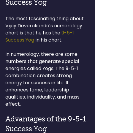
Success Yog
The most fascinating thing about 
Vijay Deverakonda’s numerology 
chart is that he has the 
9-5-1 
Success Yog
 in his chart.
In numerology, there are some 
numbers that generate special 
energies called Yogs. The 9-5-1 
combination creates strong 
energy for success in life. It 
enhances fame, leadership 
qualities, individuality, and mass 
effect.
Advantages of the 9-5-1 
Success Yog