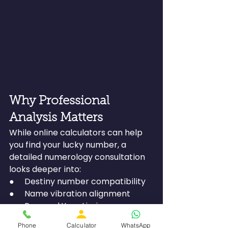
Why Professional 
Analysis Matters
While online calculators can help 
you find your lucky number, a 
detailed numerology consultation 
looks deeper into:
●     Destiny number compatibility
●     Name vibration alignment
●     Personal Year timing
●     Business suitability
Phone
Calculator
WhatsApp