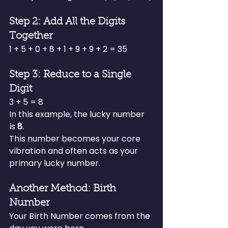
Step 2: Add All the Digits 
Together
1 + 5 + 0 + 8 + 1 + 9 + 9 + 2 = 35
Step 3: Reduce to a Single 
Digit
3 + 5 = 8
In this example, the lucky number 
is 
8
.
This number becomes your core 
vibration and often acts as your 
primary lucky number.
Another Method: Birth 
Number
Your Birth Number comes from the 