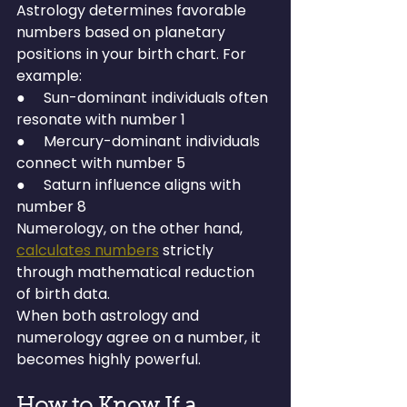
Astrology determines favorable 
numbers based on planetary 
positions in your birth chart. For 
example:
●     Sun-dominant individuals often 
resonate with number 1
●     Mercury-dominant individuals 
connect with number 5
●     Saturn influence aligns with 
number 8
Numerology, on the other hand, 
calculates numbers
 strictly 
through mathematical reduction 
of birth data.
When both astrology and 
numerology agree on a number, it 
becomes highly powerful.