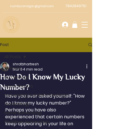
7842849751
numbursmagiic@gmail.com
Post
All Posts
shrotbhartresh
All Posts
Mar 6
4 min read
How Do I Know My Lucky
Numerology
Number?
Vastu Shastra
numerology number meanings
Have you ever asked yourself: "How 
do I know my lucky number?" 
Numeriology
Perhaps you have also 
Name Numerology
experienced that certain numbers 
Chaldean Numerology
keep appearing in your life on 