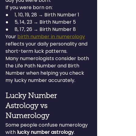
day you were born.
If you were born on:
●     1, 10, 19, 28 → Birth Number 1
●     5, 14, 23 → Birth Number 5
●     8, 17, 26 → Birth Number 8
Your 
birth number in numerology
reflects your daily personality and 
short-term luck patterns.
Many numerologists consider both 
the Life Path Number and Birth 
Number when helping you check 
my lucky number accurately.
Lucky Number 
Astrology vs 
Numerology
Some people confuse numerology 
with 
lucky number astrology
.