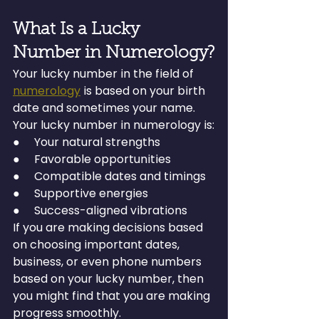
What Is a Lucky 
Number in Numerology?
Your lucky number in the field of 
numerology
 is based on your birth 
date and sometimes your name. 
Your lucky number in numerology is:
●     Your natural strengths
●     Favorable opportunities
●     Compatible dates and timings
●     Supportive energies
●     Success-aligned vibrations
If you are making decisions based 
on choosing important dates, 
business, or even phone numbers 
based on your lucky number, then 
you might find that you are making 
progress smoothly.