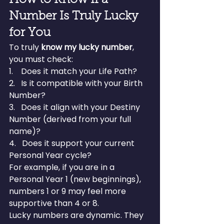
How to Know If a 
Number Is Truly Lucky 
for You
To truly 
know my lucky number
, 
you must check:
1.    Does it match your Life Path?
2.   Is it compatible with your Birth 
Number?
3.   Does it align with your Destiny 
Number (derived from your full 
name)?
4.   Does it support your current 
Personal Year cycle?
For example, if you are in a 
Personal Year 1 (new beginnings), 
numbers 1 or 9 may feel more 
supportive than 4 or 8.
Lucky numbers are dynamic. They 