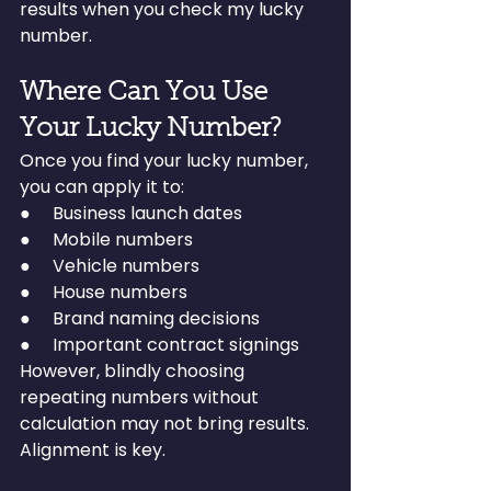
results when you check my lucky 
number.
Where Can You Use 
Your Lucky Number?
Once you find your lucky number, 
you can apply it to:
●     Business launch dates
●     Mobile numbers
●     Vehicle numbers
●     House numbers
●     Brand naming decisions
●     Important contract signings
However, blindly choosing 
repeating numbers without 
calculation may not bring results. 
Alignment is key.