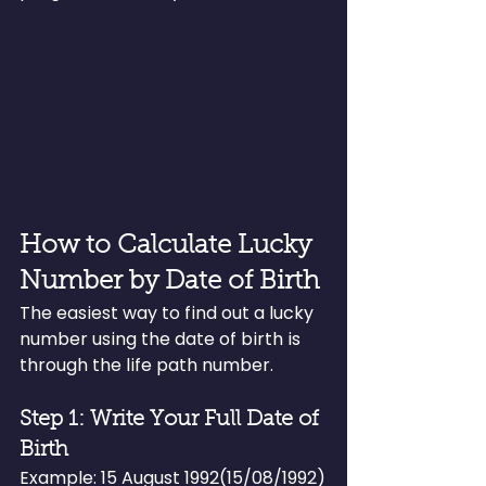
How to Calculate Lucky 
Number by Date of Birth
The easiest way to find out a lucky 
number using the date of birth is 
through the life path number.
Step 1: Write Your Full Date of 
Birth
Example: 15 August 1992(15/08/1992)