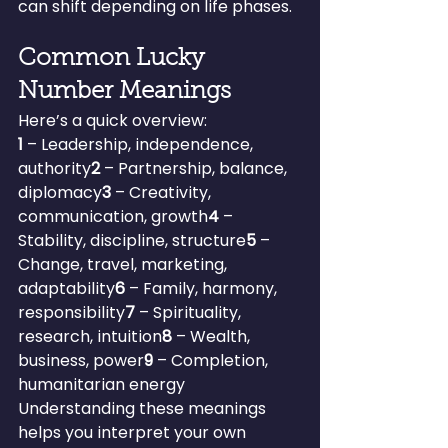
can shift depending on life phases.
Common Lucky 
Number Meanings
Here’s a quick overview:
1
 – Leadership, independence, 
authority
2
 – Partnership, balance, 
diplomacy
3
 – Creativity, 
communication, growth
4
 – 
Stability, discipline, structure
5
 – 
Change, travel, marketing, 
adaptability
6
 – Family, harmony, 
responsibility
7
 – Spirituality, 
research, intuition
8
 – Wealth, 
business, power
9
 – Completion, 
humanitarian energy
Understanding these meanings 
helps you interpret your own 