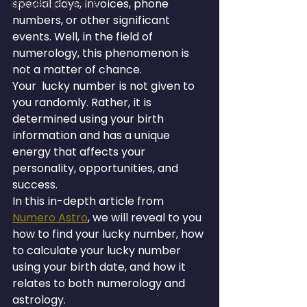
special days, invoices, phone 
Knowledge Centre
numbers, or other significant 
events. Well, in the field of 
numerology, this phenomenon is 
not a matter of chance.
Your  lucky number is not given to 
you randomly. Rather, it is 
determined using your birth 
information and has a unique 
energy that affects your 
personality, opportunities, and 
success.
In this in-depth article from 
Numero Astro
, we will reveal to you 
how to find your lucky number, how 
to calculate your lucky number 
using your birth date, and how it 
relates to both numerology and 
astrology.