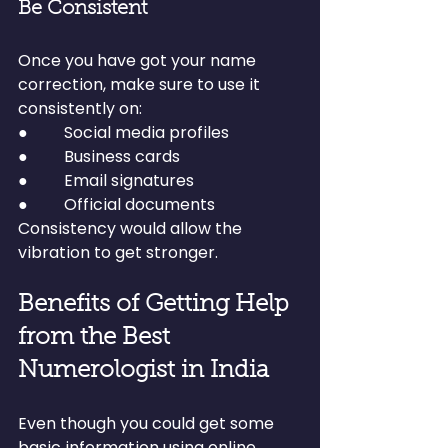
Be Consistent
Once you have got your name 
correction, make sure to use it 
consistently on:
●         Social media profiles
●         Business cards
●         Email signatures
●         Official documents
Consistency would allow the 
vibration to get stronger.
Benefits of Getting Help 
from the Best 
Numerologist in India
Even though you could get some 
basic information using online 