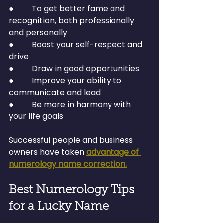
●         To get better fame and 
recognition, both professionally 
and personally
●         Boost your self-respect and 
drive
●         Draw in good opportunities
●         Improve your ability to 
communicate and lead
●         Be more in harmony with 
your life goals
Successful people and business 
owners have taken 
advantage of 
numerology name correction.
Best Numerology Tips 
for a Lucky Name