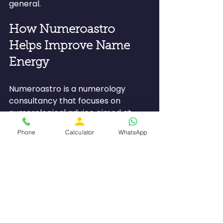
general.
How Numeroastro 
Helps Improve Name 
Energy
Numeroastro is a numerology 
consultancy that focuses on 
numerological advice aimed at 
achieving better compatibility 
Phone
Calculator
WhatsApp
between one's name and Life Path 
Numbers.
Numeroastro assists clients with 
the following:
●         Finding out their essential 
numerology numbers