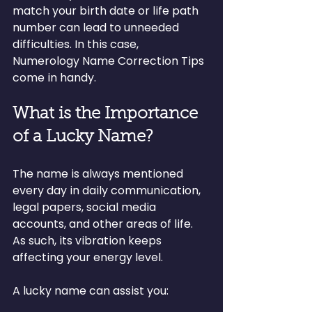
match your birth date or life path 
number can lead to unneeded 
difficulties. In this case, 
Numerology Name Correction Tips 
come in handy.
What is the Importance 
of a Lucky Name?
The name is always mentioned 
every day in daily communication, 
legal papers, social media 
accounts, and other areas of life. 
As such, its vibration keeps 
affecting your energy level.
A lucky name can assist you: