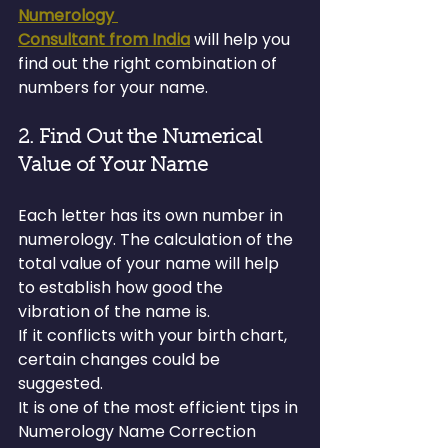
Numerology 
Consultant from India
 will help you 
find out the right combination of 
numbers for your name.
2. Find Out the Numerical 
Value of Your Name
Each letter has its own number in 
numerology. The calculation of the 
total value of your name will help 
to establish how good the 
vibration of the name is.
If it conflicts with your birth chart, 
certain changes could be 
suggested.
It is one of the most efficient tips in 
Numerology Name Correction 