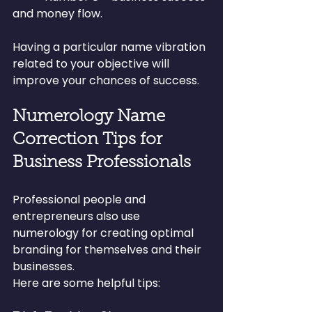
and money flow.
Having a particular name vibration 
related to your objective will 
improve your chances of success.
Numerology Name 
Correction Tips for 
Business Professionals
Professional people and 
entrepreneurs also use 
numerology for creating optimal 
branding for themselves and their 
businesses.
Here are some helpful tips: