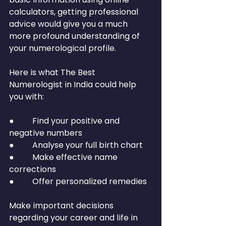
calculators, getting professional 
advice would give you a much 
more profound understanding of 
your numerological profile.
Here is what The Best 
Numerologist in India could help 
you with:
●         Find your positive and 
negative numbers
●         Analyse your full birth chart
●         Make effective name 
corrections
●         Offer personalized remedies
Make important decisions 
regarding your career and life in 