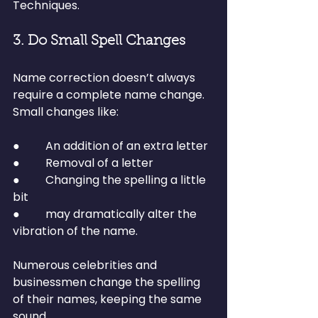
Techniques.
3. Do Small Spell Changes
Name correction doesn’t always 
require a complete name change.
Small changes like:
●         An addition of an extra letter
●         Removal of a letter
●         Changing the spelling a little 
bit
●         may dramatically alter the 
vibration of the name.
Numerous celebrities and 
businessmen change the spelling 
of their names, keeping the same 
sound.