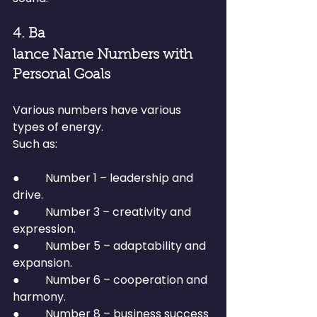
4. Ba
lance Name Numbers with 
Personal Goals
Various numbers have various 
types of energy.
Such as:
●         Number 1 – leadership and 
drive.
●         Number 3 – creativity and 
expression.
●         Number 5 – adaptability and 
expansion.
●         Number 6 – cooperation and 
harmony.
●         Number 8 – business success 