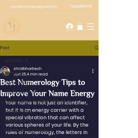
7842849751
numbursmagiic@gmail.com
Post
All Posts
shrotbhartresh
All Posts
Jun 25
4 min read
Best Numerology Tips to
Numerology
Improve Your Name Energy
Vastu Shastra
numerology number meanings
Your name is not just an identifier, 
but it is an energy carrier with a 
Numeriology
special vibration that can affect 
Name Numerology
various spheres of your life. By the 
Chaldean Numerology
rules of numerology, the letters in 