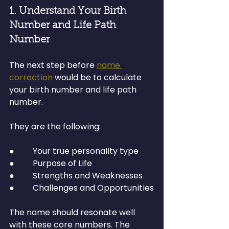
1. Understand Your Birth 
Number and Life Path 
Number
The next step before 
name 
correction
 would be to calculate 
your birth number and life path 
number.
They are the following:
●         Your true personality type
●         Purpose of Life
●         Strengths and Weaknesses
●         Challenges and Opportunities
The name should resonate well 
with these core numbers. The 