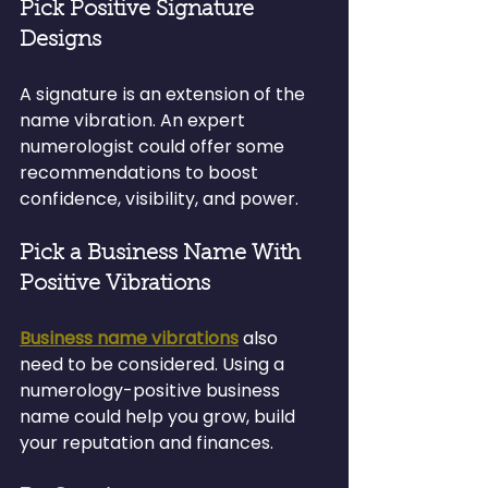
Pick Positive Signature 
Designs
A signature is an extension of the 
name vibration. An expert 
numerologist could offer some 
recommendations to boost 
confidence, visibility, and power.
Pick a Business Name With 
Positive Vibrations
Business name vibrations
 also 
need to be considered. Using a 
numerology-positive business 
name could help you grow, build 
your reputation and finances.