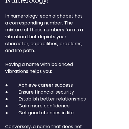
Numerology?
In numerology, each alphabet has 
a corresponding number. The 
mixture of these numbers forms a 
vibration that depicts your 
character, capabilities, problems, 
and life path.
Having a name with balanced 
vibrations helps you:
●         Achieve career success
●         Ensure financial security
●         Establish better relationships
●         Gain more confidence
●         Get good chances in life
Conversely, a name that does not 