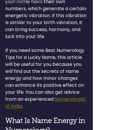
your name have their own 
Knowledge Centre
numbers, which generate a certain 
energetic vibration. If this vibration 
is similar to your birth vibration, it 
can bring success, harmony, and 
luck into your life.
If you need some Best Numerology 
Tips for a Lucky Name, this article 
will be useful for you because you 
will find out the secrets of name 
energy and how minor changes 
can enhance its positive effect on 
your life. You can also get advice 
from an experienced
 Numerologist 
of India
.
What Is Name Energy in 