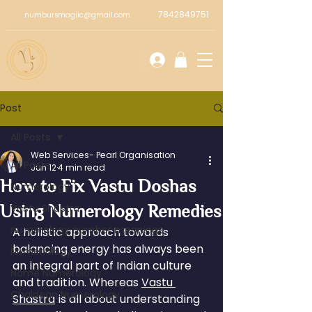
7842849751
numbursmagiic@gmail.com
Post
All Posts
Web Services- Pearl Organisation
All Posts
Jun 12
4 min read
How to Fix Vastu Doshas
Numerology
Using Numerology Remedies
Vastu Shastra
numerology number meanings
A holistic approach towards 
balancing energy has always been 
Numeriology
an integral part of Indian culture 
Name Numerology
and tradition. Whereas 
Vastu 
Chaldean Numerology
Shastra
 is all about understanding 