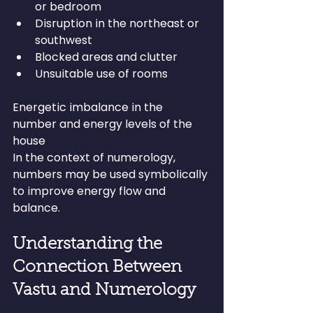
or bedroom
Disruption in the northeast or 
southwest
Blocked areas and clutter
Unsuitable use of rooms
Energetic imbalance in the 
number and energy levels of the 
house
In the context of numerology, 
numbers may be used symbolically 
to improve energy flow and 
balance.
Understanding the 
Connection Between 
Vastu and Numerology