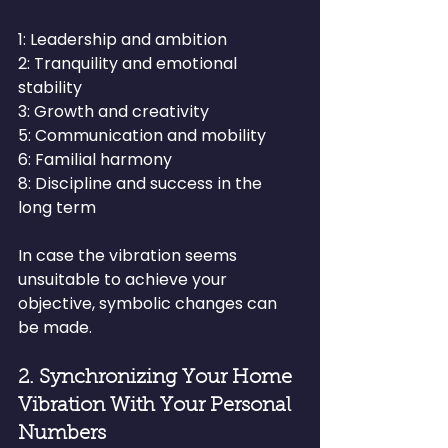
1: Leadership and ambition
2: Tranquility and emotional 
stability
3: Growth and creativity
5: Communication and mobility
6: Familial harmony
8: Discipline and success in the 
long term
In case the vibration seems 
unsuitable to achieve your 
objective, symbolic changes can 
be made.
2. Synchronizing Your Home 
Vibration With Your Personal 
Numbers