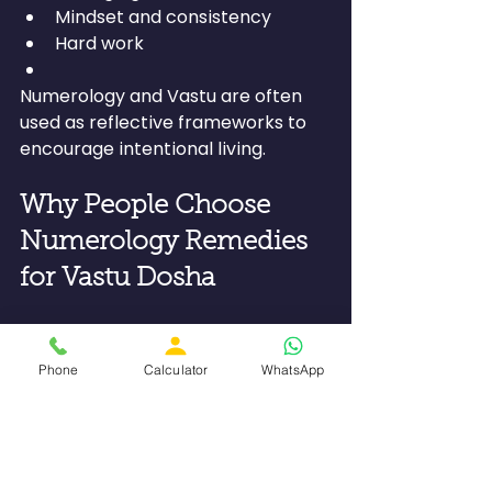
Mindset and consistency
Hard work
Numerology and Vastu are often 
used as reflective frameworks to 
encourage intentional living.
Why People Choose 
Numerology Remedies 
for Vastu Dosha
Numerology remedies have their 
own charm in being:
Phone
Calculator
WhatsApp
Non-invasive
Personalized
Mindful in nature