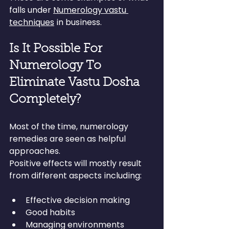
falls under 
Numerology vastu 
techniques
 in business.
Is It Possible For 
Numerology To 
Eliminate Vastu Dosha 
Completely?
Most of the time, numerology 
remedies are seen as helpful 
approaches.
Positive effects will mostly result 
from different aspects including:
Effective decision making
Good habits
Managing environments