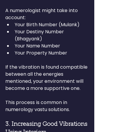
A numerologist might take into 
account:
Your Birth Number (Mulank)
Your Destiny Number 
(Bhagyank)
Your Name Number
Your Property Number
If the vibration is found compatible 
between all the energies 
mentioned, your environment will 
become a more supportive one.
This process is common in 
numerology vastu solutions.
3. Increasing Good Vibrations 