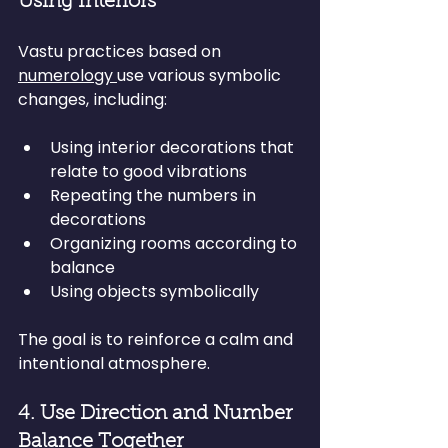
Using Interiors
Vastu practices based on 
numerology 
use various symbolic 
changes, including:
Using interior decorations that 
relate to good vibrations
Repeating the numbers in 
decorations
Organizing rooms according to 
balance
Using objects symbolically
The goal is to reinforce a calm and 
intentional atmosphere.
4. Use Direction and Number 
Balance Together