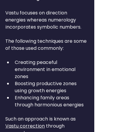
Vastu focuses on direction 
energies whereas numerology 
incorporates symbolic numbers.
The following techniques are some 
of those used commonly:
Creating peaceful 
environment in emotional 
zones
Boosting productive zones 
using growth energies
Enhancing family areas 
through harmonious energies
Such an approach is known as 
Vastu correction
 through 