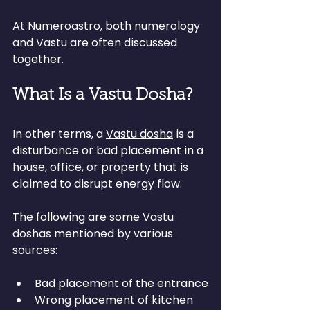
At Numeroastro, both numerology 
and Vastu are often discussed 
together.
What Is a Vastu Dosha?
In other terms, a 
Vastu dosha
 is a 
disturbance or bad placement in a 
house, office, or property that is 
claimed to disrupt energy flow.
The following are some Vastu 
doshas mentioned by various 
sources:
Bad placement of the entrance
Wrong placement of kitchen 