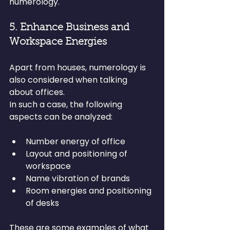
numerology.
5. Enhance Business and 
Workspace Energies
Apart from houses, numerology is 
also considered when talking 
about offices.
In such a case, the following 
aspects can be analyzed:
Number energy of office
Layout and positioning of 
workspace
Name vibration of brands
Room energies and positioning 
of desks
These are some examples of what 