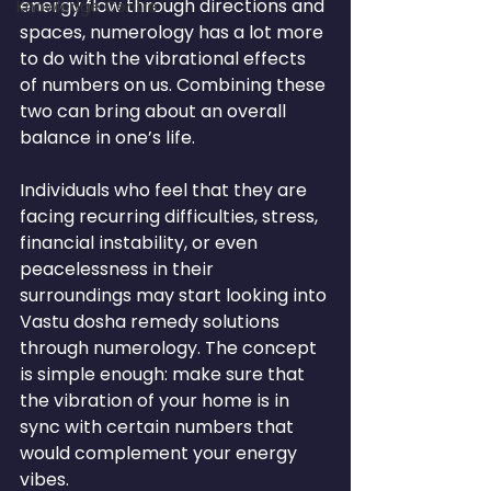
energy flow through directions and 
Knowledge Centre
spaces, numerology has a lot more 
to do with the vibrational effects 
of numbers on us. Combining these 
two can bring about an overall 
balance in one’s life.
Individuals who feel that they are 
facing recurring difficulties, stress, 
financial instability, or even 
peacelessness in their 
surroundings may start looking into 
Vastu dosha remedy solutions 
through numerology. The concept 
is simple enough: make sure that 
the vibration of your home is in 
sync with certain numbers that 
would complement your energy 
vibes.