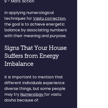
9 – Mars: action
In applying numerological 
techniques for 
Vastu correction
, 
the goal is to achieve energetic 
balance by associating numbers 
with their meaning and purpose.
Signs That Your House 
Suffers from Energy 
Imbalance
It is important to mention that 
different individuals experience 
diverse things, but some people 
may try 
Numerology 
for vastu 
dosha because of: