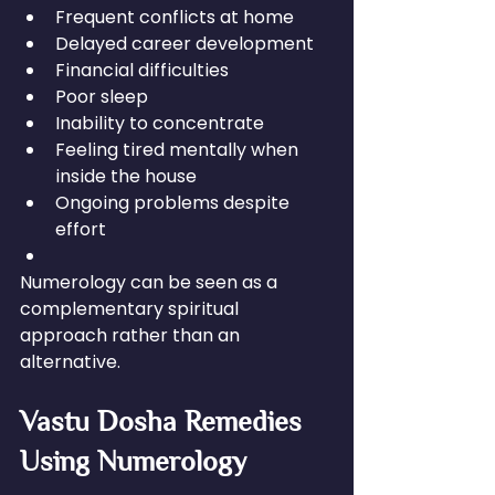
Frequent conflicts at home
Delayed career development
Financial difficulties
Poor sleep
Inability to concentrate
Feeling tired mentally when 
inside the house
Ongoing problems despite 
effort
Numerology can be seen as a 
complementary spiritual 
approach rather than an 
alternative.
Vastu Dosha Remedies 
Using Numerology