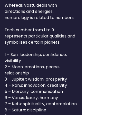
Whereas Vastu deals with 
directions and energies, 
numerology is related to numbers.
Each number from 1 to 9 
represents particular qualities and 
symbolizes certain planets:
1 – Sun: leadership, confidence, 
visibility
2 – Moon: emotions, peace, 
relationship
3 – Jupiter: wisdom, prosperity
4 – Rahu: innovation, creativity
5 – Mercury: communication
6 – Venus: luxury, harmony
7 – Ketu: spirituality, contemplation
8 – Saturn: discipline