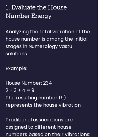
1. Evaluate the House 
Number Energy
Analyzing the total vibration of the 
house number is among the initial 
stages in Numerology vastu 
solutions.
Example:
House Number: 234
2 + 3 + 4 = 9
The resulting number (9) 
represents the house vibration.
Traditional associations are 
assigned to different house 
numbers based on their vibrations: