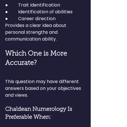
●         Trait identification
●         Identification of abilities
●         Career direction
Provides a clear idea about 
personal strengths and 
communication ability.
Which One is More 
Accurate?
This question may have different 
answers based on your objectives 
and views.
Chaldean Numerology Is 
Preferable When: