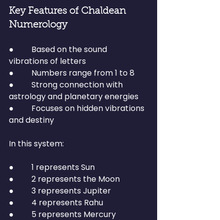
Key Features of Chaldean 
Numerology
●         Based on the sound 
vibrations of letters
●         Numbers range from 1 to 8
●         Strong connection with 
astrology and planetary energies
●         Focuses on hidden vibrations 
and destiny
In this system:
●         1 represents Sun
●         2 represents the Moon
●         3 represents Jupiter
●         4 represents Rahu
●         5 represents Mercury