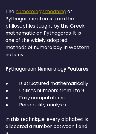
The 
numerology meaning
 of 
Pythagorean stems from the 
philosophies taught by the Greek 
mathematician Pythagoras. It is 
one of the widely adopted 
methods of numerology in Western 
nations.
Pythagorean Numerology Features
●         Is structured mathematically
●         Utilises numbers from 1 to 9
●         Easy computations
●         Personality analysis
In this technique, every alphabet is 
allocated a number between 1 and 
9.