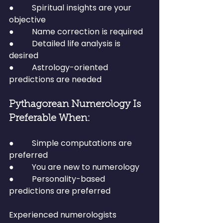
●         Spiritual insights are your 
objective
●         Name correction is required
●         Detailed life analysis is 
desired
●         Astrology-oriented 
predictions are needed
Pythagorean Numerology Is 
Preferable When:
●         Simple computations are 
preferred
●         You are new to numerology
●         Personality-based 
predictions are preferred
Experienced numerologists 