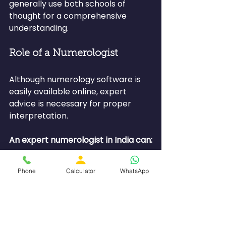
generally use both schools of 
thought for a comprehensive 
understanding.
Role of a Numerologist
Although numerology software is 
easily available online, expert 
advice is necessary for proper 
interpretation.
An expert numerologist in India can:
●         Interpret your life path 
Phone
Calculator
WhatsApp
number and destiny number
●         Provide suggestions for 
rectification
●         Assist in making decisions 
related to careers and 