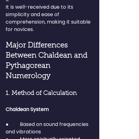
It is well-received due to its 
simplicity and ease of 
comprehension, making it suitable 
for novices.
Major Differences 
Between Chaldean and 
Pythagorean 
Numerology
1. Method of Calculation
Chaldean System
●         Based on sound frequencies 
and vibrations