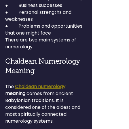
●         Business successes
●         Personal strengths and 
weaknesses
●         Problems and opportunities 
that one might face
There are two main systems of 
numerology.
Chaldean Numerology 
Meaning
The 
Chaldean numerology
meaning
 comes from ancient 
Babylonian traditions. It is 
considered one of the oldest and 
most spiritually connected 
numerology systems.