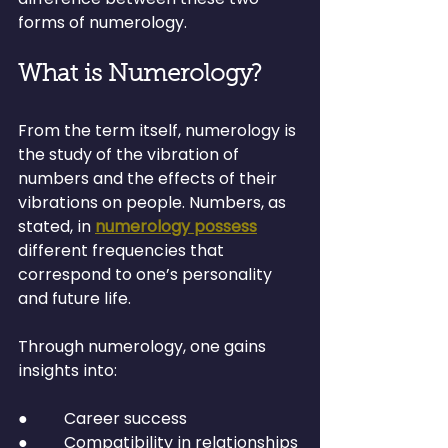
forms of numerology.
What is Numerology?
From the term itself, numerology is 
the study of the vibration of 
numbers and the effects of their 
vibrations on people. Numbers, as 
stated, in 
numerology possess
different frequencies that 
correspond to one’s personality 
and future life.
Through numerology, one gains 
insights into:
●         Career success
●         Compatibility in relationships