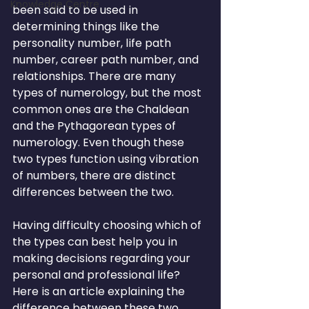
Knowledge Centre
been said to be used in 
determining things like the 
personality number, life path 
number, career path number, and 
relationships. There are many 
types of numerology, but the most 
common ones are the Chaldean 
and the Pythagorean types of 
numerology. Even though these 
two types function using vibration 
of numbers, there are distinct 
differences between the two.
Having difficulty choosing which of 
the types can best help you in 
making decisions regarding your 
personal and professional life? 
Here is an article explaining the 
difference between these two 