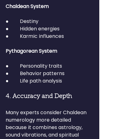
Chaldean System
●         Destiny
●         Hidden energies
●         Karmic influences
Pythagorean System
●         Personality traits
●         Behavior patterns
●         Life path analysis
4. Accuracy and Depth
Many experts consider Chaldean 
numerology more detailed 
because it combines astrology, 
sound vibrations, and spiritual 