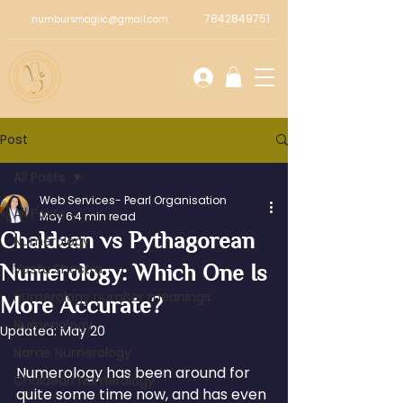
7842849751
numbursmagiic@gmail.com
Post
All Posts
Web Services- Pearl Organisation
All Posts
May 6
4 min read
Chaldean vs Pythagorean
Numerology
Numerology: Which One Is
Vastu Shastra
numerology number meanings
More Accurate?
Numeriology
Updated:
May 20
Name Numerology
Numerology has been around for 
Chaldean Numerology
quite some time now, and has even 