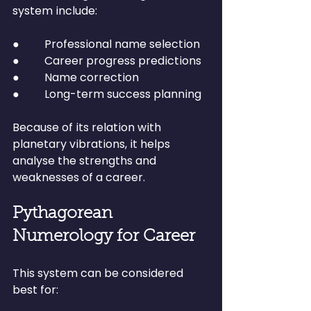
system include:
●         Professional name selection
●         Career progress predictions
●         Name correction
●         Long-term success planning
Because of its relation with 
planetary vibrations, it helps 
analyse the strengths and 
weaknesses of a career.
Pythagorean 
Numerology for Career
This system can be considered 
best for: