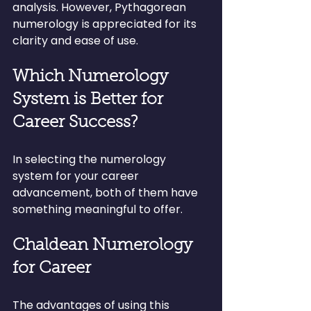
analysis. However, Pythagorean 
numerology is appreciated for its 
clarity and ease of use.
Which Numerology 
System is Better for 
Career Success?
In selecting the numerology 
system for your career 
advancement, both of them have 
something meaningful to offer.
Chaldean Numerology 
for Career
The advantages of using this 