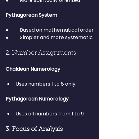
●         More spiritually oriented
Pythagorean System
●         Based on mathematical order
●         Simpler and more systematic
2. Number Assignments
Chaldean Numerology
Uses numbers 1 to 8 only.
Pythagorean Numerology
Uses all numbers from 1 to 9.
3. Focus of Analysis