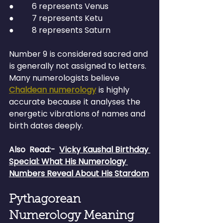
●         6 represents Venus
●         7 represents Ketu
●         8 represents Saturn
Number 9 is considered sacred and 
is generally not assigned to letters.
Many numerologists believe 
Chaldean numerology
 is highly 
accurate because it analyses the 
energetic vibrations of names and 
birth dates deeply.
Also  Read:-
Vicky Kaushal Birthday 
Special: What His Numerology 
Numbers Reveal About His Stardom
Pythagorean 
Numerology Meaning