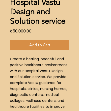
Hospital Vastu
Design and
Solution service
Price
₹50,000.00
Add to Cart
Create a healing, peaceful and
positive healthcare environment
with our Hospital Vastu Design
and Solution service. We provide
complete Vastu guidance for
hospitals, clinics, nursing homes,
diagnostic centers, medical
colleges, wellness centers, and
healthcare facilities to improve