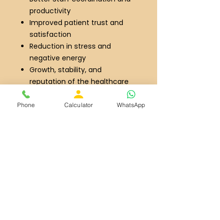
productivity
Improved patient trust and
satisfaction
Reduction in stress and
negative energy
Growth, stability, and
reputation of the healthcare
facility
Whether you are planning a new
Phone
Calculator
WhatsApp
hospital project or improving an
existing healthcare setup, our
customized Vastu solutions are
designed to create a balanced,
healthy and prosperous medical
environment
Connect Over WhatApp