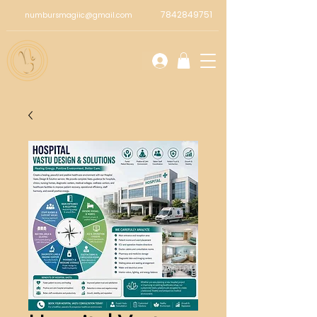
7842849751
numbursmagiic@gmail.com