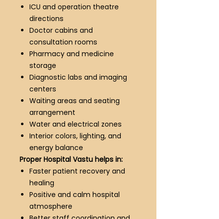
ICU and operation theatre
directions
Doctor cabins and
consultation rooms
Pharmacy and medicine
storage
Diagnostic labs and imaging
centers
Waiting areas and seating
arrangement
Water and electrical zones
Interior colors, lighting, and
energy balance
Proper Hospital Vastu helps in:
Faster patient recovery and
healing
Positive and calm hospital
atmosphere
Better staff coordination and