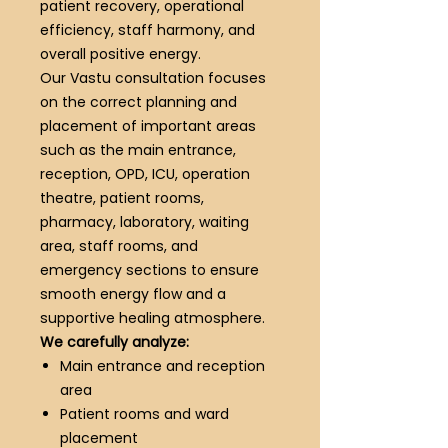
patient recovery, operational
efficiency, staff harmony, and
overall positive energy.
Our Vastu consultation focuses
on the correct planning and
placement of important areas
such as the main entrance,
reception, OPD, ICU, operation
theatre, patient rooms,
pharmacy, laboratory, waiting
area, staff rooms, and
emergency sections to ensure
smooth energy flow and a
supportive healing atmosphere.
We carefully analyze:
Main entrance and reception
area
Patient rooms and ward
placement