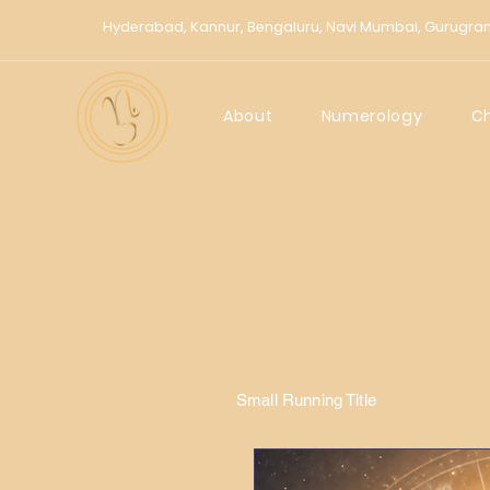
Hyderabad,
Kannur,
Bengaluru,
Navi Mumbai,
Gurugra
About
Numerology
C
Small Running Title