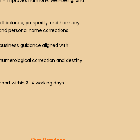
n
– Improves harmony, well-being, and
rall balance, prosperity, and harmony.
 and personal name corrections
 business guidance aligned with
ic numerological correction and destiny
report within 3–4 working days.