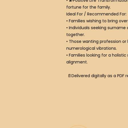
•
💫
Positive Life Transformatio
fortune for the family.
Ideal For / Recommended For:
• Families wishing to bring ove
• Individuals seeking surname
together.
• Those wanting profession or
numerological vibrations.
• Families looking for a holist
alignment.
📄Delivered digitally as a PDF 