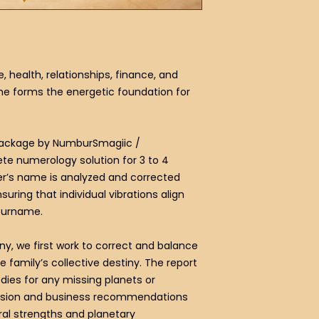
health, relationships, finance, and
me forms the energetic foundation for
Package by NumburSmagiic /
e numerology solution for 3 to 4
’s name is analyzed and corrected
suring that individual vibrations align
 surname.
ny, we first work to correct and balance
he family’s collective destiny. The report
ies for any missing planets or
ession and business recommendations
al strengths and planetary