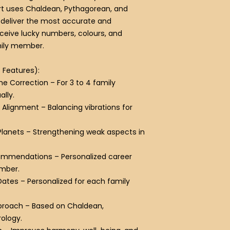
t uses Chaldean, Pythagorean, and
deliver the most accurate and
receive lucky numbers, colours, and
mily member.
/ Features):
e Correction
– For 3 to 4 family
lly.
 Alignment
– Balancing vibrations for
Planets
– Strengthening weak aspects in
commendations
– Personalized career
ember.
Dates
– Personalized for each family
proach
– Based on Chaldean,
ology.