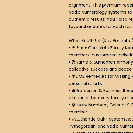
alignment.
This premium repor
Vedic Numerology systems to 
authentic results. You’ll also 
favourable dates for each fa
What You’ll Get (Key Benefits 
•
👨
Complete Family Nam
members, customized individua
•
🔢
Name & Surname Harmony
collective success and peace.
•
🌟
DOB Remedies for Missing 
personal charts.
•
💼
Profession & Business Re
directions for every family m
•
💎
Lucky Numbers, Colours & 
member.
•
✅
Authentic Multi-System Ap
Pythagorean, and Vedic Numer