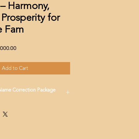
– Harmony,
Prosperity for
re Fam
lar
Sale
,000.00
e
Price
Add to Cart
 Name Correction Package
17842849751