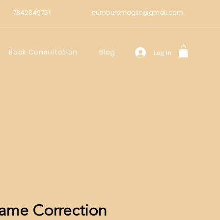
7842849751
numbursmagiic@gmail.com
Book Consultation
Blog
Log In
ame Correction