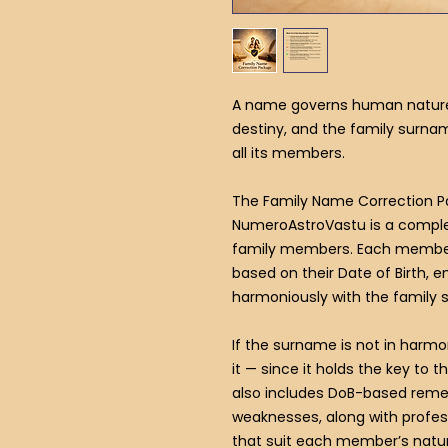
A name governs human nature, 
destiny, and the family surna
all its members.
The Family Name Correction 
NumeroAstroVastu is a complet
family members. Each member
based on their Date of Birth, en
harmoniously with the family
If the surname is not in harmo
it — since it holds the key to t
also includes DoB-based remed
weaknesses, along with prof
that suit each member’s natur