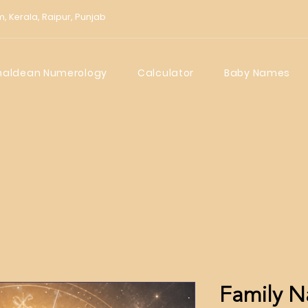
m,
Kerala,
Raipur,
Punjab
haldean Numerology
Calculator
Baby Names
Family N