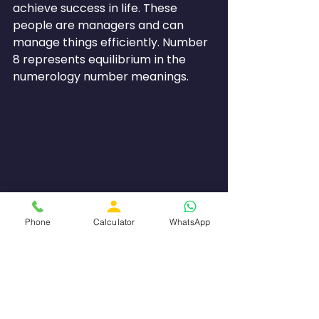
achieve success in life. These 
people are managers and can 
manage things efficiently. Number 
8 represents equilibrium in the 
numerology number meanings.
Phone
Calculator
WhatsApp
Numerology Number 9 is all 
about compassion and 
humanity.
Number 9 symbolizes compassion, 
wisdom and humankind as a whole. 