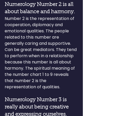
Numerology Number 2 is all 
about balance and harmony.
Number 2 is the representation of 
cooperation, diplomacy and 
emotional qualities. The people 
related to this number are 
generally caring and supportive. 
Can be great mediators. They tend 
to perform when in a relationship 
because this number is all about 
harmony. The spiritual meaning of 
the number chart 1 to 9 reveals 
that number 2 is the 
representation of qualities.
Numerology Number 3 is 
really about being creative 
and expressing ourselves.