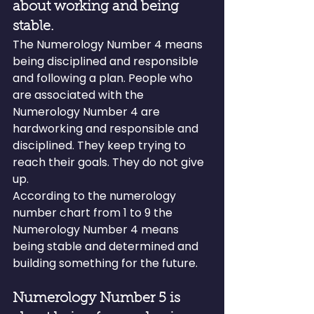
about working and being 
stable.
The Numerology Number 4 means 
being disciplined and responsible 
and following a plan. People who 
are associated with the 
Numerology Number 4 are 
hardworking and responsible and 
disciplined. They keep trying to 
reach their goals. They do not give 
up.
According to the numerology 
number chart from 1 to 9 the 
Numerology Number 4 means 
being stable and determined and 
building something for the future.
Numerology Number 5 is 