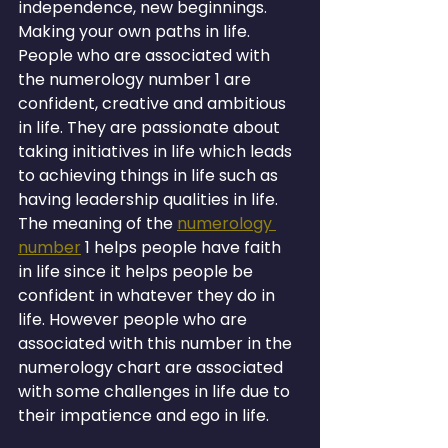
independence, new beginnings. 
Making your own paths in life. 
People who are associated with 
the numerology number 1 are 
confident, creative and ambitious 
in life. They are passionate about 
taking initiatives in life which leads 
to achieving things in life such as 
having leadership qualities in life. 
The meaning of the 
numerology 
number
 1 helps people have faith 
in life since it helps people be 
confident in whatever they do in 
life. However people who are 
associated with this number in the 
numerology chart are associated 
with some challenges in life due to 
their impatience and ego in life.