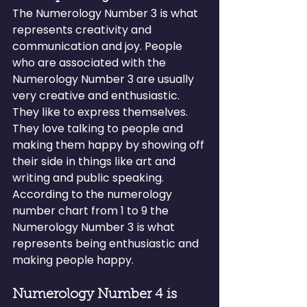
The Numerology Number 3 is what 
represents creativity and 
communication and joy. People 
who are associated with the 
Numerology Number 3 are usually 
very creative and enthusiastic. 
They like to express themselves. 
They love talking to people and 
making them happy by showing off 
their side in things like art and 
writing and public speaking.
According to the numerology 
number chart from 1 to 9 the 
Numerology Number 3 is what 
represents being enthusiastic and 
making people happy.
Numerology Number 4 is 