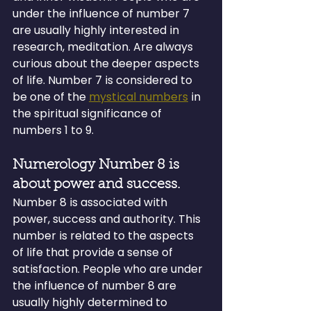
under the influence of number 7 
are usually highly interested in 
research, meditation. Are always 
curious about the deeper aspects 
of life. Number 7 is considered to 
be one of the 
mystical numbers
 in 
the spiritual significance of 
numbers 1 to 9.
Numerology Number 8 is 
about power and success.
Number 8 is associated with 
power, success and authority. This 
number is related to the aspects 
of life that provide a sense of 
satisfaction. People who are under 
the influence of number 8 are 
usually highly determined to 