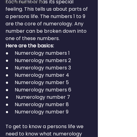
Each number has its special 
Knowledge Centre
feeling. This tells us about parts of 
a persons life. The numbers 1 to 9 
are the core of numerology. Any 
number can be broken down into 
one of these numbers.
Here are the basics:
●     Numerology numbers 1
●     Numerology numbers 2
●     Numerology numbers 3
●     Numerology number 4
●     Numerology number 5
●     Numerology numbers 6
●      Numerology number 7
●     Numerology number 8
●     Numerology number 9
To get to know a persons life we 
need to know what numerology 