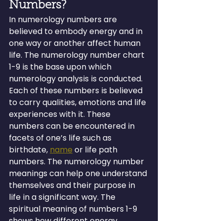
Numbers?
In numerology numbers are 
believed to embody energy and in 
one way or another affect human 
life. The numerology number chart 
1-9 is the base upon which 
numerology analysis is conducted. 
Each of these numbers is believed 
to carry qualities, emotions and life 
experiences with it. These 
numbers can be encountered in 
facets of one’s life such as 
birthdate, 
name
 or life path 
numbers. The numerology number 
meanings can help one understand 
themselves and their purpose in 
life in a significant way. The 
spiritual meaning of numbers 1-9 
shows how different energy 