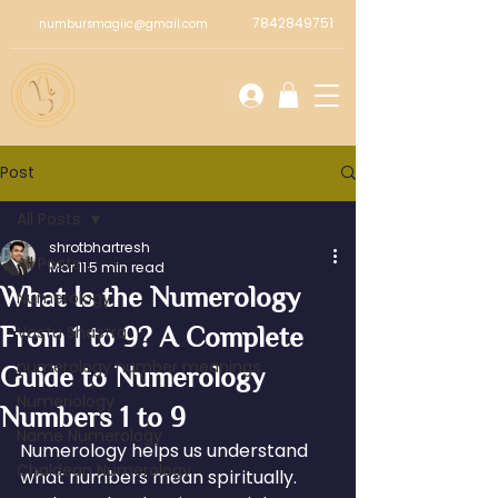
7842849751
numbursmagiic@gmail.com
Post
All Posts
shrotbhartresh
All Posts
Mar 11
5 min read
What Is the Numerology
Numerology
From 1 to 9? A Complete
Vastu Shastra
numerology number meanings
Guide to Numerology
Numeriology
Numbers 1 to 9
Name Numerology
Numerology helps us understand 
Chaldean Numerology
what numbers mean spiritually. 