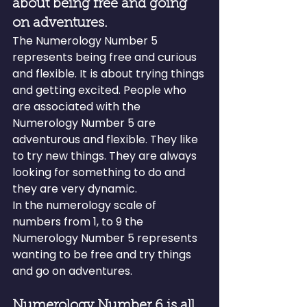
about being free and going 
on adventures.
The Numerology Number 5 
represents being free and curious 
and flexible. It is about trying things 
and getting excited. People who 
are associated with the 
Numerology Number 5 are 
adventurous and flexible. They like 
to try new things. They are always 
looking for something to do and 
they are very dynamic.
In the numerology scale of 
numbers from 1, to 9 the 
Numerology Number 5 represents 
wanting to be free and try things 
and go on adventures.
Numerology Number 6 is all 