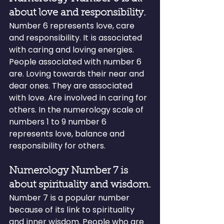
about love and responsibility.
Number 6 represents love, care 
and responsibility. It is associated 
with caring and loving energies. 
People associated with number 6 
are. Loving towards their near and 
dear ones. They are associated 
with love. Are involved in caring for 
others. In the numerology scale of 
numbers 1 to 9 number 6 
represents love, balance and 
responsibility for others.
Numerology Number 7 is 
about spirituality and wisdom.
Number 7 is a popular number 
because of its link to spirituality 
and inner wisdom. People who are 