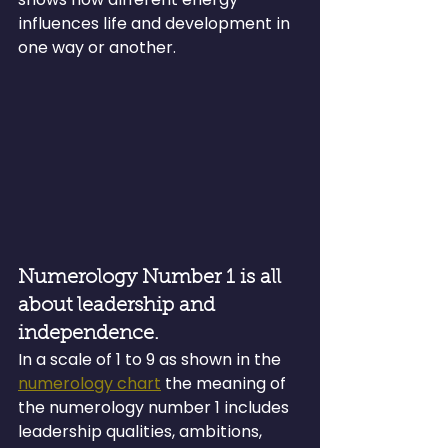
influences life and development in 
one way or another.
Numerology Number 1 is all 
about leadership and 
independence.
In a scale of 1 to 9 as shown in the 
numerology chart
 the meaning of 
the numerology number 1 includes 
leadership qualities, ambitions, 