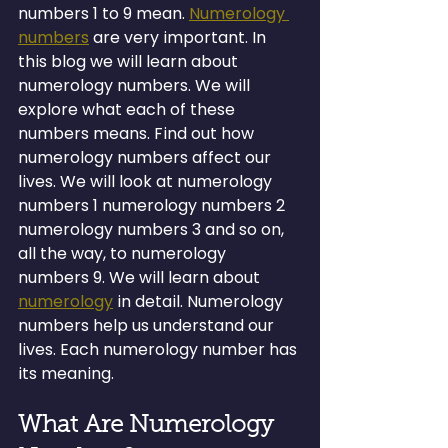
numbers 1 to 9 mean. 
Numerology 
numbers
 are very important. In 
this blog we will learn about 
numerology numbers. We will 
explore what each of these 
numbers means. Find out how 
numerology numbers affect our 
lives. We will look at numerology 
numbers 1 numerology numbers 2 
numerology numbers 3 and so on, 
all the way, to numerology 
numbers 9. We will learn about 
numerology
 in detail. Numerology 
numbers help us understand our 
lives. Each numerology number has 
its meaning.
What Are Numerology 