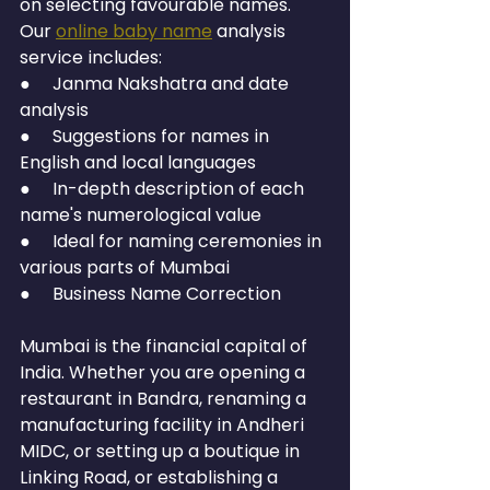
on selecting favourable names. 
Our 
online baby name
 analysis 
service includes:
●     Janma Nakshatra and date 
analysis
●     Suggestions for names in 
English and local languages
●     In-depth description of each 
name's numerological value
●     Ideal for naming ceremonies in 
various parts of Mumbai
●     Business Name Correction
Mumbai is the financial capital of 
India. Whether you are opening a 
restaurant in Bandra, renaming a 
manufacturing facility in Andheri 
MIDC, or setting up a boutique in 
Linking Road, or establishing a 