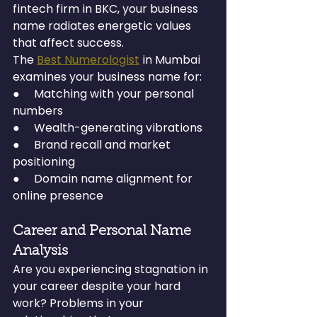
fintech firm in BKC, your business 
name radiates energetic values 
that affect success.
The 
Best Numerologist
 in Mumbai 
examines your business name for:
●     Matching with your personal 
numbers
●     Wealth-generating vibrations
●     Brand recall and market 
positioning
●     Domain name alignment for 
online presence
Career and Personal Name 
Analysis
Are you experiencing stagnation in 
your career despite your hard 
work? Problems in your 