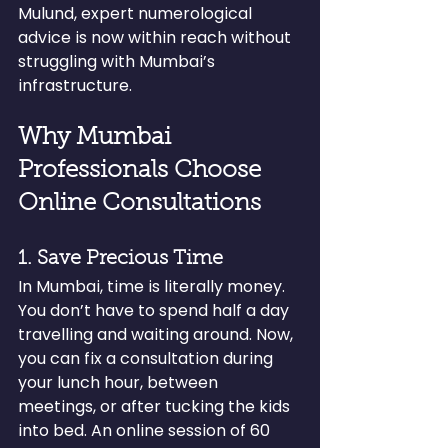
Mulund, expert numerological 
advice is now within reach without 
struggling with Mumbai’s 
infrastructure.
Why Mumbai 
Professionals Choose 
Online Consultations
1. Save Precious Time
In Mumbai, time is literally money. 
You don’t have to spend half a day 
travelling and waiting around. Now, 
you can fix a consultation during 
your lunch hour, between 
meetings, or after tucking the kids 
into bed. An online session of 60 