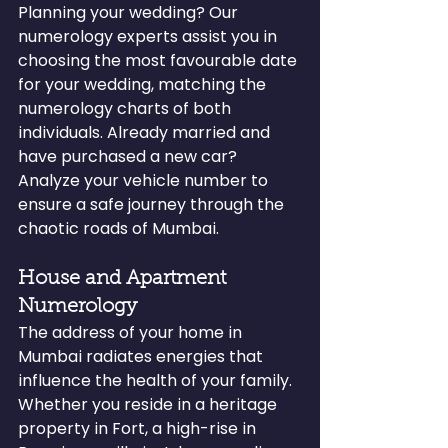
Planning your wedding? Our 
numerology experts assist you in 
choosing the most favourable date 
for your wedding, matching the 
numerology charts of both 
individuals. Already married and 
have purchased a new car? 
Analyze your vehicle number to 
ensure a safe journey through the 
chaotic roads of Mumbai.
House and Apartment 
Numerology
The address of your home in 
Mumbai radiates energies that 
influence the health of your family. 
Whether you reside in a heritage 
property in Fort, a high-rise in 