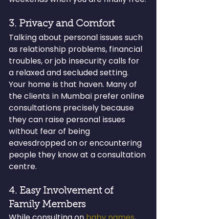
3. Privacy and Comfort
Talking about personal issues such 
as relationship problems, financial 
troubles, or job insecurity calls for 
a relaxed and secluded setting. 
Your home is that haven. Many of 
the clients in Mumbai prefer online 
consultations precisely because 
they can raise personal issues 
without fear of being 
eavesdropped on or encountering 
people they know at a consultation 
centre.
4. Easy Involvement of 
Family Members
While consulting on 
baby names
, 