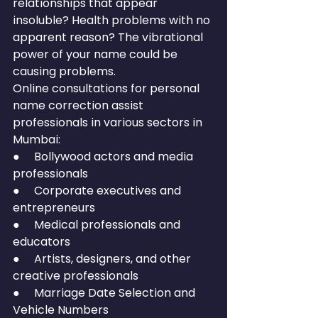
relationships that appear 
insoluble? Health problems with no 
apparent reason? The vibrational 
power of your name could be 
causing problems.
Online consultations for personal 
name correction assist 
professionals in various sectors in 
Mumbai:
●     Bollywood actors and media 
professionals
●     Corporate executives and 
entrepreneurs
●     Medical professionals and 
educators
●     Artists, designers, and other 
creative professionals
●     Marriage Date Selection and 
Vehicle Numbers