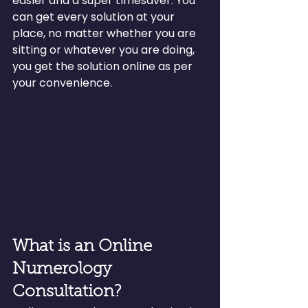
easier and a super timesaver. You 
can get every solution at your 
place, no matter whether you are 
sitting or whatever you are doing, 
you get the solution online as per 
your convenience.
What is an Online 
Numerology 
Consultation?