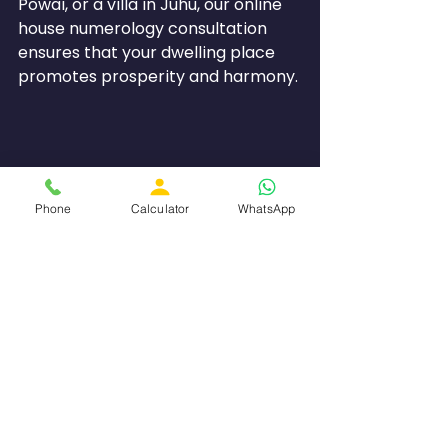
Powai, or a villa in Juhu, our online 
house numerology consultation 
ensures that your dwelling place 
promotes prosperity and harmony.
Phone
Calculator
WhatsApp
Numero Astro Difference
What sets Numero Astro apart as 
the number one choice for Online 
Numerology Consultation in 
Mumbai?