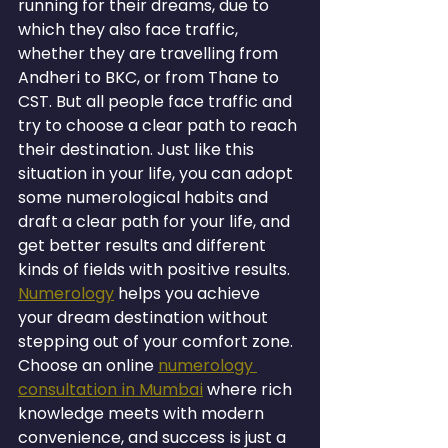
running for their dreams, due to 
which they also face traffic, 
whether they are travelling from 
Andheri to BKC, or from Thane to 
CST. But all people face traffic and 
try to choose a clear path to reach 
their destination. Just like this 
situation in your life, you can adopt 
some numerological habits and 
draft a clear path for your life, and 
get better results and different 
kinds of fields with positive results. 
Numerology
 helps you achieve 
your dream destination without 
stepping out of your comfort zone. 
Choose an online 
numerology 
consultation in Mumbai
 where rich 
knowledge meets with modern 
convenience, and success is just a 