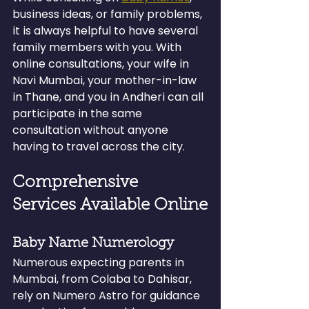
business ideas, or family problems, 
it is always helpful to have several 
family members with you. With 
online consultations, your wife in 
Navi Mumbai, your mother-in-law 
in Thane, and you in Andheri can all 
participate in the same 
consultation without anyone 
having to travel across the city.
Comprehensive 
Services Available Online
Baby Name Numerology
Numerous expecting parents in 
Mumbai, from Colaba to Dahisar, 
rely on Numero Astro for guidance 