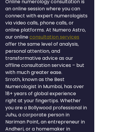
Online numerology consultation is 
an online session where you can 
connect with expert numerologists 
via video calls, phone calls, or 
online platforms. At Numero Astro, 
our online 
consultation services
offer the same level of analysis, 
personal attention, and 
transformative advice as our 
offline consultation services – but 
with much greater ease.
Srroth, known as the Best 
Numerologist in Mumbai, has over 
18+ years of global experience 
right at your fingertips. Whether 
you are a Bollywood professional in 
Juhu, a corporate person in 
Nariman Point, an entrepreneur in 
Andheri, or a homemaker in 