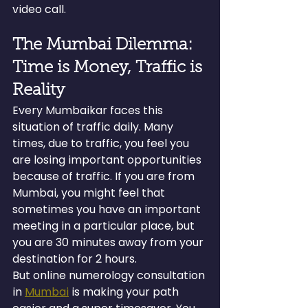
video call.
The Mumbai Dilemma: 
Time is Money, Traffic is 
Reality
Every Mumbaikar faces this 
situation of traffic daily. Many 
times, due to traffic, you feel you 
are losing important opportunities 
because of traffic. If you are from 
Mumbai, you might feel that 
sometimes you have an important 
meeting in a particular place, but 
you are 30 minutes away from your 
destination for 2 hours.
But online numerology consultation 
in 
Mumbai
 is making your path 