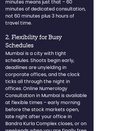
minutes means just that – 60 
minutes of dedicated consultation, 
not 60 minutes plus 3 hours of 
travel time.
2. Flexibility for Busy 
Schedules
Mumbai is a city with tight 
schedules. Shoots begin early, 
deadlines are unyielding in 
corporate offices, and the clock 
ticks all through the night in 
offices. Online Numerology 
Consultation in Mumbai is available 
at flexible times – early morning 
before the stock markets open, 
late night after your office in 
Bandra Kurla Complex closes, or on 
weekends when you are finally free.