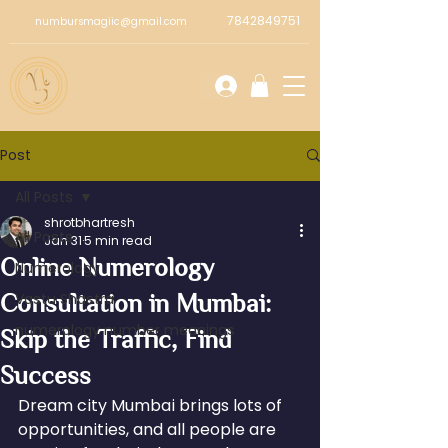
7842849751
numbursmagiic@gmail.com
Post
All Posts
shrotbhartresh
All Posts
Jan 31
5 min read
Online Numerology
Numerology
Consultation in Mumbai:
Vastu Shastra
numerology number meanings
Skip the Traffic, Find
Success
Dream city Mumbai brings lots of 
opportunities, and all people are 