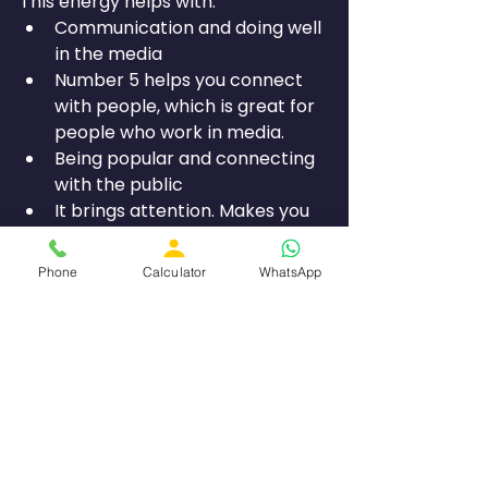
This energy helps with:
Communication and doing well 
in the media
Number 5 helps you connect 
with people, which is great for 
people who work in media.
Being popular and connecting 
with the public
It brings attention. Makes you 
well-known.
Being adaptable and growing
Phone
Calculator
WhatsApp
Number 5 lets you adjust to 
changes and grab chances.
This balancing effect helps make 
things work well between being 
smart and deep (7) and being 
disciplined (4).