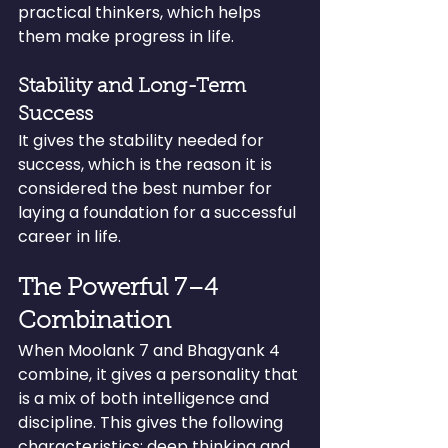
practical thinkers, which helps 
them make progress in life.
Stability and Long-Term 
Success
It gives the stability needed for 
success, which is the reason it is 
considered the best number for 
laying a foundation for a successful 
career in life.
The Powerful 7–4 
Combination
When Moolank 7 and Bhagyank 4 
combine, it gives a personality that 
is a mix of both intelligence and 
discipline. This gives the following 
characteristics: deep thinking and 