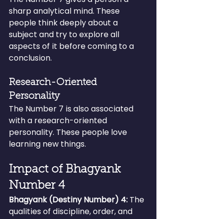
sharp analytical mind. These 
people think deeply about a 
subject and try to explore all 
aspects of it before coming to a 
conclusion.
Research-Oriented 
Personality
The Number 7 is also associated 
with a research-oriented 
personality. These people love 
learning new things.
Impact of Bhagyank 
Number 4
Bhagyank (Destiny Number) 4:
 The 
qualities of discipline, order, and 