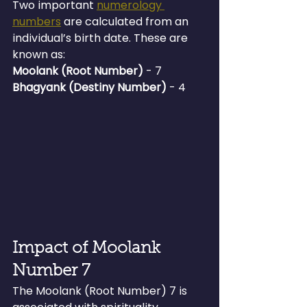
Two important 
numerology 
numbers
 are calculated from an 
individual’s birth date. These are 
known as:
Moolank (Root Number)
 - 7
Bhagyank (Destiny Number) 
- 4
Impact of Moolank 
Number 7
The Moolank (Root Number) 7 is 