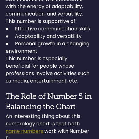
with the energy of adaptability, 
communication, and versatility.
This number is supportive of:
●     Effective communication skills
●     Adaptability and versatility
●     Personal growth in a changing 
environment
This number is especially 
beneficial for people whose 
professions involve activities such 
as media, entertainment, etc.
The Role of Number 5 in 
Balancing the Chart
An interesting thing about this 
numerology chart is that both 
name numbers
 work with Number 
5.