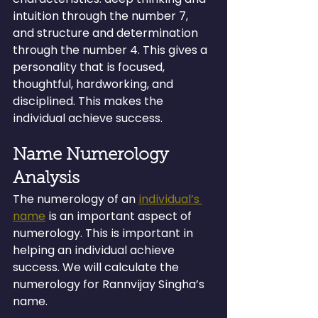
intuition through the number 7, 
and structure and determination 
through the number 4. This gives a 
personality that is focused, 
thoughtful, hardworking, and 
disciplined. This makes the 
individual achieve success.
Name Numerology 
Analysis
The numerology of an 
individual’s 
name
 is an important aspect of 
numerology. This is important in 
helping an individual achieve 
success. We will calculate the 
numerology for Rannvijay Singha’s 
name.