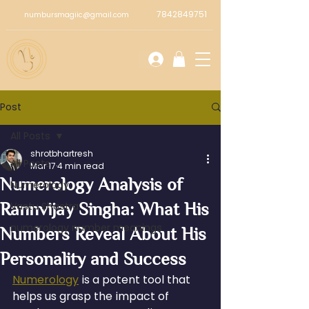
7842849751
numbursmagiic@gmail.com
Post
All Posts
shrotbhartresh
All Posts
Mar 17
4 min read
Numerology Analysis of
Numerology
Rannvijay Singha: What His
Vastu Shastra
numerology number meanings
Numbers Reveal About His
Personality and Success
Numerology
 is a potent tool that 
helps us grasp the impact of 