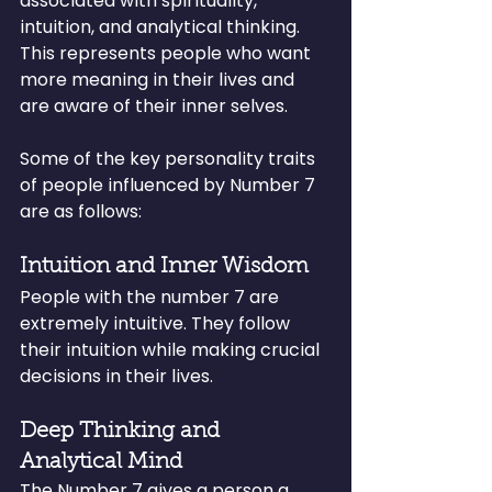
associated with spirituality, 
intuition, and analytical thinking. 
This represents people who want 
more meaning in their lives and 
are aware of their inner selves.
Some of the key personality traits 
of people influenced by Number 7 
are as follows:
Intuition and Inner Wisdom
People with the number 7 are 
extremely intuitive. They follow 
their intuition while making crucial 
decisions in their lives.
Deep Thinking and 
Analytical Mind
The Number 7 gives a person a 