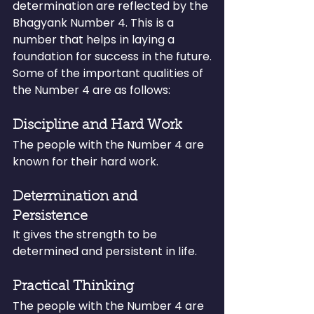
determination are reflected by the 
Bhagyank Number 4. This is a 
number that helps in laying a 
foundation for success in the future.
Some of the important qualities of 
the Number 4 are as follows:
Discipline and Hard Work
The people with the Number 4 are 
known for their hard work.
Determination and 
Persistence
It gives the strength to be 
determined and persistent in life.
Practical Thinking
The people with the Number 4 are 