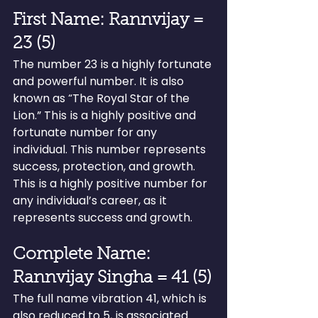
First Name: Rannvijay = 
23 (5)
The number 23 is a highly fortunate 
and powerful number. It is also 
known as “The Royal Star of the 
Lion.” This is a highly positive and 
fortunate number for any 
individual. This number represents 
success, protection, and growth. 
This is a highly positive number for 
any individual’s career, as it 
represents success and growth.
Complete Name: 
Rannvijay Singha = 41 (5)
The full name vibration 41, which is 
also reduced to 5, is associated 