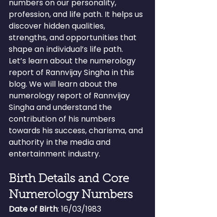
numbers on our personality, 
profession, and life path. It helps us 
discover hidden qualities, 
strengths, and opportunities that 
shape an individual’s life path.
Let’s learn about the numerology 
report of Rannvijay Singha in this 
blog. We will learn about the 
numerology report of Rannvijay 
Singha and understand the 
contribution of his numbers 
towards his success, charisma, and 
authority in the media and 
entertainment industry.
Birth Details and Core 
Numerology Numbers
Date of Birth
: 16/03/1983