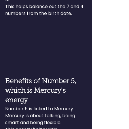
This helps balance out the 7 and 4 
numbers from the birth date.
Benefits of Number 5, 
which is Mercury's 
energy
Number 5 is linked to Mercury. 
Mercury is about talking, being 
smart and being flexible.