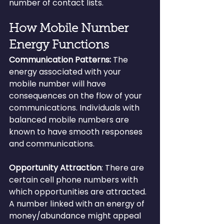
number of contact lists.
How Mobile Number 
Energy Functions
Communication Patterns:
 The 
energy associated with your 
mobile number will have 
consequences on the flow of your 
communications. Individuals with 
balanced mobile numbers are 
known to have smooth responses 
and communications.
Opportunity Attraction
: There are 
certain cell phone numbers with 
which opportunities are attracted. 
A number linked with an energy of 
money/abundance might appeal 