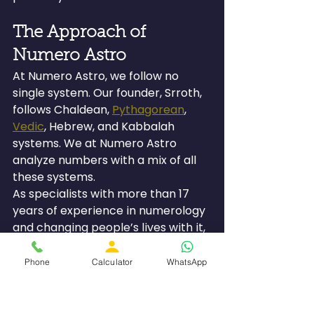
The Approach of 
Numero Astro
At Numero Astro, we follow no 
single system. Our founder, Srroth, 
follows Chaldean, 
Pythagorean
, 
Vedic
, Hebrew, and Kabbalah 
systems. We at Numero Astro 
analyze numbers with a mix of all 
these systems.
As specialists with more than 17 
years of experience in numerology 
and changing people’s lives with it, 
we appreciate that your mobile 
number is but a single aspect of 
Phone
Calculator
WhatsApp
your energy configuration. We 
decode your mobile number with 
your date of birth, numerology 