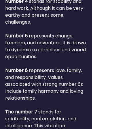
Number 4
 stands for stability and 
hard work. Although it can be very 
earthy and present some 
challenges.
Number 5
 represents change, 
freedom, and adventure. It is drawn 
to dynamic experiences and varied 
opportunities.
Number 6 
represents love, family, 
and responsibility. Values 
associated with strong number 6s 
include family harmony and loving 
relationships.
The number 7
 stands for 
spirituality, contemplation, and 
intelligence. This vibration 