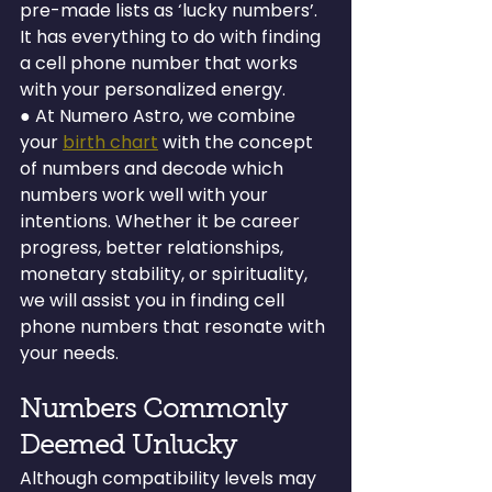
pre-made lists as ‘lucky numbers’. 
It has everything to do with finding 
a cell phone number that works 
with your personalized energy.
● At Numero Astro, we combine 
your 
birth chart
 with the concept 
of numbers and decode which 
numbers work well with your 
intentions. Whether it be career 
progress, better relationships, 
monetary stability, or spirituality, 
we will assist you in finding cell 
phone numbers that resonate with 
your needs.
Numbers Commonly 
Deemed Unlucky
Although compatibility levels may 