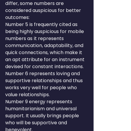
differ, some numbers are 
considered auspicious for better 
outcomes:
Number 5 is frequently cited as 
being highly auspicious for mobile 
numbers as it represents 
communication, adaptability, and 
quick connections, which make it 
an apt attribute for an instrument 
devised for constant interactions.
Number 6 represents loving and 
supportive relationships and thus 
works very well for people who 
value relationships.
Number 9 energy represents 
humanitarianism and universal 
support. It usually brings people 
who will be supportive and 
benevolent.