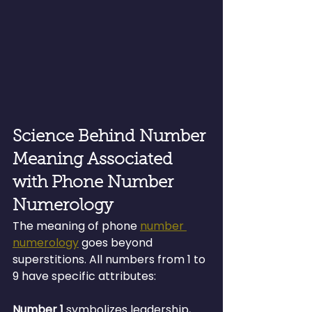
Science Behind Number 
Meaning Associated 
with Phone Number 
Numerology
The meaning of phone 
number 
numerology
 goes beyond 
superstitions. All numbers from 1 to 
9 have specific attributes:
Number 1 
symbolizes leadership, 