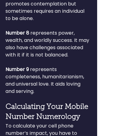
promotes contemplation but 
sometimes requires an individual 
to be alone.
Number 8
 represents power, 
wealth, and worldly success. It may 
also have challenges associated 
with it if it is not balanced.
Number 9 
represents 
completeness, humanitarianism, 
and universal love. It aids loving 
and serving.
Calculating Your Mobile 
Number Numerology
To calculate your cell phone 
number’s impact, you have to 