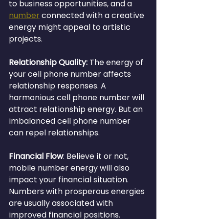
to business opportunities, and a 
number
 connected with a creative 
energy might appeal to artistic 
projects.
Relationship Quality:
 The energy of 
your cell phone number affects 
relationship responses. A 
harmonious cell phone number will 
attract relationship energy. But an 
imbalanced cell phone number 
can repel relationships.
Financial Flow
: Believe it or not, 
mobile number energy will also 
impact your financial situation. 
Numbers with prosperous energies 
are usually associated with 
improved financial positions.