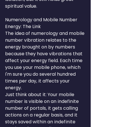
spiritual value.
Numerology and Mobile Number 
Energy: The Link
The idea of numerology and mobile 
number vibration relates to the 
energy brought on by numbers 
because they have vibrations that 
affect your energy field. Each time 
you use your mobile phone, which 
I'm sure you do several hundred 
times per day, it affects your 
energy.
Just think about it: Your mobile 
number is visible on an indefinite 
number of portals, it gets calling 
actions on a regular basis, and it 
stays saved within an indefinite 