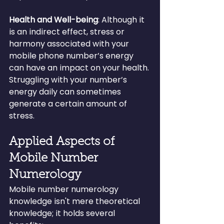
Health and Well-being
: Although it 
is an indirect effect, stress or 
harmony associated with your 
mobile phone number’s energy 
can have an impact on your health. 
Struggling with your number’s 
energy daily can sometimes 
generate a certain amount of 
stress.
Applied Aspects of 
Mobile Number 
Numerology
Mobile number numerology 
knowledge isn't mere theoretical 
knowledge; it holds several 