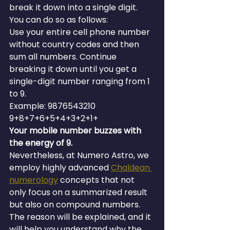
break it down into a single digit. 
You can do so as follows:
Use your entire cell phone number 
without country codes and then 
sum all numbers. Continue 
breaking it down until you get a 
single-digit number ranging from 1 
to 9.
Example: 9876543210 
9+8+7+6+5+4+3+2+1+
Your mobile number buzzes with 
the energy of 9.
Nevertheless, at Numero Astro, we 
employ highly advanced 
Chaldean 
numerology
 concepts that not 
only focus on a summarized result 
but also on compound numbers. 
The reason will be explained, and it 
will help you understand why the 