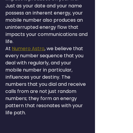
Just as your date and your name 
possess an inherent energy, your 
mobile number also produces an 
uninterrupted energy flow that 
impacts your communications and 
life.
At 
Numero Astro
, we believe that 
every number sequence that you 
deal with regularly, and your 
mobile number in particular, 
influences your destiny. The 
numbers that you dial and receive 
calls from are not just random 
numbers; they form an energy 
pattern that resonates with your 
life path.