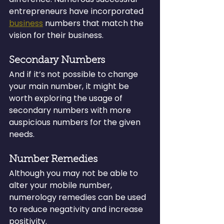
entrepreneurs have incorporated 
business
 numbers that match the 
vision for their business.
Secondary Numbers
And if it’s not possible to change 
your main number, it might be 
worth exploring the usage of 
secondary numbers with more 
auspicious numbers for the given 
needs.
Number Remedies
Although you may not be able to 
alter your mobile number, 
numerology remedies can be used 
to reduce negativity and increase 
positivity.