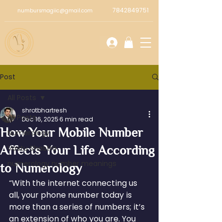
7842849751
numbursmagiic@gmail.com
Post
All Posts
shrotbhartresh
All Posts
Dec 16, 2025
6 min read
How Your Mobile Number
Numerology
Affects Your Life According
Vastu Shastra
numerology number meanings
to Numerology
“With the internet connecting us 
all, your phone number today is 
more than a series of numbers; it’s 
an extension of who you are. You 