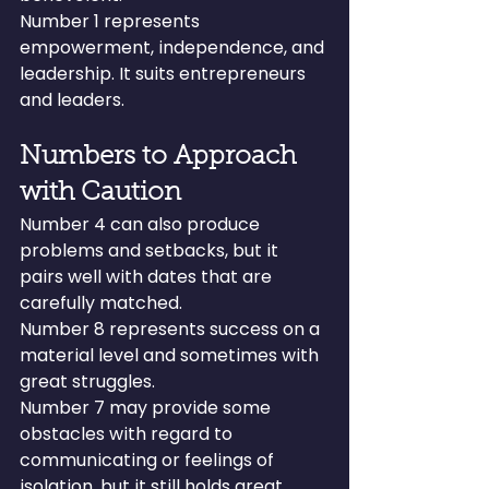
Number 1 represents 
empowerment, independence, and 
leadership. It suits entrepreneurs 
and leaders.
Numbers to Approach 
with Caution
Number 4 can also produce 
problems and setbacks, but it 
pairs well with dates that are 
carefully matched.
Number 8 represents success on a 
material level and sometimes with 
great struggles.
Number 7 may provide some 
obstacles with regard to 
communicating or feelings of 
isolation, but it still holds great 