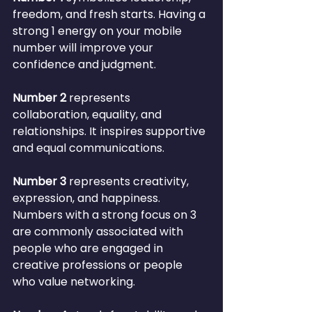
freedom, and fresh starts. Having a 
strong 1 energy on your mobile 
number will improve your 
confidence and judgment.
Number 2
 represents 
collaboration, equality, and 
relationships. It inspires supportive 
and equal communications.
Number 3
 represents creativity, 
expression, and happiness. 
Numbers with a strong focus on 3 
are commonly associated with 
people who are engaged in 
creative professions or people 
who value networking.