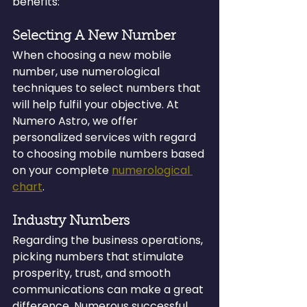
benefits:
Selecting A New Number
When choosing a new mobile 
number, use numerological 
techniques to select numbers that 
will help fulfil your objective. At 
Numero Astro, we offer 
personalized services with regard 
to choosing mobile numbers based 
on your complete 
numerological 
chart
.
Industry Numbers
Regarding the business operations, 
picking numbers that stimulate 
prosperity, trust, and smooth 
communications can make a great 
difference. Numerous successful 