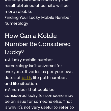
result obtained at our site will be 
more reliable.
Finding Your Lucky Mobile Number 
Numerology
How Can a Mobile 
Number Be Considered 
Lucky?
● A lucky mobile number 
numerology isn't universal for 
everyone. It varies as per your own 
dates of 
birth
, life path number, 
and life situation.
● A number that could be 
considered lucky for someone may 
be an issue for someone else. That 
is why it's not very useful to refer to 