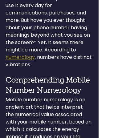
use it every day for 
communications, purchases, and 
more. But have you ever thought 
about your phone number having 
meanings beyond what you see on 
the screen?” Yet, it seems there 
might be more. According to 
numerology
, numbers have distinct 
vibrations.
Comprehending Mobile 
Number Numerology
Mobile number numerology is an 
ancient art that helps interpret 
the numerical value associated 
with your mobile number, based on 
which it calculates the energy 
impact it produces on your life. 