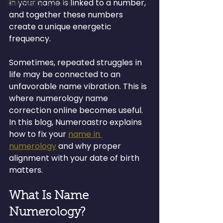
in your name is linked to a number, 
Knowledge Centre
and together these numbers 
create a unique energetic 
frequency.
Sometimes, repeated struggles in 
life may be connected to an 
unfavorable name vibration. This is 
where numerology name 
correction online becomes useful. 
In this blog, Numeroastro explains 
how to fix your 
name in 
numerology
 and why proper 
alignment with your date of birth 
matters.
What Is Name 
Numerology?