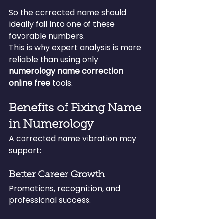
So the corrected name should 
ideally fall into one of these 
favorable numbers.
This is why expert analysis is more 
reliable than using only 
numerology name correction 
online free
 tools.
Benefits of Fixing Name 
in Numerology
A corrected name vibration may 
support:
Better Career Growth
Promotions, recognition, and 
professional success.