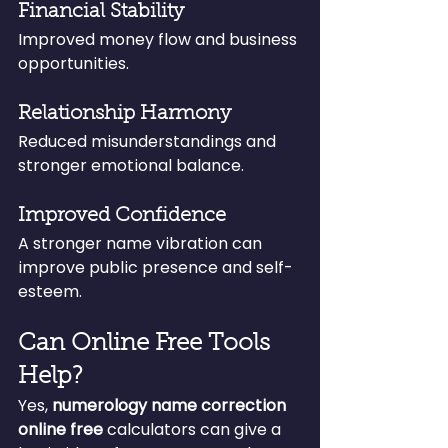
Financial Stability
Improved money flow and business 
opportunities.
Relationship Harmony
Reduced misunderstandings and 
stronger emotional balance.
Improved Confidence
A stronger name vibration can 
improve public presence and self-
esteem.
Can Online Free Tools 
Help?
Yes, 
numerology name correction 
online free
 calculators can give a 