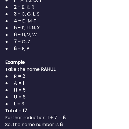
●     
1
 – A, I, J, Q, Y
●     
2
 – B, K, R
●     
3
 – C, G, L, S
●     
4
 – D, M, T
●     
5
 – E, H, N, X
●     
6
 – U, V, W
●     
7
 – O, Z
●     
8
 – F, P
Example
Take the name 
RAHUL
●     R = 2
●     A = 1
●     H = 5
●     U = 6
●     L = 3
Total = 
17
Further reduction: 1 + 7 = 
8
So, the name number is 
8