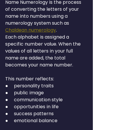
Name Numerology is the process 
of converting the letters of your 
name into numbers using a 
numerology system such as 
Chaldean numerology
.
Each alphabet is assigned a 
specific number value. When the 
values of all letters in your full 
name are added, the total 
becomes your name number.
This number reflects:
●     personality traits
●     public image
●     communication style
●     opportunities in life
●     success patterns
●     emotional balance