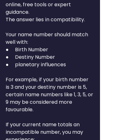
online, free tools or expert 
guidance.
The answer lies in compatibility.
Your name number should match 
well with:
●     Birth Number
●     Destiny Number
●     planetary influences
For example, if your birth number 
is 3 and your destiny number is 5, 
certain name numbers like 1, 3, 5, or 
9 may be considered more 
favourable.
If your current name totals an 
incompatible number, you may 
experience: