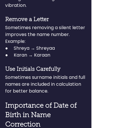
vibration.
Remove a Letter
Sometimes removing a silent letter 
improves the name number.
Example:
●     Shreya → Shreyaa
●     Karan → Karaan
Use Initials Carefully
Sometimes surname initials and full 
names are included in calculation 
for better balance.
Importance of Date of 
Birth in Name 
Correction