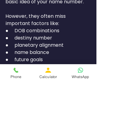
basic idea of your name number.
However, they often miss 
important factors like:
●     DOB combinations
●     destiny number
●     planetary alignment
●     name balance
●     future goals
That is why personalised 
Phone
Calculator
WhatsApp
consultation is often more 
accurate.