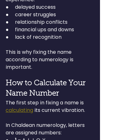
●     delayed success
●     career struggles
●     relationship conflicts
●     financial ups and downs
●     lack of recognition
This is why fixing the name 
according to numerology is 
important.
How to Calculate Your 
Name Number
The first step in fixing a name is 
calculating
 its current vibration.
In Chaldean numerology, letters 
are assigned numbers: