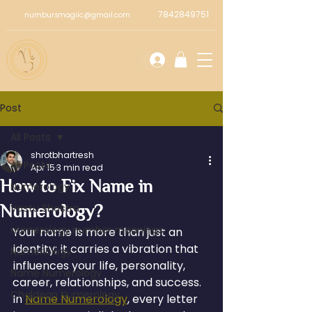
7842849751
numbursmagiic@gmail.com
Post
All Posts
shrotbhartresh
All Posts
Apr 15
3 min read
How to Fix Name in
Numerology
Numerology?
Vastu Shastra
numerology number meanings
Your name is more than just an 
identity; it carries a vibration that 
Numeriology
influences your life, personality, 
Name Numerology
career, relationships, and success. 
Chaldean Numerology
In 
Name Numerology
, every letter 