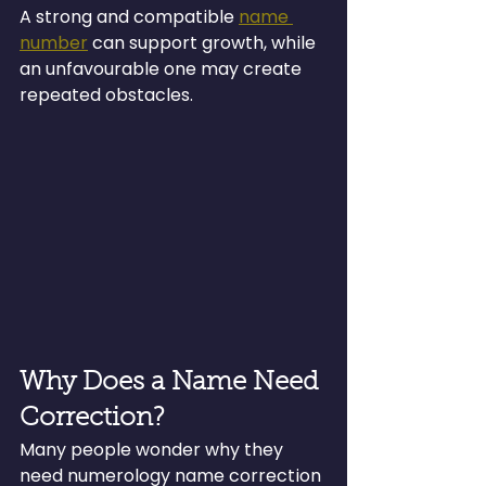
A strong and compatible 
name 
number
 can support growth, while 
an unfavourable one may create 
repeated obstacles.
Why Does a Name Need 
Correction?
Many people wonder why they 
need numerology name correction 