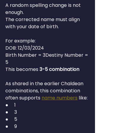
A random spelling change is not 
enough.
The corrected name must align 
with your date of birth.
For example:
DOB: 12/03/2024
Birth Number = 3Destiny Number = 
5
This becomes 
3-5 combination
As shared in the earlier Chaldean 
combinations, this combination 
often supports 
name numbers
 like:
●     1
●     3
●     5
●     9