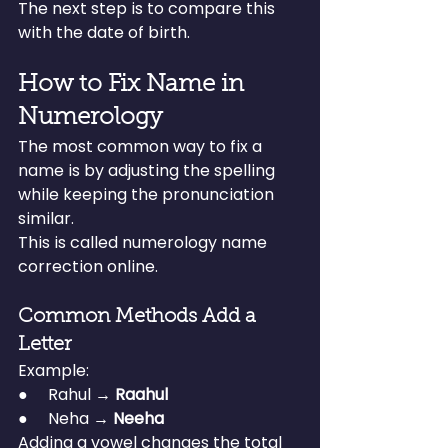
The next step is to compare this 
with the date of birth.
How to Fix Name in 
Numerology
The most common way to fix a 
name is by adjusting the spelling 
while keeping the pronunciation 
similar.
This is called numerology name 
correction online.
Common Methods Add a 
Letter
Example:
●     Rahul → 
Raahul
●     Neha → 
Neeha
Adding a vowel changes the total 