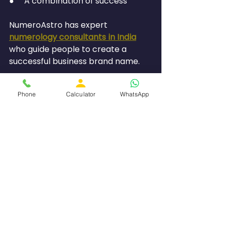
●     A combination of success
NumeroAstro has expert 
numerology consultants in India
who guide people to create a 
successful business brand name.
Common Mistakes to 
Phone
Calculator
WhatsApp
Avoid
Choosing Only Trendy 
Names
Not all fancy names will have good 
vibrations.
Disregarding Compatibility in 
Terms of Date of Birth
The business name should be 