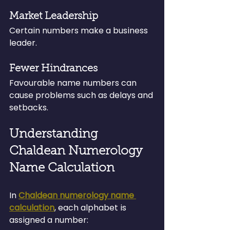
Market Leadership
Certain numbers make a business 
leader.
Fewer Hindrances
Favourable name numbers can 
cause problems such as delays and 
setbacks.
Understanding 
Chaldean Numerology 
Name Calculation
In 
Chaldean numerology name 
calculation
, each alphabet is 
assigned a number: