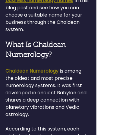
business numerology names
 in this 
blog post and see how you can 
choose a suitable name for your 
business through the Chaldean 
system.
What Is Chaldean 
Numerology?
Chaldean Numerology
 is among 
the oldest and most precise 
numerology systems. It was first 
developed in ancient Babylon and 
shares a deep connection with 
planetary vibrations and Vedic 
astrology.
According to this system, each 