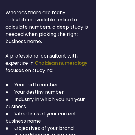
Whereas there are many 
calculators available online to 
calculate numbers, a deep study is 
needed when picking the right 
business name.
A professional consultant with 
expertise in 
Chaldean numerology
focuses on studying:
●     Your birth number
●     Your destiny number
●     Industry in which you run your 
business
●     Vibrations of your current 
business name
●     Objectives of your brand