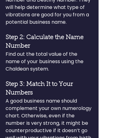
will help determine what type of 
vibrations are good for you from a 
potential business name.
Step 2: Calculate the Name 
Number
Find out the total value of the 
name of your business using the 
Chaldean system.
Step 3: Match It to Your 
Numbers
A good business name should 
complement your own numerology 
chart. Otherwise, even if the 
number is very strong, it might be 
counterproductive if it doesn’t go 
well with your vibrations from birth.