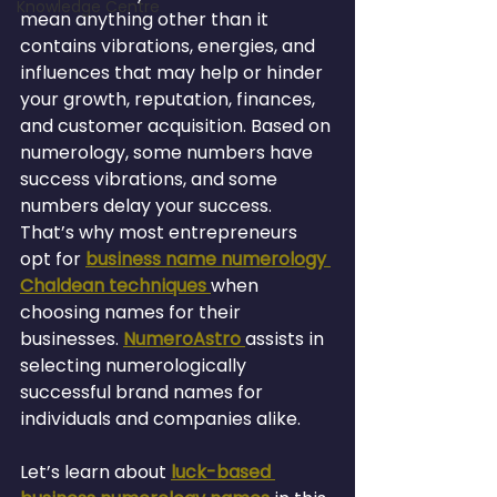
Knowledge Centre
mean anything other than it 
contains vibrations, energies, and 
influences that may help or hinder 
your growth, reputation, finances, 
and customer acquisition. Based on 
numerology, some numbers have 
success vibrations, and some 
numbers delay your success.
That’s why most entrepreneurs 
opt for 
business name numerology 
Chaldean techniques 
when 
choosing names for their 
businesses. 
NumeroAstro 
assists in 
selecting numerologically 
successful brand names for 
individuals and companies alike.
Let’s learn about 
luck-based 