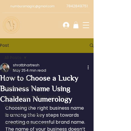
7842849751
numbursmagiic@gmail.com
Post
All Posts
shrotbhartresh
All Posts
May 25
4 min read
How to Choose a Lucky
Numerology
Business Name Using
Vastu Shastra
numerology number meanings
Chaldean Numerology
Numeriology
Choosing the right business name 
Name Numerology
is among the key steps towards 
creating a successful brand name. 
Chaldean Numerology
The name of your business doesn’t 