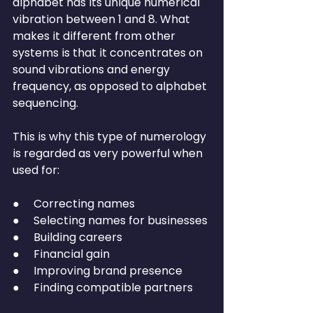
alphabet has its unique numerical 
vibration between 1 and 8. What 
makes it different from other 
systems is that it concentrates on 
sound vibrations and energy 
frequency, as opposed to alphabet 
sequencing.
This is why this type of numerology 
is regarded as very powerful when 
used for:
●     Correcting names
●     Selecting names for businesses
●     Building careers
●     Financial gain
●     Improving brand presence
●     Finding compatible partners