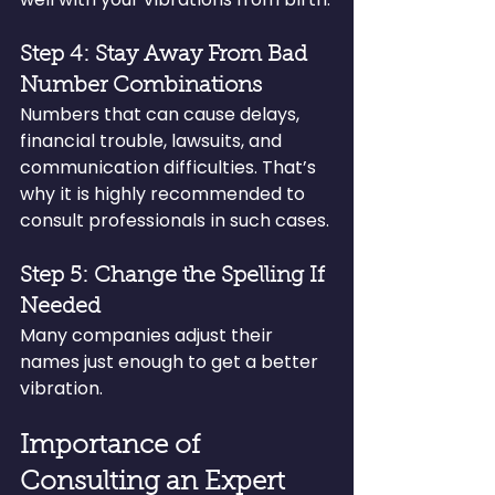
Step 4: Stay Away From Bad 
Number Combinations
Numbers that can cause delays, 
financial trouble, lawsuits, and 
communication difficulties. That’s 
why it is highly recommended to 
consult professionals in such cases.
Step 5: Change the Spelling If 
Needed
Many companies adjust their 
names just enough to get a better 
vibration.
Importance of 
Consulting an Expert