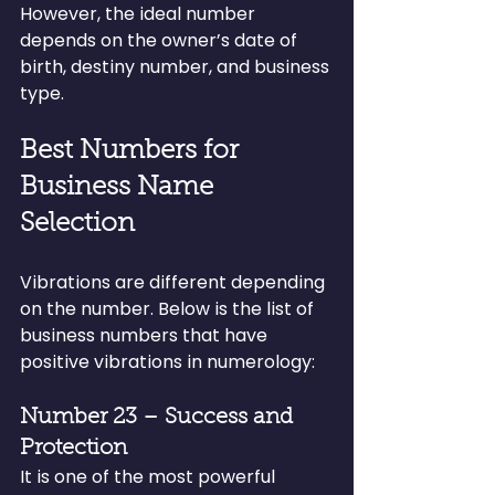
However, the ideal number 
depends on the owner’s date of 
birth, destiny number, and business 
type.
Best Numbers for 
Business Name 
Selection
Vibrations are different depending 
on the number. Below is the list of 
business numbers that have 
positive vibrations in numerology:
Number 23 – Success and 
Protection
It is one of the most powerful 