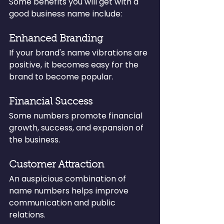
Some benefits you will get with a 
good business name include:
Enhanced Branding
If your brand's name vibrations are 
positive, it becomes easy for the 
brand to become popular.
Financial Success
Some numbers promote financial 
growth, success, and expansion of 
the business.
Customer Attraction
An auspicious combination of 
name numbers helps improve 
communication and public 
relations.