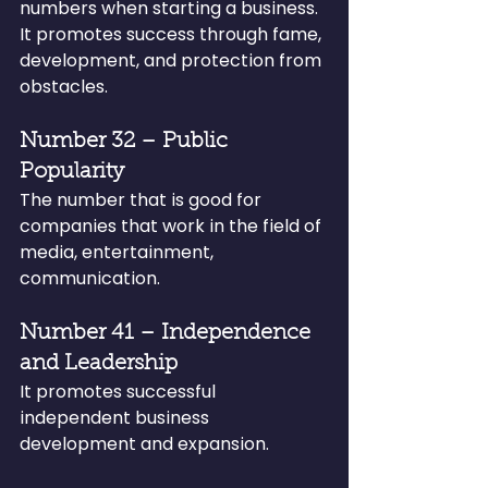
numbers when starting a business. 
It promotes success through fame, 
development, and protection from 
obstacles.
Number 32 – Public 
Popularity
The number that is good for 
companies that work in the field of 
media, entertainment, 
communication.
Number 41 – Independence 
and Leadership
It promotes successful 
independent business 
development and expansion.