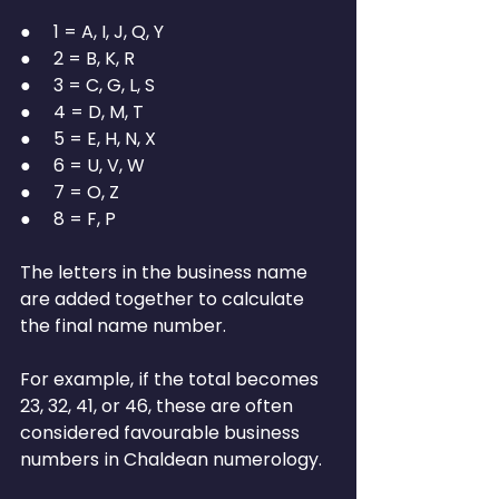
●     1 = A, I, J, Q, Y
●     2 = B, K, R
●     3 = C, G, L, S
●     4 = D, M, T
●     5 = E, H, N, X
●     6 = U, V, W
●     7 = O, Z
●     8 = F, P
The letters in the business name 
are added together to calculate 
the final name number.
For example, if the total becomes 
23, 32, 41, or 46, these are often 
considered favourable business 
numbers in Chaldean numerology.