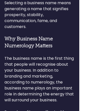
Selecting a business name means 
generating a name that signifies 
prosperity, stability, 
communication, fame, and 
customers.
Why Business Name 
Numerology Matters
The business name is the first thing 
that people will recognise about 
your business. In addition to 
branding and marketing, 
according to numerology, the 
business name plays an important 
role in determining the energy that 
will surround your business.