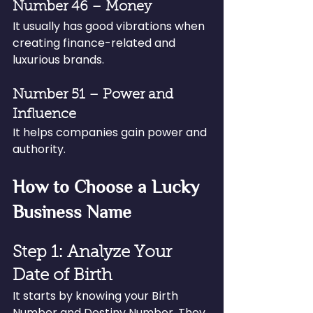
Number 46 – Money
It usually has good vibrations when 
creating finance-related and 
luxurious brands.
Number 51 – Power and 
Influence
It helps companies gain power and 
authority.
How to Choose a Lucky 
Business Name
Step 1: Analyze Your 
Date of Birth
It starts by knowing your Birth 
Number and Destiny Number. They 