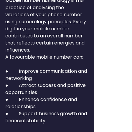
Mobile number numerology
 is the 
practice of analysing the 
vibrations of your phone number 
using numerology principles. Every 
digit in your mobile number 
contributes to an overall number 
that reflects certain energies and 
influences.
A favourable mobile number can:
●         Improve communication and 
networking
●         Attract success and positive 
opportunities
●         Enhance confidence and 
relationships
●         Support business growth and 
financial stability