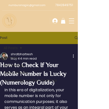
7842849751
numbursmagiic@gmail.com
Post
All Posts
shrotbhartresh
All Posts
May 4
4 min read
How to Check If Your
Numerology
Mobile Number Is Lucky
Vastu Shastra
numerology number meanings
(Numerology Guide)
In this era of digitalization, your 
mobile number is not only for 
communication purposes; it also 
serves as an integral part of your 