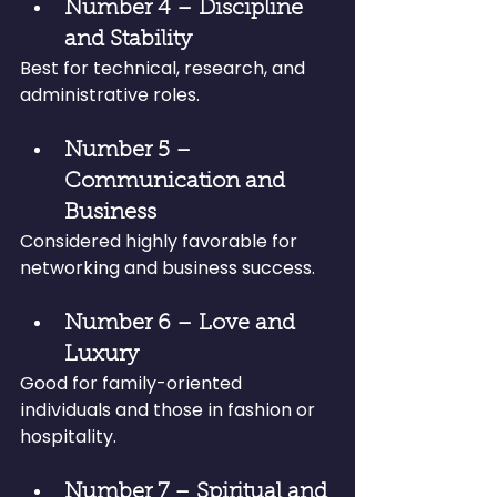
Number 4 – Discipline 
and Stability
Best for technical, research, and 
administrative roles.
Number 5 – 
Communication and 
Business
Considered highly favorable for 
networking and business success.
Number 6 – Love and 
Luxury
Good for family-oriented 
individuals and those in fashion or 
hospitality.
Number 7 – Spiritual and 