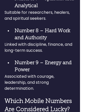
Analytical
Suitable for researchers, healers, 
and spiritual seekers.
Number 8 – Hard Work 
and Authority
Linked with discipline, finance, and 
long-term success.
Number 9 – Energy and 
Power
Associated with courage, 
leadership, and strong 
determination.
Which Mobile Numbers 
Are Considered Lucky?