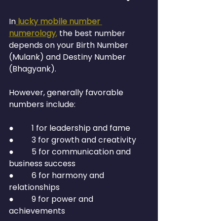
In
lucky mobile number 
numerology
,
 the best number 
depends on your Birth Number 
(Mulank) and Destiny Number 
(Bhagyank).
However, generally favorable 
numbers include:
●         1 for leadership and fame
●         3 for growth and creativity
●         5 for communication and 
business success
●         6 for harmony and 
relationships
●         9 for power and 
achievements