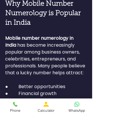
Why Mobile Number 
Numerology is Popular 
in India
Mobile number numerology in 
India
 has become increasingly 
popular among business owners, 
celebrities, entrepreneurs, and 
professionals. Many people believe 
that a lucky number helps attract:
●         Better opportunities
●         Financial growth
●         Stronger relationships
●         Improved communication
Phone
Calculator
WhatsApp
As awareness about numerology 
grows, more individuals are using it 