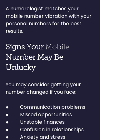
A numerologist matches your 
mobile number vibration with your 
personal numbers for the best 
results.
Signs Your 
Mobile 
Number May Be 
Unlucky
You may consider getting your 
number changed if you face:
●         Communication problems
●         Missed opportunities
●         Unstable finances
●         Confusion in relationships
●         Anxiety and stress