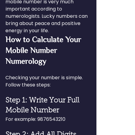
mobile number is very much 
important according to 
numerologists. Lucky numbers can 
bring about peace and positive 
energy in your life.
How to Calculate Your 
Mobile Number 
Numerology
Checking your number is simple. 
Follow these steps:
Step 1: Write Your Full 
Mobile Number
For example: 9876543210
Step 2: Add All Digits