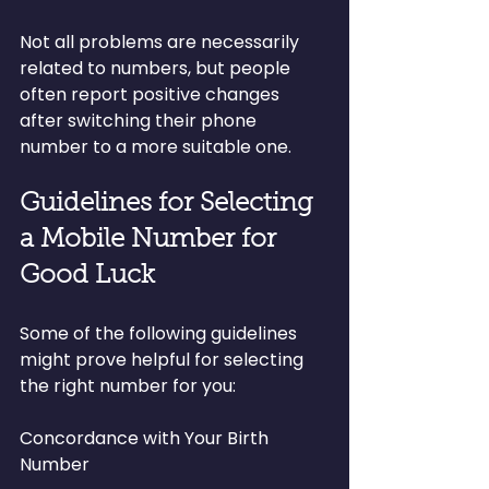
Not all problems are necessarily 
related to numbers, but people 
often report positive changes 
after switching their phone 
number to a more suitable one.
Guidelines for Selecting 
a Mobile Number for 
Good Luck
Some of the following guidelines 
might prove helpful for selecting 
the right number for you:
Concordance with Your Birth 
Number