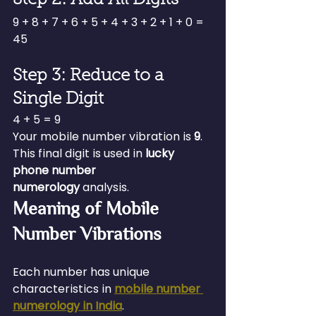
9 + 8 + 7 + 6 + 5 + 4 + 3 + 2 + 1 + 0 = 
45
Step 3: Reduce to a 
Single Digit
4 + 5 = 9
Your mobile number vibration is 
9
.
This final digit is used in 
lucky 
phone number 
numerology
 analysis.
Meaning of Mobile 
Number Vibrations
Each number has unique 
characteristics in 
mobile number 
numerology in India
.