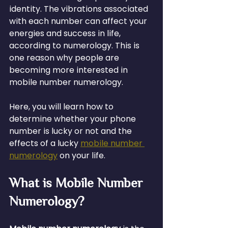
identity. The vibrations associated 
with each number can affect your 
energies and success in life, 
according to numerology. This is 
one reason why people are 
becoming more interested in 
mobile number numerology.
Here, you will learn how to 
determine whether your phone 
number is lucky or not and the 
effects of a lucky 
mobile number 
numerology
 on your life.
What is Mobile Number 
Numerology?