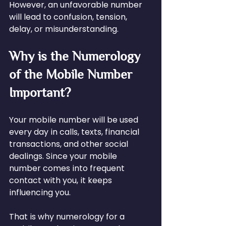
However, an unfavorable number 
will lead to confusion, tension, 
delay, or misunderstanding.
Why is the Numerology 
of the Mobile Number 
Important?
Your mobile number will be used 
every day in calls, texts, financial 
transactions, and other social 
dealings. Since your mobile 
number comes into frequent 
contact with you, it keeps 
influencing you.
That is why numerology for a 