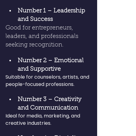
Number 1 – Leadership 
and Success
Good for entrepreneurs, 
leaders, and professionals 
seeking recognition.
Number 2 – Emotional 
and Supportive
Suitable for counselors, artists, and 
people-focused professions.
Number 3 – Creativity 
and Communication
Ideal for media, marketing, and 
creative industries.