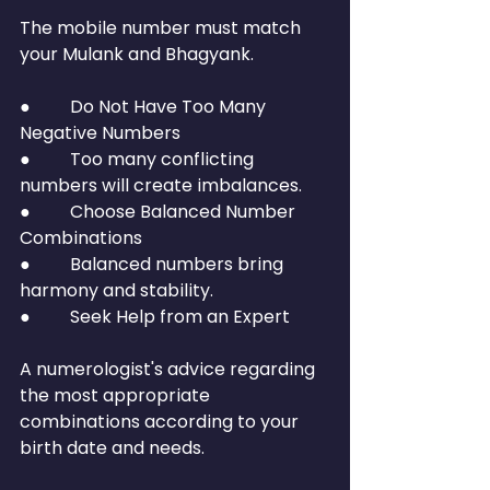
The mobile number must match 
your Mulank and Bhagyank.
●         Do Not Have Too Many 
Negative Numbers
●         Too many conflicting 
numbers will create imbalances.
●         Choose Balanced Number 
Combinations
●         Balanced numbers bring 
harmony and stability.
●         Seek Help from an Expert
A numerologist's advice regarding 
the most appropriate 
combinations according to your 
birth date and needs.