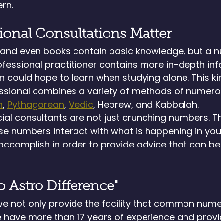
rn.
ional Consultations Matter
s and even books contain basic knowledge, but a 
fessional practitioner contains more in-depth inf
 could hope to learn when studying alone. This ki
ssional combines a variety of methods of numerol
n
, 
Pythagorean
, 
Vedic
, Hebrew, and Kabbalah.
cial consultants are not just crunching numbers. T
e numbers interact with what is happening in your
ccomplish in order to provide advice that can be 
 Astro Difference"
we not only provide the facility that common nume
e have more than 17 years of experience and provi