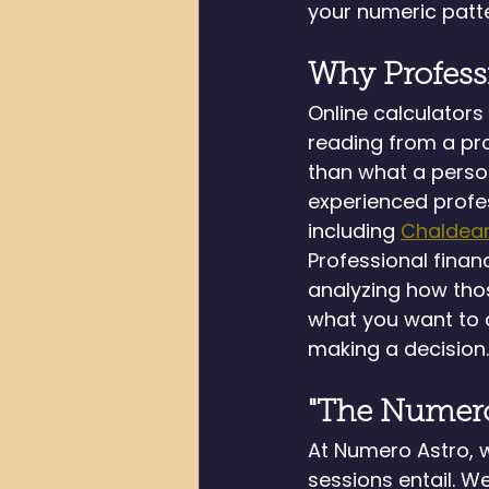
your numeric patte
Why Profess
Online calculator
reading from a pro
than what a person
experienced profe
including 
Chaldea
Professional finan
analyzing how thos
what you want to a
making a decision.
"The Numero
At Numero Astro, 
sessions entail. W