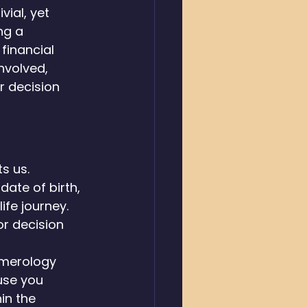
ial, yet 
ng a 
financial 
nvolved, 
r decision 
s us. 
ate of birth, 
ife journey. 
r decision 
umerology 
use you 
in the 