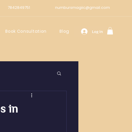
7842849751
numbursmagiic@gmail.com
Book Consultation
Blog
Log In
s in