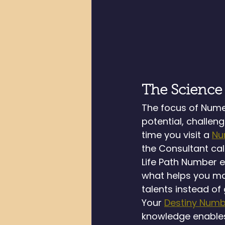
The Science
The focus of Numer
potential, challen
time you visit a 
Nu
the Consultant cal
Life Path Number e
what helps you mak
talents instead of
Your 
Destiny Numb
knowledge enables