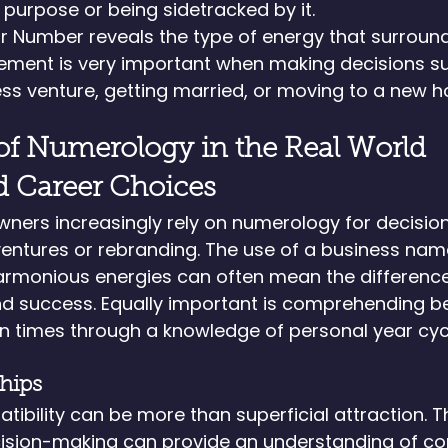
s purpose or being sidetracked by it.
ar Number reveals the type of energy that surroun
lement is very important when making decisions s
ss venture, getting married, or moving to a new 
of Numerology in the Real World
d Career Choices
wners increasingly rely on numerology for decisio
entures or rebranding. The use of a business nam
armonious energies can often mean the differenc
nd success. Equally important is comprehending be
n times through a knowledge of personal year cyc
ships
tibility can be more than superficial attraction. T
ision-making can provide an understanding of com