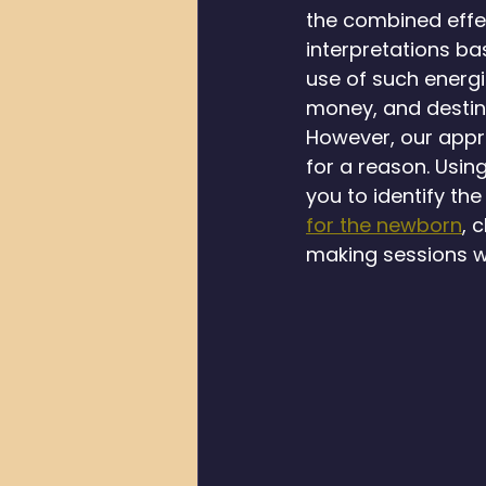
the combined effec
interpretations b
use of such energi
money, and destin
However, our appro
for a reason. Usin
you to identify th
for the newborn
, 
making sessions wi