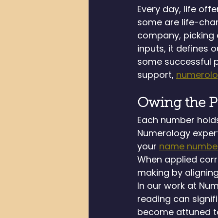
Every day, life of
some are life-chan
company, picking a
inputs, it defines 
some successful pe
support, 
numerol
Owing the P
Each number holds 
Numerology expert 
your 
name numbe
When applied corr
making by aligning
In our work at Nu
reading can signi
become attuned to 