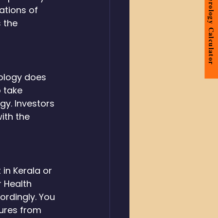
Numerology Calculator
rations of 
 the 
ology does 
 take 
gy. Investors 
ith the 
in Kerala or 
 Health 
ordingly. You 
ures from 