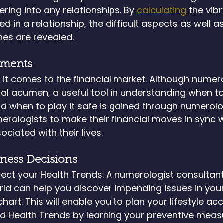
ring into any relationships. By 
calculating
 the vib
d in a relationship, the difficult aspects as well as
es are revealed.
tments
 it comes to the financial market. Although numer
ial acumen, a useful tool in understanding when to
nd when to play it safe is gained through numerolo
erologists to make their financial moves in sync w
ciated with their lives.
lness Decisions
ffect your Health Trends. A numerologist consultant 
rld can help you discover impending issues in your
art. This will enable you to plan your lifestyle acc
oid Health Trends by learning your preventive meas