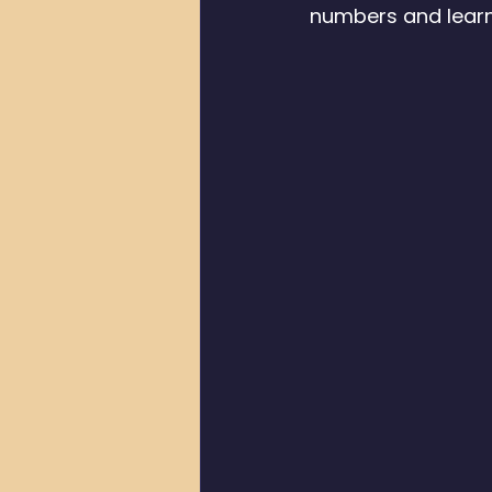
numbers and learn