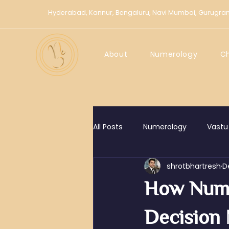
Hyderabad,
Kannur,
Bengaluru,
Navi Mumbai,
Gurugra
About
Numerology
C
All Posts
Numerology
Vastu
shrotbhartresh
D
How Nume
Decision