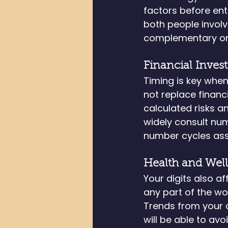
factors before ente
both people involve
complementary on
Financial Inves
Timing is key when
not replace financ
calculated risks a
widely consult num
number cycles asso
Health and Wel
Your digits also a
any part of the wo
Trends from your ch
will be able to av