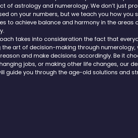
t of astrology and numerology. We don’t just pro
ased on your numbers, but we teach you how you 
es to achieve balance and harmony in the areas of 
y.
ach takes into consideration the fact that everyo
g the art of decision-making through numerology,
e reason and make decisions accordingly. Be it cho
changing jobs, or making other life changes, our de
ll guide you through the age-old solutions and st