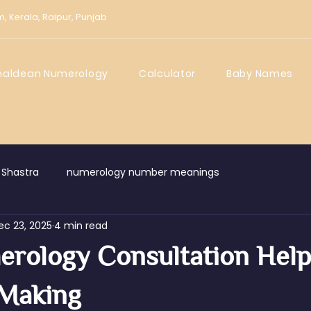
m,
Kerala,
Raipur,
Punjab
haldean Numerology
Calculator
Baby Names
 Shastra
numerology number meanings
ec 23, 2025
4 min read
rology Consultation Help
 Making