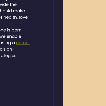
vide the 
should make 
health, love, 
ne is born 
 we enable 
osing a 
name 
cision-
rategies.