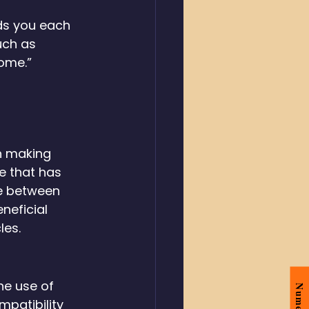
ds you each 
uch as 
home.”
n making 
e that has 
e between 
neficial 
les.
he use of 
patibility 