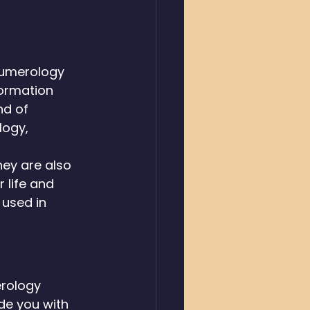
numerology 
ormation 
nd of 
ogy, 
hey are also 
 life and 
used in 
rology 
de you with 