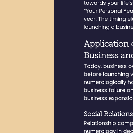
towards your life’
“Your Personal Ye
year. The timing e
launching a busine
Application 
Business an
Today, business o
before launching v
numerologically h
business failure a
business expansio
Social Relation
Relationship compa
numerology in dec