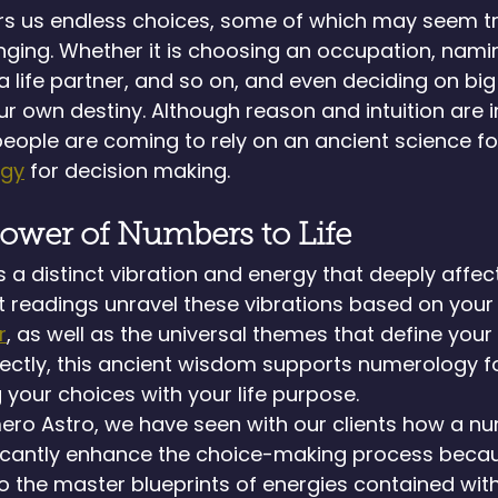
fers us endless choices, some of which may seem triv
ging. Whether it is choosing an occupation, nami
 life partner, and so on, and even deciding on big 
our own destiny. Although reason and intuition are i
ople are coming to rely on an ancient science fo
ogy
 for decision making.
ower of Numbers to Life
a distinct vibration and energy that deeply affect
readings unravel these vibrations based on your d
r
, as well as the universal themes that define your l
ectly, this ancient wisdom supports numerology fo
 your choices with your life purpose.
mero Astro, we have seen with our clients how a n
ficantly enhance the choice-making process beca
the master blueprints of energies contained with