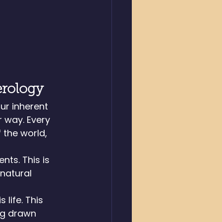
erology
ur inherent 
 way. Every 
 the world, 
ts. This is 
natural 
life. This 
ng drawn 