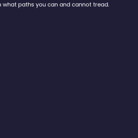
 what paths you can and cannot tread.