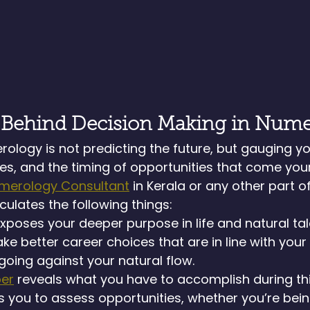
 Behind Decision Making in Num
ology is not predicting the future, but gauging yo
ges, and the timing of opportunities that come your
merology Consultant
 in Kerala or any other part of
culates the following things:
xposes your deeper purpose in life and natural talen
e better career choices that are in line with your 
 going against your natural flow.
er
 reveals what you have to accomplish during this 
 you to assess opportunities, whether you’re bei