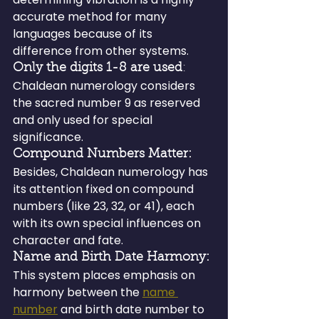
accurate method for many 
languages because of its 
difference from other systems.
Only the digits 1-8 are used
: 
Chaldean numerology considers 
the sacred number 9 as reserved 
and only used for special 
significance.
Compound Numbers Matter:
Besides, Chaldean numerology has 
its attention fixed on compound 
numbers (like 23, 32, or 41), each 
with its own special influences on 
character and fate.
Name and Birth Date Harmony: 
This system places emphasis on 
harmony between the 
name 
number
 and birth date number to 