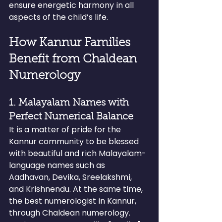
ensure energetic harmony in all 
aspects of the child’s life.
How Kannur Families 
Benefit from Chaldean 
Numerology
1. Malayalam Names with 
Perfect Numerical Balance
It is a matter of pride for the 
Kannur community to be blessed 
with beautiful and rich Malayalam-
language names such as 
Aadhavan, Devika, Sreelakshmi, 
and Krishnendu. At the same time, 
the best numerologist in Kannur, 
through Chaldean numerology.