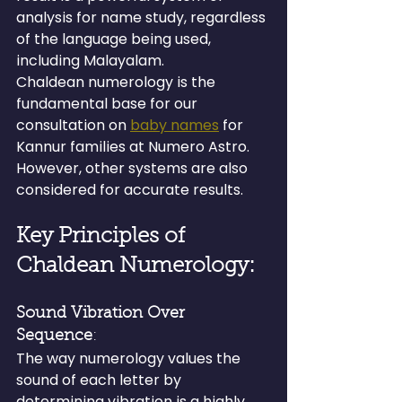
analysis for name study, regardless 
of the language being used, 
including Malayalam.
Chaldean numerology is the 
fundamental base for our 
consultation on 
baby names
 for 
Kannur families at Numero Astro. 
However, other systems are also 
considered for accurate results.
Key Principles of 
Chaldean Numerology:
Sound Vibration Over 
Sequence
: 
The way numerology values the 
sound of each letter by 
determining vibration is a highly 