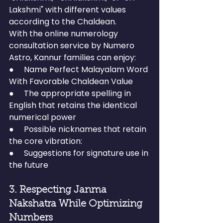
Lakshmi" with different values 
according to the Chaldean.
With the online numerology 
consultation service by Numero 
Astro, Kannur families can enjoy:
●     Name Perfect Malayalam Word 
With Favorable Chaldean Value
●     The appropriate spelling in 
English that retains the identical 
numerical power
●     Possible nicknames that retain 
the core vibration:
●     Suggestions for signature use in 
the future
3. Respecting Janma 
Nakshatra While Optimizing 
Numbers