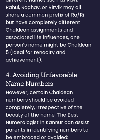
Rahul, Raghav, or Ritvik may all 
share a common prefix of Ra/Ri 
but have completely different 
Chaldean assignments and 
associated life influences, one 
person’s name might be Chaldean 
5 (ideal for tenacity and 
achievement).
4. Avoiding Unfavorable 
Name Numbers
However, certain Chaldean 
numbers should be avoided 
completely, irrespective of the 
beauty of the name. The Best 
Numerologist in Kannur can assist 
parents in identifying numbers to 
be embraced or avoided: