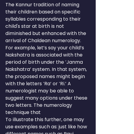
The Kannur tradition of naming 
their children based on specific 
syllables corresponding to their 
child's star at birth is not 
diminished but enhanced with the 
arrival of Chaldean numerology.
For example, let’s say your child’s 
Nakshatra is associated with the 
period of birth under the ‘Janma 
Nakshatra’ system. In that system, 
the proposed names might begin 
with the letters ‘Ra’ or ‘Ri.’ A 
numerologist may be able to 
suggest many options under these 
two letters. The numerology 
technique that
To illustrate this further, one may 
use examples such as: just like how 
different names such as Ravi, 