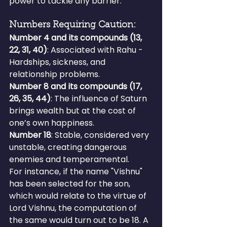
power to tackle any barrier.
Numbers Requiring Caution:
Number 4 and its compounds (13, 
22, 31, 40)
: Associated with Rahu - 
Hardships, sickness, and 
relationship problems.
Number 8 and its compounds (17, 
26, 35, 44)
: The influence of Saturn 
brings wealth but at the cost of 
one’s own happiness.
Number 18
: Stable, considered very 
unstable, creating dangerous 
enemies and temperamental.
For instance, if the name "Vishnu" 
has been selected for the son, 
which would relate to the virtue of 
Lord Vishnu, the computation of 
the same would turn out to be 18. A 