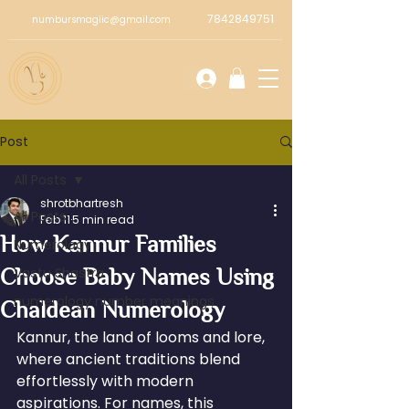
7842849751
numbursmagiic@gmail.com
Post
All Posts
shrotbhartresh
All Posts
Feb 11
5 min read
How Kannur Families
Numerology
Choose Baby Names Using
Vastu Shastra
numerology number meanings
Chaldean Numerology
Kannur, the land of looms and lore, 
where ancient traditions blend 
effortlessly with modern 
aspirations. For names, this 