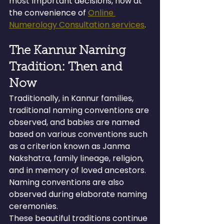
most important decisions, now at 
the convenience of 
Online 
Numerology Consultation services
.
The Kannur Naming 
Tradition: Then and 
Now
Traditionally, in Kannur families, 
traditional naming conventions are 
observed, and babies are named 
based on various conventions such 
as a criterion known as Janma 
Nakshatra, family lineage, religion, 
and in memory of loved ancestors. 
Naming conventions are also 
observed during elaborate naming 
ceremonies.
These beautiful traditions continue 