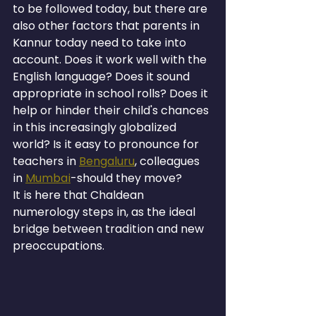
to be followed today, but there are 
also other factors that parents in 
Kannur today need to take into 
account. Does it work well with the 
English language? Does it sound 
appropriate in school rolls? Does it 
help or hinder their child's chances 
in this increasingly globalized 
world? Is it easy to pronounce for 
teachers in 
Bengaluru
, colleagues 
in 
Mumbai
-should they move?
It is here that Chaldean 
numerology steps in, as the ideal 
bridge between tradition and new 
preoccupations.