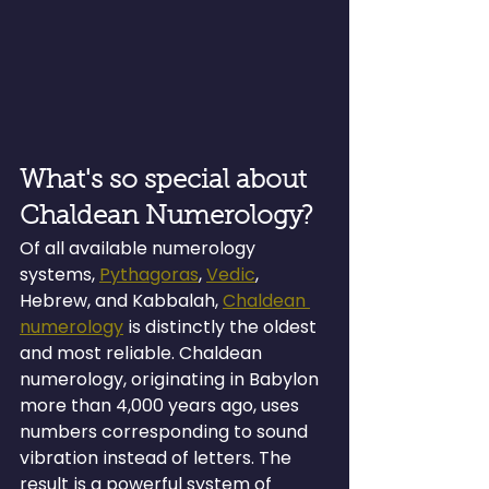
What's so special about 
Chaldean Numerology?
Of all available numerology 
systems, 
Pythagoras
, 
Vedic
, 
Hebrew, and Kabbalah, 
Chaldean 
numerology
 is distinctly the oldest 
and most reliable. Chaldean 
numerology, originating in Babylon 
more than 4,000 years ago, uses 
numbers corresponding to sound 
vibration instead of letters. The 
result is a powerful system of 