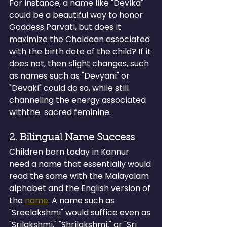
For instance, a name like "Devika" 
could be a beautiful way to honor 
Goddess Parvati, but does it 
maximize the Chaldean associated 
with the birth date of the child? If it 
does not, then slight changes, such 
as names such as "Devyani" or 
"Devaki" could do so, while still 
channeling the energy associated 
withthe  sacred feminine. 
2. Bilingual Name Success
Children born today in Kannur 
need a name that essentially would 
read the same with the Malayalam 
alphabet and the English version of 
the 
name
. A name such as 
"Sreelakshmi" would suffice even as 
"Srilakshmi," "Shrilakshmi," or "Sri 