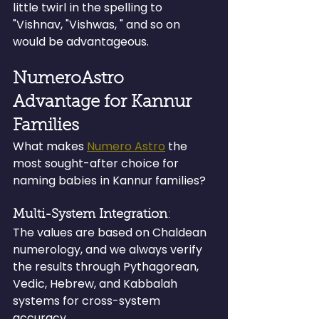
little twirl in the spelling to 
"Vishnav, "Vishwas, " and so on 
would be advantageous.
NumeroAstro 
Advantage for Kannur 
Families
What makes 
Numero Astro
 the 
most sought-after choice for 
naming babies in Kannur families?
Multi-System Integration
: 
The values are based on Chaldean 
numerology, and we always verify 
the results through Pythagorean, 
Vedic, Hebrew, and Kabbalah 
systems for cross-system 
accuracy.