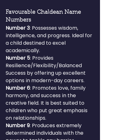
Favourable Chaldean Name 
Numbers
Number 3
: Possesses wisdom, 
intelligence, and progress. Ideal for 
a child destined to excel 
academically.
Number 5
: Provides 
Resilience/Flexibility/Balanced 
Success by offering up excellent 
options in modern-day careers.
Number 6
: Promotes love, family 
harmony, and success in the 
creative field. It is best suited to 
children who put great emphasis 
on relationships.
Number 9
: Produces extremely 
determined individuals with the 