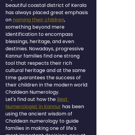
beautiful coastal district of Kerala 
has always placed great emphasis 
on 
naming their children
, 
something beyond mere 
identification to encompass 
blessings, heritage, and even 
destinies. Nowadays, progressive 
Kannur families find one strong 
tool that respects their rich 
cultural heritage and at the same 
time guarantees the success of 
their children in the modern world: 
Chaldean Numerology.
Let's find out how the 
Best 
Numerologist in Kannur
 has been 
using the ancient wisdom of 
Chaldean numerology to guide 
families in making one of life's 