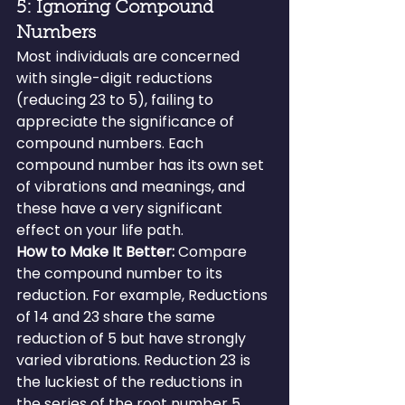
5: Ignoring Compound 
Numbers
Most individuals are concerned 
with single-digit reductions 
(reducing 23 to 5), failing to 
appreciate the significance of 
compound numbers. Each 
compound number has its own set 
of vibrations and meanings, and 
these have a very significant 
effect on your life path.
How to Make It Better: 
Compare 
the compound number to its 
reduction. For example, Reductions 
of 14 and 23 share the same 
reduction of 5 but have strongly 
varied vibrations. Reduction 23 is 
the luckiest of the reductions in 
the series of the root number 5. 