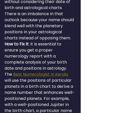
without considering their date of 
birth and astrological charts. 
There is an imbalance in that 
outlook because your name should 
blend well with the planetary 
positions in your astrological 
charts instead of opposing them.
How to Fix It
: It is essential to 
ensure you get a proper 
numerology report with a 
complete analysis of your birth 
date and positions in astrology. 
The 
Best Numerologist in Kerala
will use the positions of particular 
planets in a birth chart to derive a 
name number that enhances well-
positioned planets. For example, 
with a well-positioned Jupiter in 
the birth chart, a particular name 