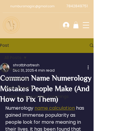
7842849751
numbursmagiic@gmail.com
Post
All Posts
shrotbhartresh
All Posts
Dec 31, 2025
4 min read
Common Name Numerology
Numerology
Mistakes People Make (And
Vastu Shastra
numerology number meanings
How to Fix Them)
Numerology 
name calculation
 has 
gained immense popularity as 
people look for more meaning in 
their lives. It has been found that 