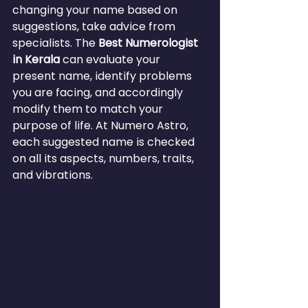
changing your name based on 
suggestions, take advice from 
specialists. The 
Best Numerologist 
in Kerala
 can evaluate your 
present name, identify problems 
you are facing, and accordingly 
modify them to match your 
purpose of life. At Numero Astro, 
each suggested name is checked 
on all its aspects, numbers, traits, 
and vibrations.