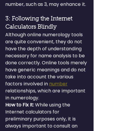
number, such as 3, may enhance it.
3: Following the Internet 
Calculators Blindly
Although online numerology tools 
are quite convenient, they do not 
have the depth of understanding 
necessary for name analysis to be 
done correctly. Online tools merely 
have generic meanings and do not 
take into account the various 
factors involved in 
number
relationships, which are important 
in numerology.
How to Fix It:
 While using the 
Internet calculators for 
preliminary purposes only, it is 
always important to consult an 