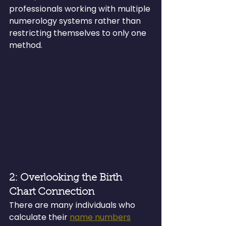
professionals working with multiple 
numerology systems rather than 
restricting themselves to only one 
method.
2: Overlooking the Birth 
Chart Connection
There are many individuals who 
calculate their 
name numbers