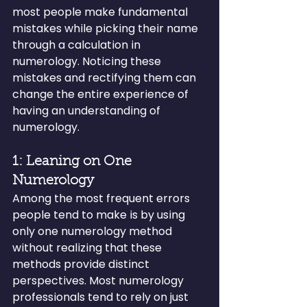
most people make fundamental 
mistakes while picking their name 
through a calculation in 
numerology. Noticing these 
mistakes and rectifying them can 
change the entire experience of 
having an understanding of 
numerology.
1: Leaning on One 
Numerology
Among the most frequent errors 
people tend to make is by using 
only one numerology method 
without realizing that these 
methods provide distinct 
perspectives. Most numerology 
professionals tend to rely on just 