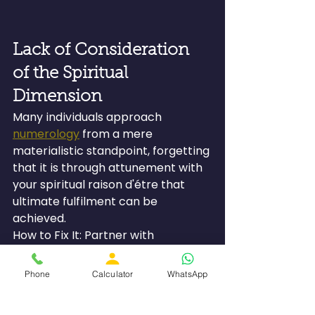
Lack of Consideration 
of the Spiritual 
Dimension
Many individuals approach 
numerology
 from a mere 
materialistic standpoint, forgetting 
that it is through attunement with 
your spiritual raison d'étre that 
ultimate fulfilment can be 
achieved.
How to Fix It: Partner with 
numerologists who recognize that 
every birth is meant for a reason 
Phone
Calculator
WhatsApp
other than accumulating wealth. 
Their services must be able to 