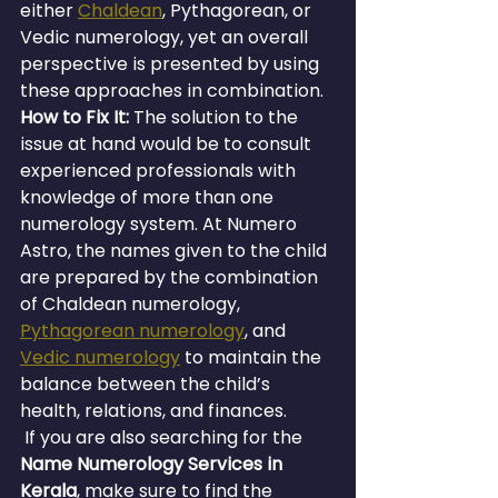
either 
Chaldean
, Pythagorean, or 
Vedic numerology, yet an overall 
perspective is presented by using 
these approaches in combination.
How to Fix It:
 The solution to the 
issue at hand would be to consult 
experienced professionals with 
knowledge of more than one 
numerology system. At Numero 
Astro, the names given to the child 
are prepared by the combination 
of Chaldean numerology, 
Pythagorean numerology
, and 
Vedic numerology
 to maintain the 
balance between the child’s 
health, relations, and finances.
 If you are also searching for the 
Name Numerology Services in 
Kerala
, make sure to find the 