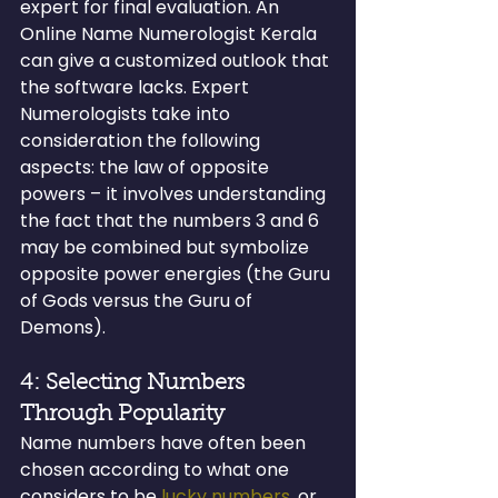
expert for final evaluation. An 
Online Name Numerologist Kerala 
can give a customized outlook that 
the software lacks. Expert 
Numerologists take into 
consideration the following 
aspects: the law of opposite 
powers – it involves understanding 
the fact that the numbers 3 and 6 
may be combined but symbolize 
opposite power energies (the Guru 
of Gods versus the Guru of 
Demons).
4: Selecting Numbers 
Through Popularity
Name numbers have often been 
chosen according to what one 
considers to be 
lucky numbers
, or 