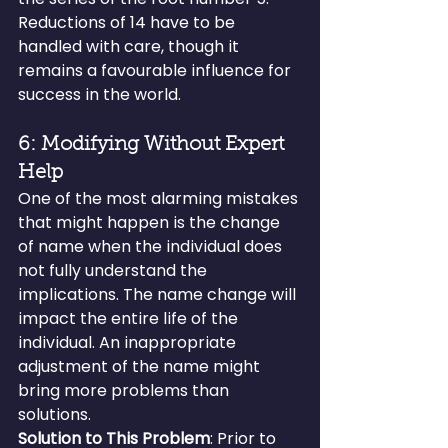
Reductions of 14 have to be 
handled with care, though it 
remains a favourable influence for 
success in the world.
6: Modifying Without Expert 
Help
One of the most alarming mistakes 
that might happen is the change 
of name when the individual does 
not fully understand the 
implications. The name change will 
impact the entire life of the 
individual. An inappropriate 
adjustment of the name might 
bring more problems than 
solutions.
Solution to This Problem
: Prior to 