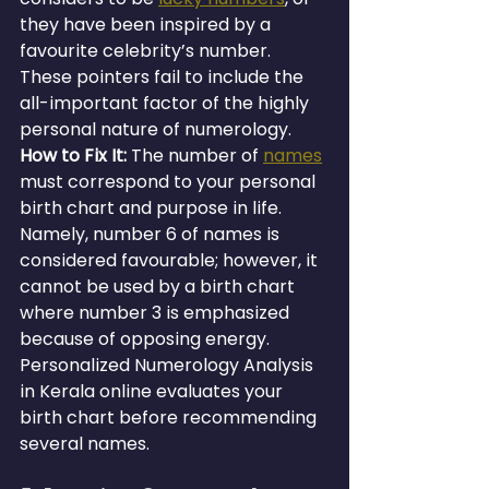
they have been inspired by a 
favourite celebrity’s number. 
These pointers fail to include the 
all-important factor of the highly 
personal nature of numerology.
How to Fix It: 
The number of 
names
must correspond to your personal 
birth chart and purpose in life. 
Namely, number 6 of names is 
considered favourable; however, it 
cannot be used by a birth chart 
where number 3 is emphasized 
because of opposing energy. 
Personalized Numerology Analysis 
in Kerala online evaluates your 
birth chart before recommending 
several names.