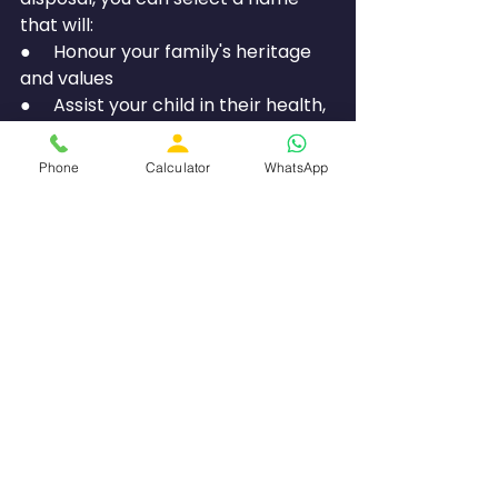
that will:
●     Honour your family's heritage 
and values
●     Assist your child in their health, 
relationships, and success
●     Integrate seamlessly into both 
Phone
Calculator
WhatsApp
traditional and modern 
environments
●     Align with the overall purpose 
of their life