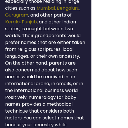
especially those residing in large 
cities such as 
Mumbai
, 
Bengaluru
, 
Gurugram
, and other parts of 
Kerala
, 
Punjab
, and other Indian 
states, is caught between two 
worlds. Their grandparents would 
prefer names that are either taken 
from religious scriptures, local 
languages, or their own ancestry. 
On the other hand, parents are 
also concerned about how such 
names would be received in an 
international arena, in emails, or in 
the international business world.
Positively, numerology for baby 
names provides a methodical 
technique that considers both 
factors. You can select names that 
honour your ancestry while 