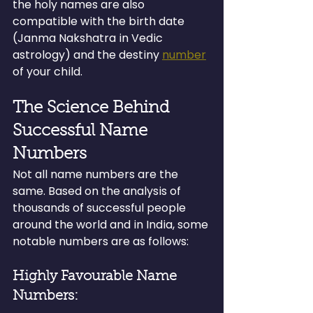
the holy names are also 
compatible with the birth date 
(Janma Nakshatra in Vedic 
astrology) and the destiny 
number
of your child.
The Science Behind 
Successful Name 
Numbers
Not all name numbers are the 
same. Based on the analysis of 
thousands of successful people 
around the world and in India, some 
notable numbers are as follows:
Highly Favourable Name 
Numbers: