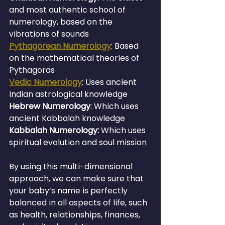
and most authentic school of 
numerology, based on the 
vibrations of sounds
Pythagorean Numerology
: Based 
on the mathematical theories of 
Pythagoras
Vedic Numerology
: Uses ancient 
Indian astrological knowledge
Hebrew Numerology
: Which uses 
ancient Kabbalah knowledge
Kabbalah Numerology:
 Which uses 
spiritual evolution and soul mission
By using this multi-dimensional 
approach, we can make sure that 
your baby’s name is perfectly 
balanced in all aspects of life, such 
as health, relationships, finances, 