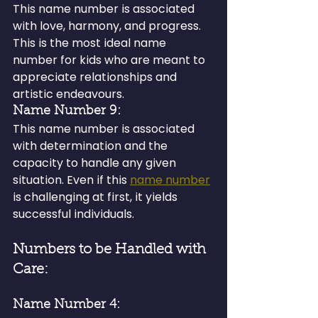
This name number is associated 
with love, harmony, and progress. 
This is the most ideal name 
number for kids who are meant to 
appreciate relationships and 
artistic endeavours.
Name Number 9:
This name number is associated 
with determination and the 
capacity to handle any given 
situation. Even if this 
name number
is challenging at first, it yields 
successful individuals.
Numbers to be Handled with 
Care:
Name Number 4: 