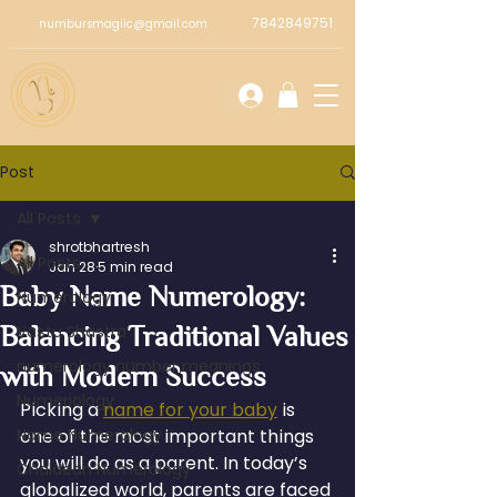
7842849751
numbursmagiic@gmail.com
Post
All Posts
shrotbhartresh
All Posts
Jan 28
5 min read
Baby Name Numerology:
Numerology
Balancing Traditional Values
Vastu Shastra
numerology number meanings
with Modern Success
Numeriology
Picking a 
name for your baby
 is 
Name Numerology
one of the most important things 
you will do as a parent. In today’s 
Chaldean Numerology
globalized world, parents are faced 