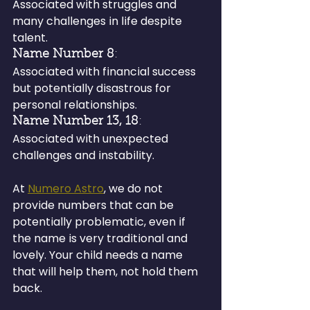
Associated with struggles and 
many challenges in life despite 
talent.
Name Number 8
: 
Associated with financial success 
but potentially disastrous for 
personal relationships.
Name Number 13, 18
: 
Associated with unexpected 
challenges and instability.
At 
Numero Astro
, we do not 
provide numbers that can be 
potentially problematic, even if 
the name is very traditional and 
lovely. Your child needs a name 
that will help them, not hold them 
back.