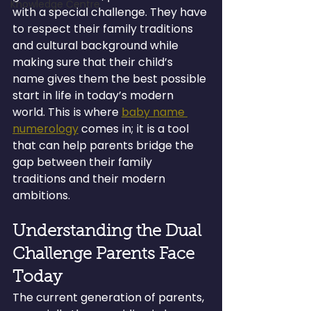
Knowledge Centre
with a special challenge. They have 
to respect their family traditions 
and cultural background while 
making sure that their child’s 
name gives them the best possible 
start in life in today’s modern 
world. This is where 
baby name 
numerology
 comes in; it is a tool 
that can help parents bridge the 
gap between their family 
traditions and their modern 
ambitions.
Understanding the Dual 
Challenge Parents Face 
Today
The current generation of parents, 