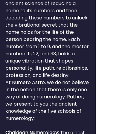
ancient science of reducing a 
name to its numbers and then 
decoding these numbers to unlock 
the vibrational secret that the 
name holds for the life of the 
person bearing the name. Each 
number from 1 to 9, and the master 
numbers 11, 22, and 33, holds a 
unique vibration that shapes 
personality, life path, relationships, 
profession, and life destiny.
At Numero Astro, we do not believe 
in the notion that there is only one 
way of doing numerology. Rather, 
we present to you the ancient 
knowledge of the five schools of 
numerology:
Chaldean Numerology: 
The oldest 