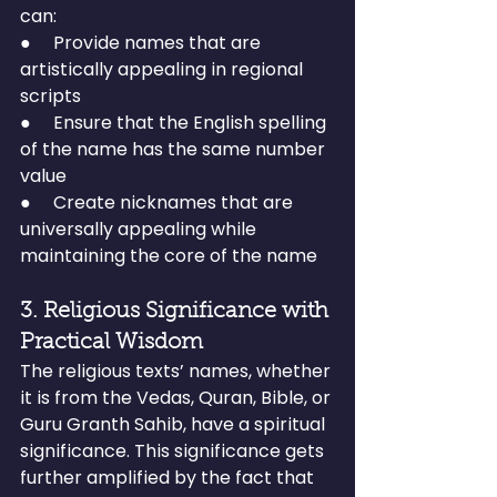
can:
●     Provide names that are 
artistically appealing in regional 
scripts
●     Ensure that the English spelling 
of the name has the same number 
value
●     Create nicknames that are 
universally appealing while 
maintaining the core of the name
3. Religious Significance with 
Practical Wisdom
The religious texts’ names, whether 
it is from the Vedas, Quran, Bible, or 
Guru Granth Sahib, have a spiritual 
significance. This significance gets 
further amplified by the fact that 