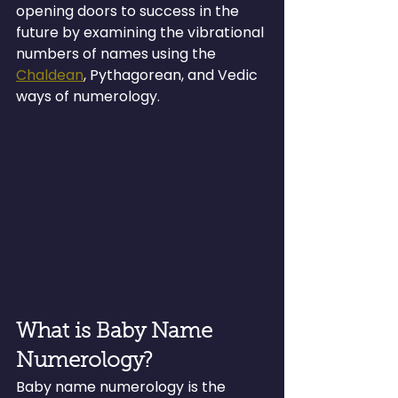
opening doors to success in the 
future by examining the vibrational 
numbers of names using the 
Chaldean
, Pythagorean, and Vedic 
ways of numerology.
What is Baby Name 
Numerology?
Baby name numerology is the 