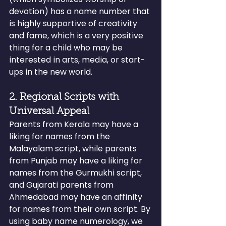
devotion) has a name number that 
is highly supportive of creativity 
and fame, which is a very positive 
thing for a child who may be 
interested in arts, media, or start-
ups in the new world.
2. Regional Scripts with 
Universal Appeal
Parents from Kerala may have a 
liking for names from the 
Malayalam script, while parents 
from Punjab may have a liking for 
names from the Gurmukhi script, 
and Gujarati parents from 
Ahmedabad may have an affinity 
for names from their own script. By 
using baby name numerology, we 