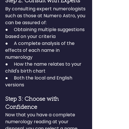
Step 2: Consult with Experts
By consulting expert numerologists 
such as those at Numero Astro, you 
can be assured of:
●     Obtaining multiple suggestions 
based on your criteria
●     A complete analysis of the 
effects of each name in 
numerology
●     How the name relates to your 
child's birth chart
●     Both the local and English 
versions
Step 3: Choose with 
Confidence
Now that you have a complete 
numerology reading at your 
disposal, you can select a name 