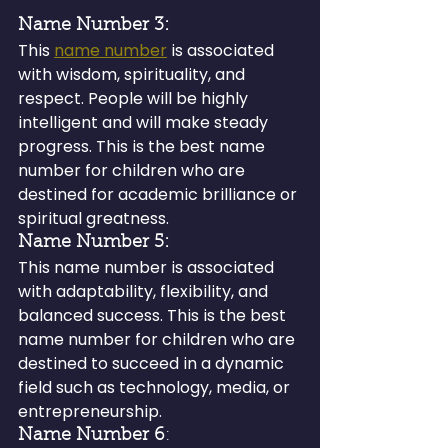
Name Number 3: 
This 
name number
 is associated 
with wisdom, spirituality, and 
respect. People will be highly 
intelligent and will make steady 
progress. This is the best name 
number for children who are 
destined for academic brilliance or 
spiritual greatness.
Name Number 5:
This name number is associated 
with adaptability, flexibility, and 
balanced success. This is the best 
name number for children who are 
destined to succeed in a dynamic 
field such as technology, media, or 
entrepreneurship.
Name Number 6
: 