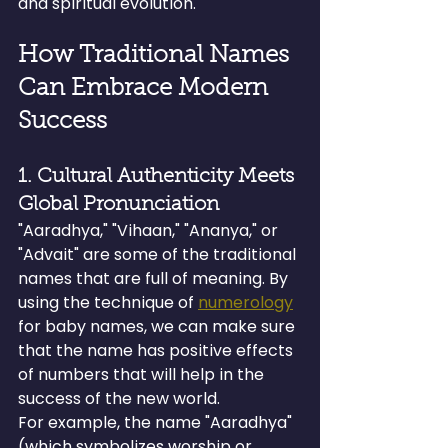
and spiritual evolution.
How Traditional Names 
Can Embrace Modern 
Success
1. Cultural Authenticity Meets 
Global Pronunciation
"Aaradhya," "Vihaan," "Ananya," or 
"Advait" are some of the traditional 
names that are full of meaning. By 
using the technique of 
numerology
for baby names, we can make sure 
that the name has positive effects 
of numbers that will help in the 
success of the new world.
For example, the name "Aaradhya" 
(which symbolizes worship or 