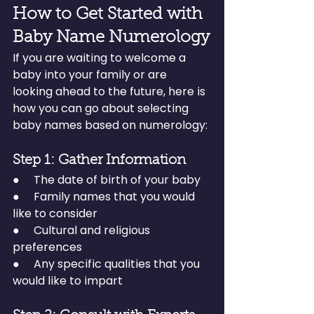
How to Get Started with 
Baby Name Numerology
If you are waiting to welcome a 
baby into your family or are 
looking ahead to the future, here is 
how you can go about selecting 
baby names based on numerology:
Step 1: Gather Information
●     The date of birth of your baby
●     Family names that you would 
like to consider
●     Cultural and religious 
preferences
●     Any specific qualities that you 
would like to impart