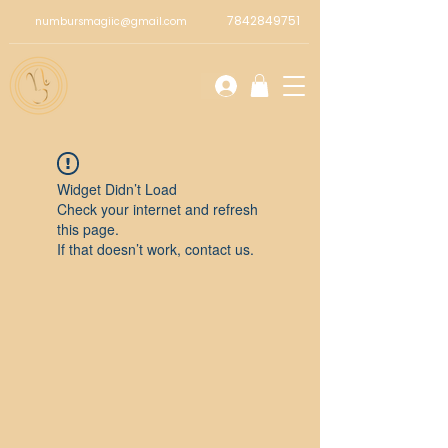
7842849751
numbursmagiic@gmail.com
Widget Didn’t Load
Check your internet and refresh
this page.
If that doesn’t work, contact us.