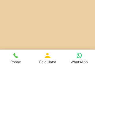
Phone
Calculator
WhatsApp
Our Services
Vastu and Vastu Sashtra
Name Numerology
Prediction Time Analysis
Family Name Numerology
Business Name Numerology
Numerology Analysis